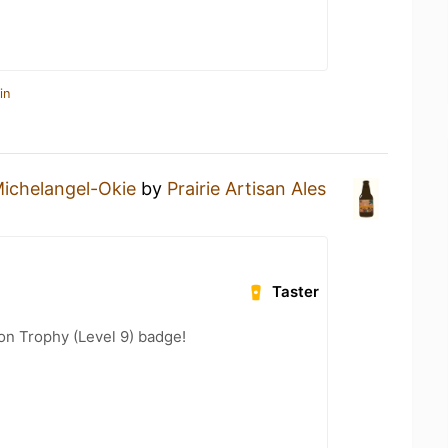
in
ichelangel-Okie
by
Prairie Artisan Ales
Taster
ion Trophy (Level 9) badge!