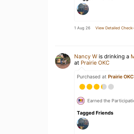
1 Aug 26
View Detailed Check-
Nancy W
is drinking a
M
at
Prairie OKC
Purchased at
Prairie OKC
Earned the Participat
Tagged Friends