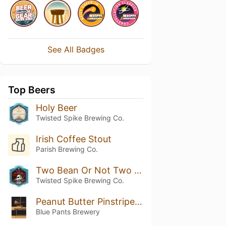
See All Badges
Top Beers
Holy Beer
Twisted Spike Brewing Co.
Irish Coffee Stout
Parish Brewing Co.
Two Bean Or Not Two Bean - Vanilla Coffee Porter
Twisted Spike Brewing Co.
Peanut Butter Pinstripe Stout
Blue Pants Brewery