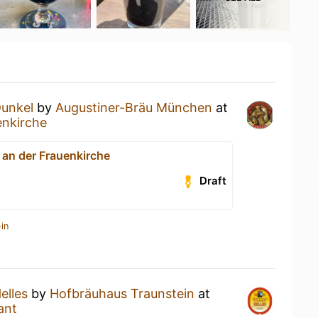
unkel
by
Augustiner-Bräu München
at
enkirche
 an der Frauenkirche
Draft
in
elles
by
Hofbräuhaus Traunstein
at
ant