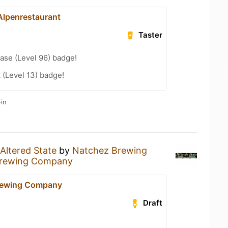
Alpenrestaurant
Taster
ease (Level 96) badge!
 (Level 13) badge!
in
Altered State
by
Natchez Brewing
Brewing Company
rewing Company
Draft