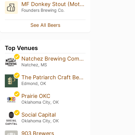
MF Donkey Stout (Mothership Series)
Founders Brewing Co.
See All Beers
Top Venues
Natchez Brewing Company
Natchez, MS
The Patriarch Craft Beer House & Lawn
Edmond, OK
Prairie OKC
Oklahoma City, OK
Social Capital
Oklahoma City, OK
903 Brewers