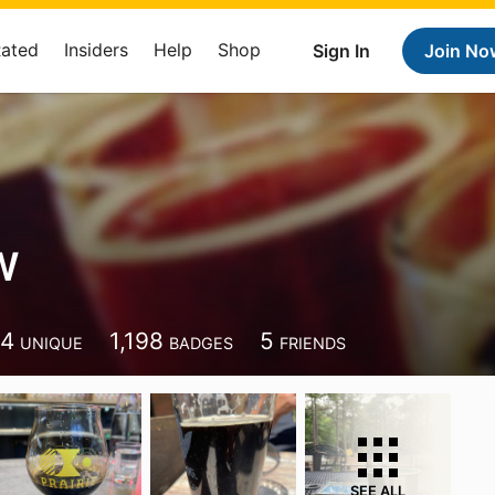
Rated
Insiders
Help
Shop
Sign In
Join No
W
74
1,198
5
UNIQUE
BADGES
FRIENDS
SEE ALL