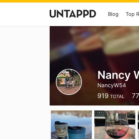
Blog
Top 
Nancy 
NancyW54
919
7
TOTAL