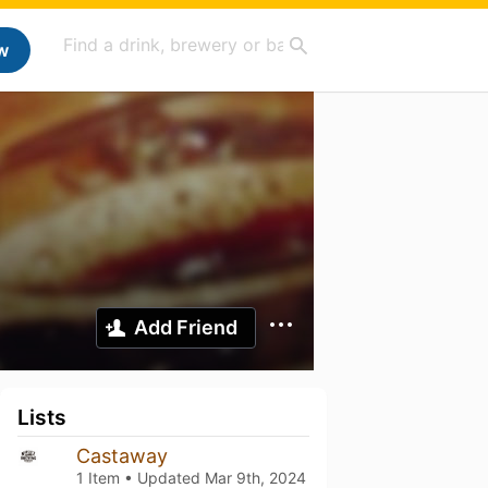
w
Add Friend
Lists
Castaway
1 Item • Updated
Mar 9th, 2024