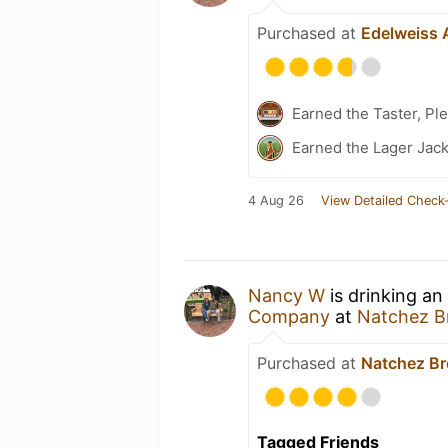
Purchased at
Edelweiss 
Earned the Taster, Pl
Earned the Lager Jack
4 Aug 26
View Detailed Check-
Nancy W
is drinking an
Company
at
Natchez 
Purchased at
Natchez B
Tagged Friends