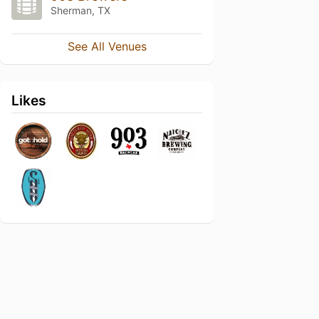
Sherman, TX
See All Venues
Likes