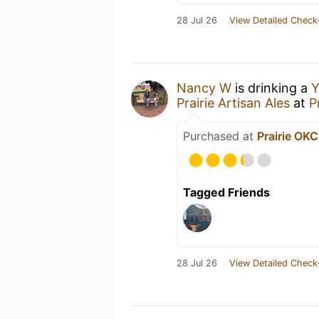
28 Jul 26
View Detailed Check
Nancy W
is drinking a
Y
Prairie Artisan Ales
at
P
Purchased at
Prairie OKC
Tagged Friends
28 Jul 26
View Detailed Check