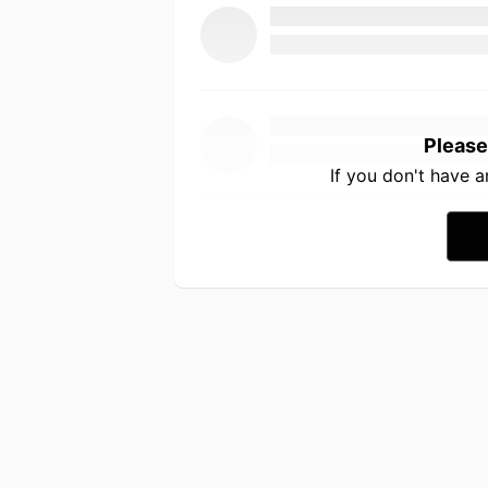
Please
If you don't have 