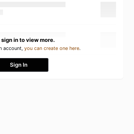
 sign in to view more.
an account,
you can create one here
.
Sign In