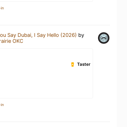
-in
ou Say Dubai, I Say Hello (2026)
by
rairie OKC
Taster
-in