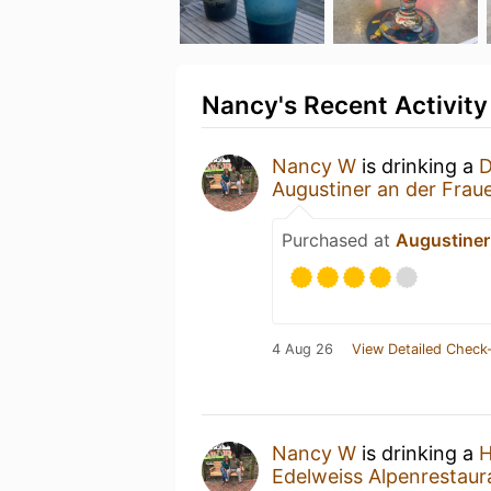
Nancy's Recent Activity
Nancy W
is drinking a
D
Augustiner an der Frau
Purchased at
Augustiner
4 Aug 26
View Detailed Check-
Nancy W
is drinking a
H
Edelweiss Alpenrestaur