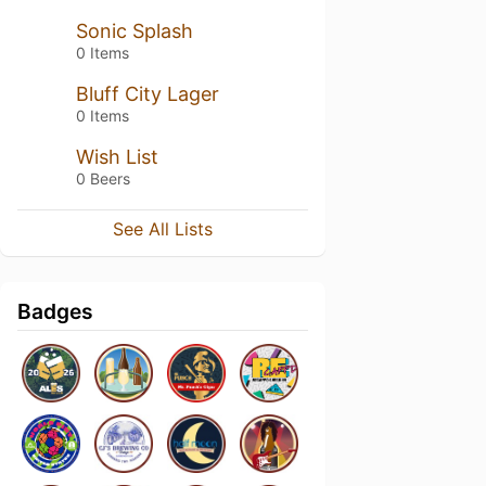
Sonic Splash
0 Items
Bluff City Lager
0 Items
Wish List
0 Beers
See All Lists
Badges