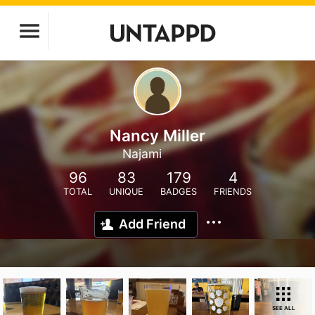
Nancy Miller
Najami
96
83
179
4
TOTAL
UNIQUE
BADGES
FRIENDS
Add Friend
SEE ALL