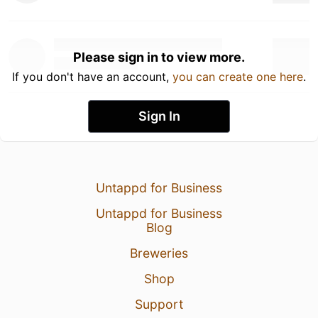
Please sign in to view more.
If you don't have an account,
you can create one here
.
Sign In
Untappd for Business
Untappd for Business
Blog
Breweries
Shop
Support