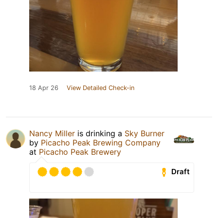
18 Apr 26
View Detailed Check-in
Nancy Miller
is drinking a
Sky Burner
by
Picacho Peak Brewing Company
at
Picacho Peak Brewery
Draft