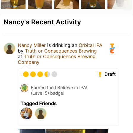
Nancy's Recent Activity
Nancy Miller
is drinking an
Orbital IPA
by
Truth or Consequences Brewing
at
Truth or Consequences Brewing
Company
Draft
Earned the I Believe in IPA!
(Level 5) badge!
Tagged Friends