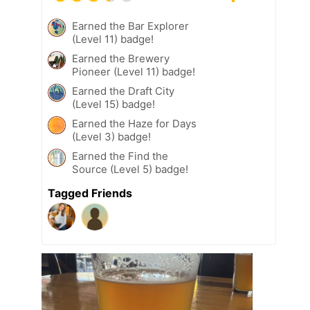
Earned the Bar Explorer
(Level 11) badge!
Earned the Brewery
Pioneer (Level 11) badge!
Earned the Draft City
(Level 15) badge!
Earned the Haze for Days
(Level 3) badge!
Earned the Find the
Source (Level 5) badge!
Tagged Friends