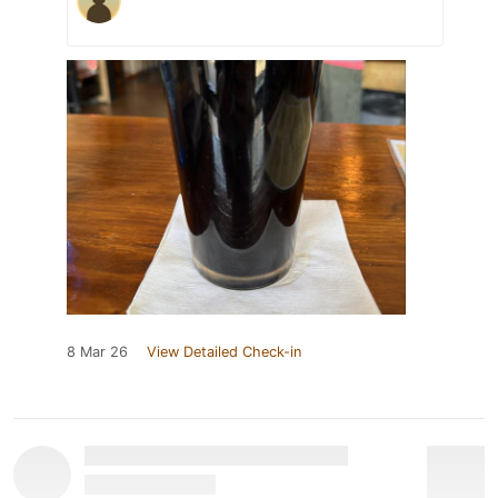
8 Mar 26
View Detailed Check-in