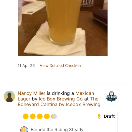
11 Apr 26
View Detailed Check-in
Nancy Miller
is drinking a
Mexican
Lager
by
Ice Box Brewing Co
at
The
Boneyard Cantina by Icebox Brewing
Draft
Earned the Riding Steady