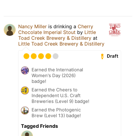
Nancy Miller
is drinking a
Cherry
Chocolate Imperial Stout
by
Little
Toad Creek Brewery & Distillery
at
Little Toad Creek Brewery & Distillery
Draft
Earned the International
Women's Day (2026)
badge!
Earned the Cheers to
Independent U.S. Craft
Breweries (Level 9) badge!
Earned the Photogenic
Brew (Level 13) badge!
Tagged Friends