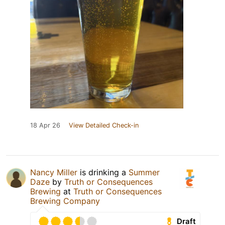
18 Apr 26
View Detailed Check-in
Nancy Miller
is drinking a
Summer
Daze
by
Truth or Consequences
Brewing
at
Truth or Consequences
Brewing Company
Draft