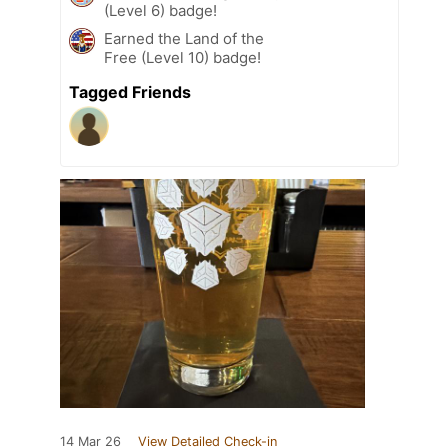
(Level 6) badge!
Earned the Land of the
Free (Level 10) badge!
Tagged Friends
14 Mar 26
View Detailed Check-in