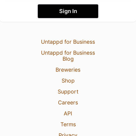
Sign In
Untappd for Business
Untappd for Business
Blog
Breweries
Shop
Support
Careers
API
Terms
Privacy