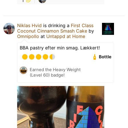
Niklas Hvid
is drinking a
First Class
Coconut Cinnamon Smash Cake
by
Omnipollo
at
Untappd at Home
BBA pastry efter min smag. Lækkert!
Bottle
Earned the Heavy Weight
(Level 60) badge!