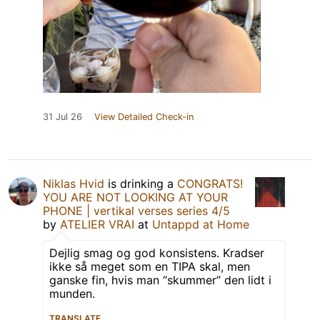
31 Jul 26
View Detailed Check-in
Niklas Hvid
is drinking a
CONGRATS!
YOU ARE NOT LOOKING AT YOUR
PHONE | vertikal verses series 4/5
by
ATELIER VRAI
at
Untappd at Home
Dejlig smag og god konsistens. Kradser
ikke så meget som en TIPA skal, men
ganske fin, hvis man “skummer” den lidt i
munden.
TRANSLATE