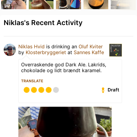
Niklas's Recent Activity
Niklas Hvid
is drinking an
Oluf Kviter
by
Klosterbryggeriet
at
Sannes Kaffe
Overraskende god Dark Ale. Lakrids,
chokolade og lidt brændt karamel.
TRANSLATE
Draft