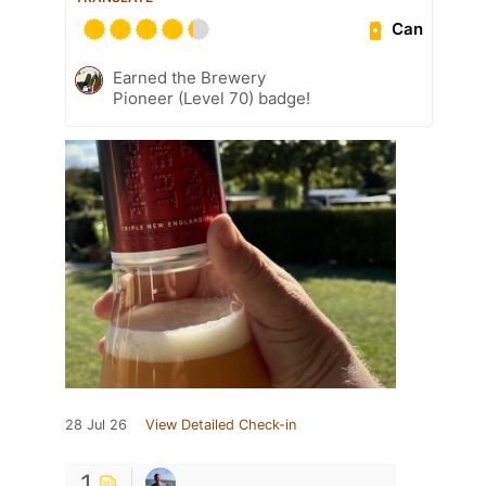
Can
Earned the Brewery
Pioneer (Level 70) badge!
28 Jul 26
View Detailed Check-in
1