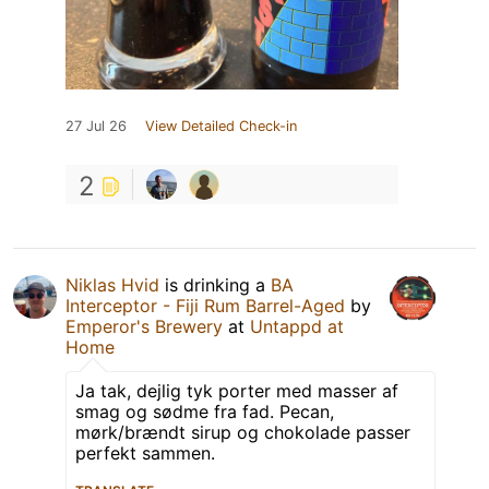
27 Jul 26
View Detailed Check-in
2
Niklas Hvid
is drinking a
BA
Interceptor - Fiji Rum Barrel-Aged
by
Emperor's Brewery
at
Untappd at
Home
Ja tak, dejlig tyk porter med masser af
smag og sødme fra fad. Pecan,
mørk/brændt sirup og chokolade passer
perfekt sammen.