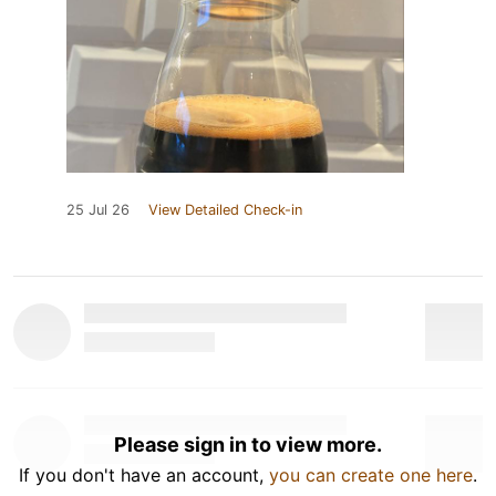
25 Jul 26
View Detailed Check-in
Please sign in to view more.
If you don't have an account,
you can create one here
.