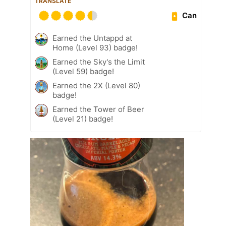
TRANSLATE
Can
Earned the Untappd at
Home (Level 93) badge!
Earned the Sky's the Limit
(Level 59) badge!
Earned the 2X (Level 80)
badge!
Earned the Tower of Beer
(Level 21) badge!