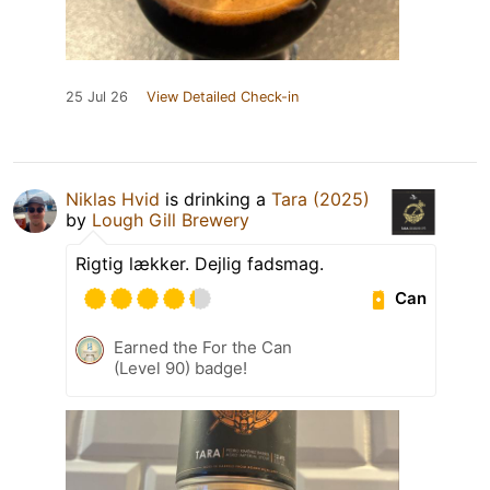
25 Jul 26
View Detailed Check-in
Niklas Hvid
is drinking a
Tara (2025)
by
Lough Gill Brewery
Rigtig lækker. Dejlig fadsmag.
Can
Earned the For the Can
(Level 90) badge!