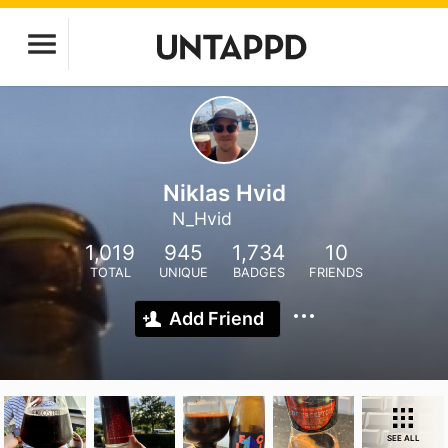
Niklas Hvid
N_Hvid
1,019
945
1,734
10
TOTAL
UNIQUE
BADGES
FRIENDS
Add Friend
SEE ALL