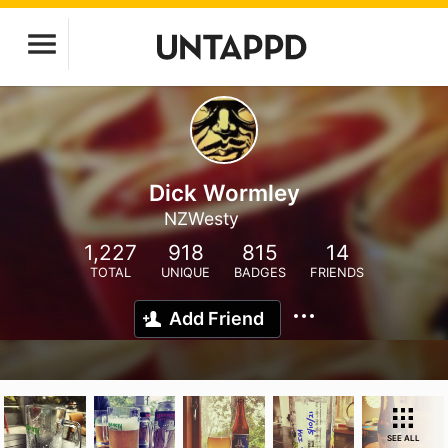
Dick Wormley
NZWesty
1,227
918
815
14
TOTAL
UNIQUE
BADGES
FRIENDS
Add Friend
SEE ALL