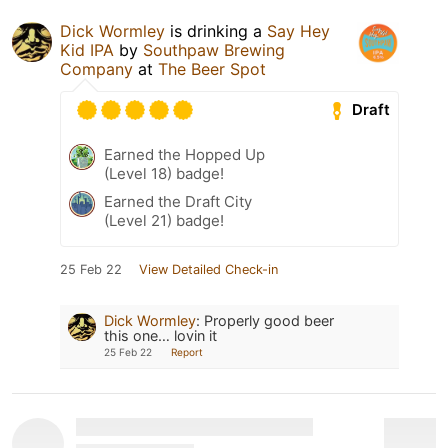
Dick Wormley
is drinking a
Say Hey
Kid IPA
by
Southpaw Brewing
Company
at
The Beer Spot
Draft
Earned the Hopped Up
(Level 18) badge!
Earned the Draft City
(Level 21) badge!
25 Feb 22
View Detailed Check-in
Dick Wormley
:
Properly good beer
this one… lovin it
25 Feb 22
Report