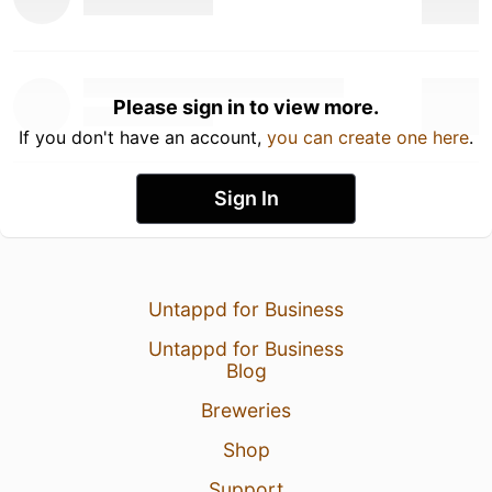
Please sign in to view more.
If you don't have an account,
you can create one here
.
Sign In
Untappd for Business
Untappd for Business
Blog
Breweries
Shop
Support