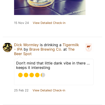
15 Nov 24
View Detailed Check-in
Dick Wormley
is drinking a
Tigermilk
- IPA
by
Brave Brewing Co.
at
The
Beer Spot
Don’t mind that little dank vibe in there …
keeps it interesting
25 Feb 22
View Detailed Check-in