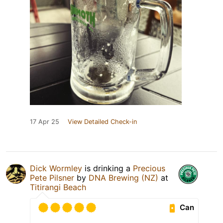
17 Apr 25
View Detailed Check-in
Dick Wormley
is drinking a
Precious
Pete Pilsner
by
DNA Brewing (NZ)
at
Titirangi Beach
Can