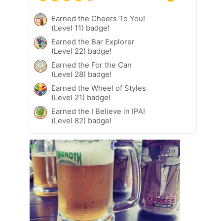
Earned the Cheers To You!
(Level 11) badge!
Earned the Bar Explorer
(Level 22) badge!
Earned the For the Can
(Level 28) badge!
Earned the Wheel of Styles
(Level 21) badge!
Earned the I Believe in IPA!
(Level 82) badge!