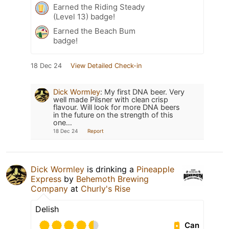
Earned the Riding Steady
(Level 13) badge!
Earned the Beach Bum
badge!
18 Dec 24
View Detailed Check-in
Dick Wormley
:
My first DNA beer. Very
well made Pilsner with clean crisp
flavour. Will look for more DNA beers
in the future on the strength of this
one…
18 Dec 24
Report
Dick Wormley
is drinking a
Pineapple
Express
by
Behemoth Brewing
Company
at
Churly's Rise
Delish
Can