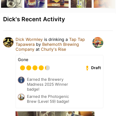
Dick's Recent Activity
Dick Wormley
is drinking a
Tap Tap
Tapawera
by
Behemoth Brewing
Company
at
Churly's Rise
Gone
Draft
Earned the Brewery
Madness 2025 Winner
badge!
Earned the Photogenic
Brew (Level 59) badge!