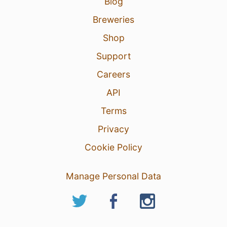
Blog
Breweries
Shop
Support
Careers
API
Terms
Privacy
Cookie Policy
Manage Personal Data