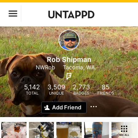
Rob Shipman
NWRob
Tacoma, WA.
5,142
3,509
2,773
85
TOTAL
UNIQUE
BADGES
FRIENDS
Add Friend
SEE ALL