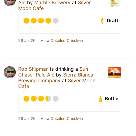
Ale
by
Marble Brewery
at
Silver
Moon Cafe
Draft
26 Jul 26
View Detailed Check-in
Rob Shipman
is drinking a
Sun
Chaser Pale Ale
by
Sierra Blanca
Brewing Company
at
Silver Moon
Cafe
Bottle
26 Jul 26
View Detailed Check-in