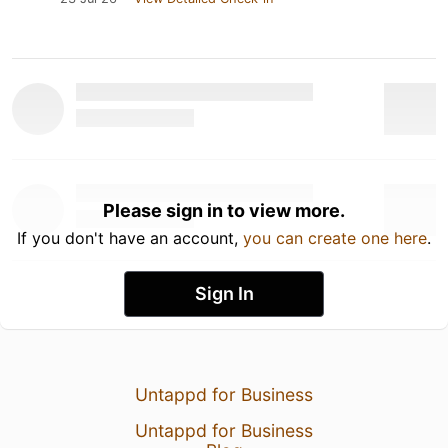
Please sign in to view more.
If you don't have an account,
you can create one here
.
Sign In
Untappd for Business
Untappd for Business