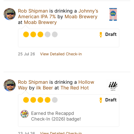
Rob Shipman
is drinking a
Johnny’s
American IPA 7%
by
Moab Brewery
at
Moab Brewery
Draft
25 Jul 26
View Detailed Check-in
Rob Shipman
is drinking a
Hollow
Way
by
ilk Beer
at
The Red Hot
Draft
Earned the Recappd
Check-In (2026) badge!
23 Jul 26
View Detailed Check-in