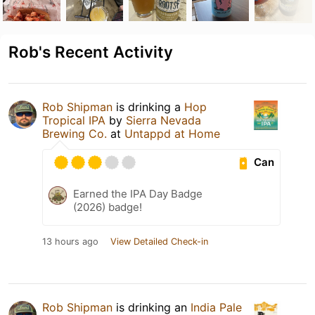
Rob's Recent Activity
Rob Shipman
is drinking a
Hop
Tropical IPA
by
Sierra Nevada
Brewing Co.
at
Untappd at Home
Can
Earned the IPA Day Badge
(2026) badge!
13 hours ago
View Detailed Check-in
Rob Shipman
is drinking an
India Pale