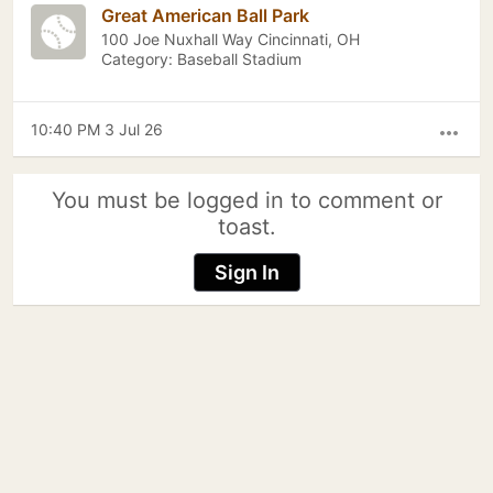
Great American Ball Park
100 Joe Nuxhall Way Cincinnati, OH
Category: Baseball Stadium
10:40 PM 3 Jul 26
more_horiz
You must be logged in to comment or
toast.
Sign In