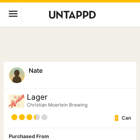
Nate
Lager
Christian Moerlein Brewing
Can
Purchased From