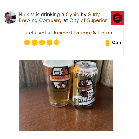
Nick V
is drinking a
Cynic
by
Surly
Brewing Company
at
City of Superior
Purchased at
Keyport Lounge & Liquor
Can