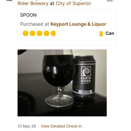
Rider Brewery
at
City of Superior
SPOON
Purchased at
Keyport Lounge & Liquor
Can
10 May 26
View Detailed Check-in