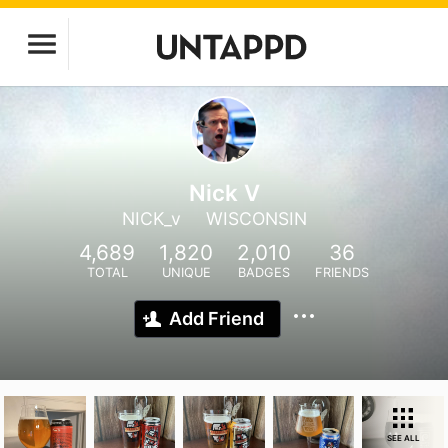
Nick V
NICK_v
WISCONSIN
4,689
1,820
2,010
36
TOTAL
UNIQUE
BADGES
FRIENDS
Add Friend
SEE ALL