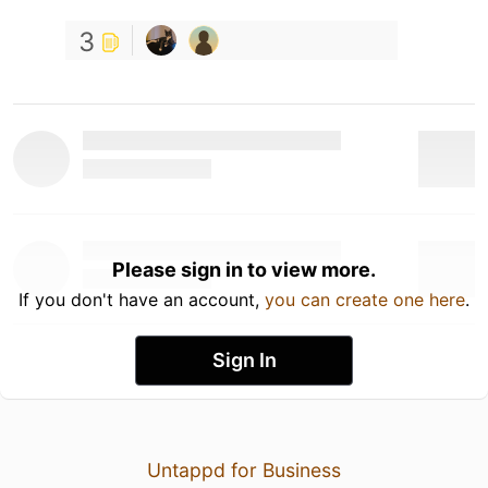
3
Please sign in to view more.
If you don't have an account,
you can create one here
.
Sign In
Untappd for Business