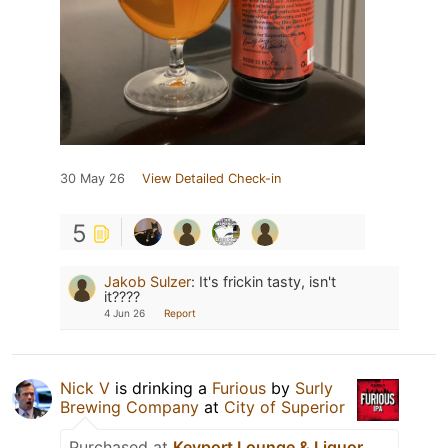
30 May 26
View Detailed Check-in
5
Jakob Sulzer
:
It's frickin tasty, isn't
it????
4 Jun 26
Report
Nick V
is drinking a
Furious
by
Surly
Brewing Company
at
City of Superior
Purchased at
Keyport Lounge & Liquor