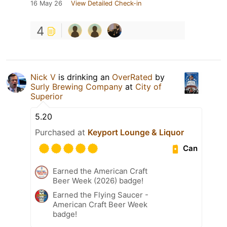
16 May 26
View Detailed Check-in
4
Nick V
is drinking an
OverRated
by
Surly Brewing Company
at
City of
Superior
5.20
Purchased at
Keyport Lounge & Liquor
Can
Earned the American Craft
Beer Week (2026) badge!
Earned the Flying Saucer -
American Craft Beer Week
badge!