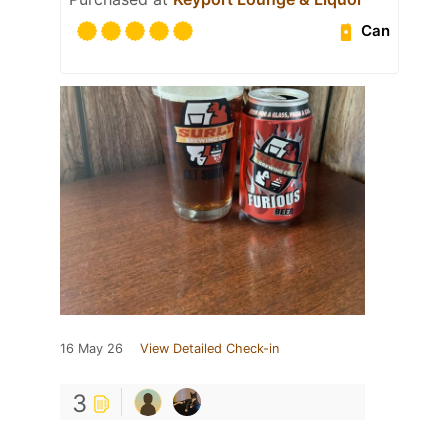
Can
16 May 26
View Detailed Check-in
3