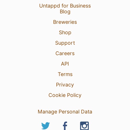
Untappd for Business
Blog
Breweries
Shop
Support
Careers
API
Terms
Privacy
Cookie Policy
Manage Personal Data