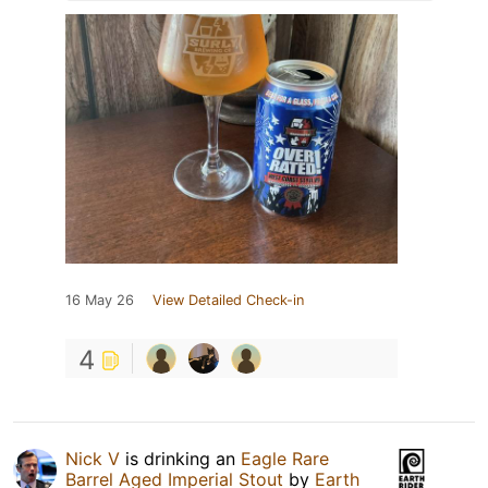
16 May 26
View Detailed Check-in
4
Nick V
is drinking an
Eagle Rare
Barrel Aged Imperial Stout
by
Earth