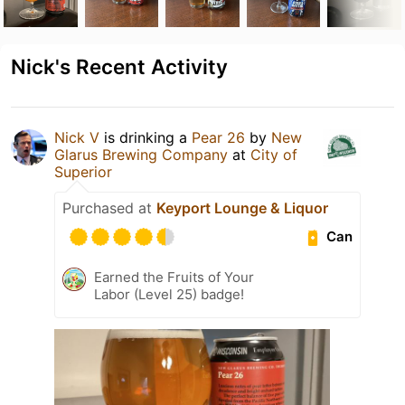
Nick's Recent Activity
Nick V
is drinking a
Pear 26
by
New
Glarus Brewing Company
at
City of
Superior
Purchased at
Keyport Lounge & Liquor
Can
Earned the Fruits of Your
Labor (Level 25) badge!