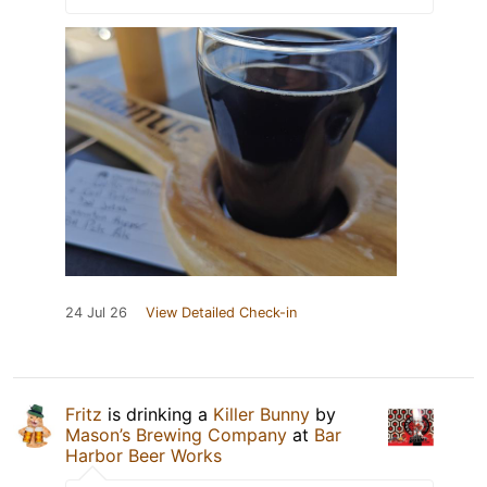
24 Jul 26
View Detailed Check-in
Fritz
is drinking a
Killer Bunny
by
Mason’s Brewing Company
at
Bar
Harbor Beer Works