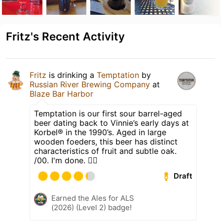
Fritz's Recent Activity
Fritz
is drinking a
Temptation
by
Russian River Brewing Company
at
Blaze Bar Harbor
Temptation is our first sour barrel-aged
beer dating back to Vinnie’s early days at
Korbel® in the 1990’s. Aged in large
wooden foeders, this beer has distinct
characteristics of fruit and subtle oak.
/00. I'm done. ✌🏼
Draft
Earned the Ales for ALS
(2026) (Level 2) badge!