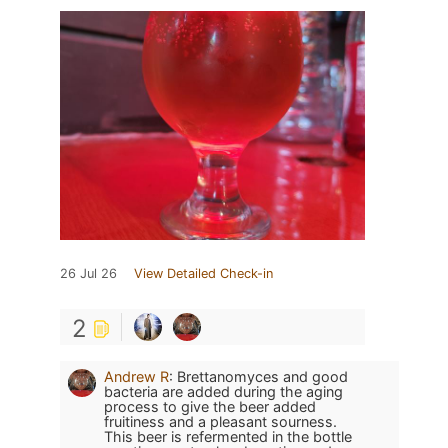
26 Jul 26
View Detailed Check-in
2
Andrew R
:
Brettanomyces and good
bacteria are added during the aging
process to give the beer added
fruitiness and a pleasant sourness.
This beer is refermented in the bottle