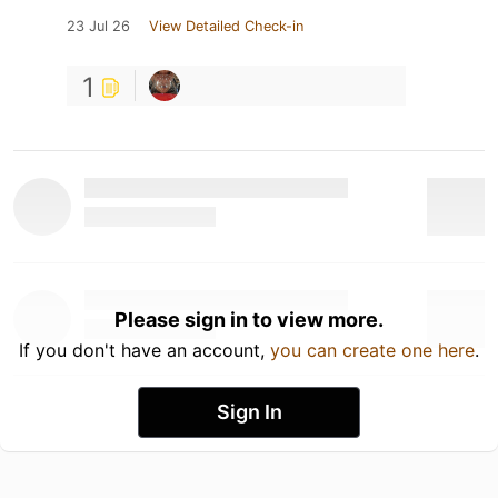
23 Jul 26
View Detailed Check-in
1
Please sign in to view more.
If you don't have an account,
you can create one here
.
Sign In