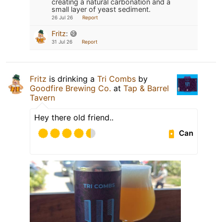
creating a natural carbonation and a
small layer of yeast sediment.
26 Jul 26
Report
Fritz
:
😅
31 Jul 26
Report
Fritz
is drinking a
Tri Combs
by
Goodfire Brewing Co.
at
Tap & Barrel
Tavern
Hey there old friend..
Can