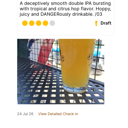
A deceptively smooth double IPA bursting
with tropical and citrus hop flavor. Hoppy,
juicy and DANGERously drinkable. /03
Draft
24 Jul 26
View Detailed Check-in