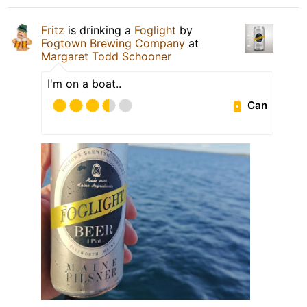
Fritz
is drinking a
Foglight
by
Fogtown Brewing Company
at
Margaret Todd Schooner
I'm on a boat..
Can