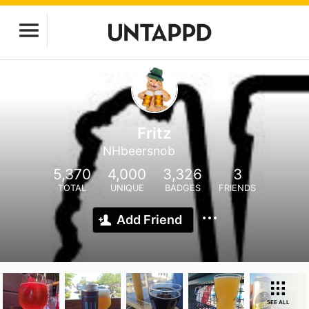
Fritz
NHbeersnob
5,370
4,000
3,326
3
TOTAL
UNIQUE
BADGES
FRIENDS
Add Friend
SEE ALL