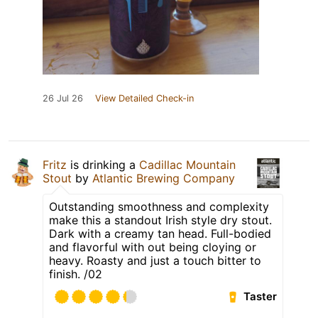
26 Jul 26
View Detailed Check-in
Fritz
is drinking a
Cadillac Mountain
Stout
by
Atlantic Brewing Company
Outstanding smoothness and complexity
make this a standout Irish style dry stout.
Dark with a creamy tan head. Full-bodied
and flavorful with out being cloying or
heavy. Roasty and just a touch bitter to
finish. /02
Taster