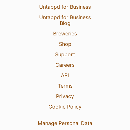
Untappd for Business
Untappd for Business
Blog
Breweries
Shop
Support
Careers
API
Terms
Privacy
Cookie Policy
Manage Personal Data