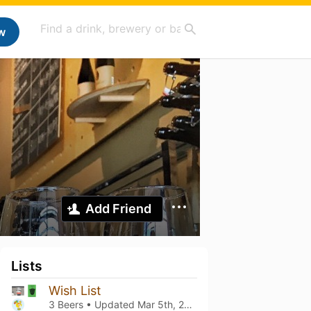
w
Add Friend
Lists
Wish List
3 Beers • Updated
Mar 5th, 2021