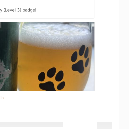
y (Level 3) badge!
in