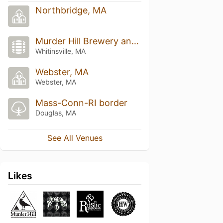
Northbridge, MA
Murder Hill Brewery and Taproom
Whitinsville, MA
Webster, MA
Webster, MA
Mass-Conn-RI border
Douglas, MA
See All Venues
Likes