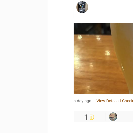
a day ago
View Detailed Check
1