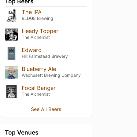
Top Beers
The IPA
BLDG8 Brewing
Heady Topper
The Alchemist
Edward
Hill Farmstead Brewery
Blueberry Ale
Wachusett Brewing Company
Focal Banger
The Alchemist
See All Beers
Top Venues