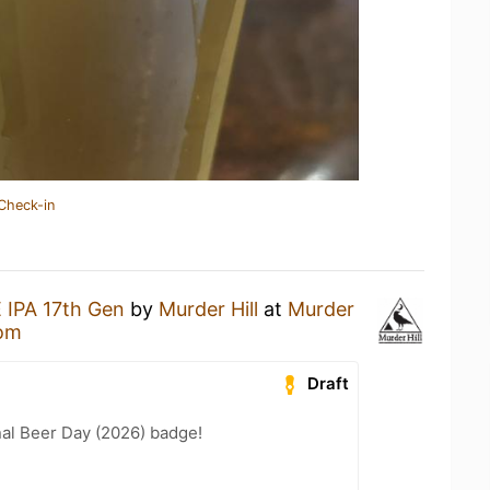
Check-in
 IPA 17th Gen
by
Murder Hill
at
Murder
oom
Draft
nal Beer Day (2026) badge!