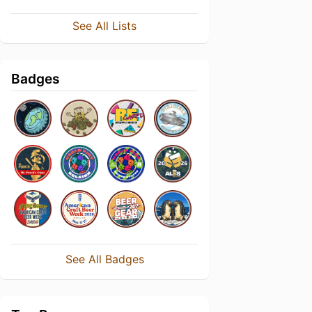
See All Lists
Badges
See All Badges