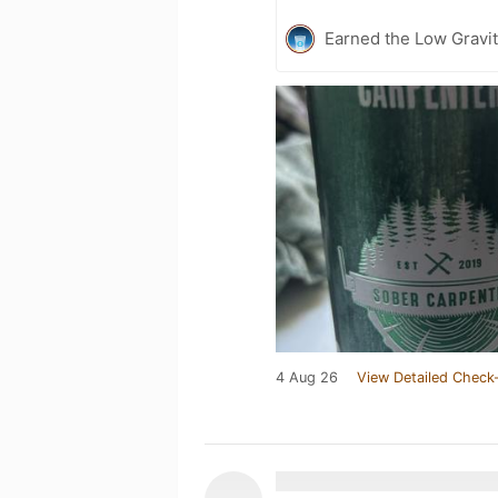
Earned the Low Gravit
4 Aug 26
View Detailed Check-