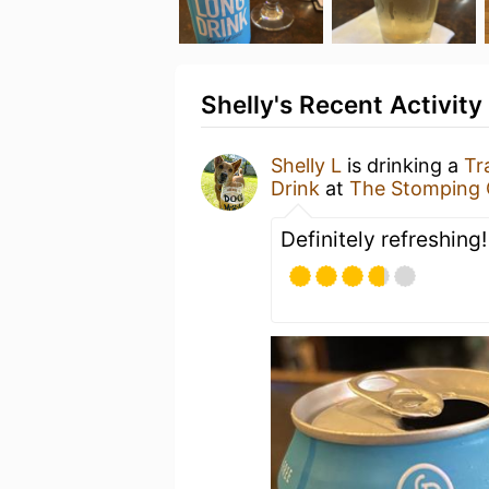
Shelly's Recent Activity
Shelly L
is drinking a
Tr
Drink
at
The Stomping
Definitely refreshing!