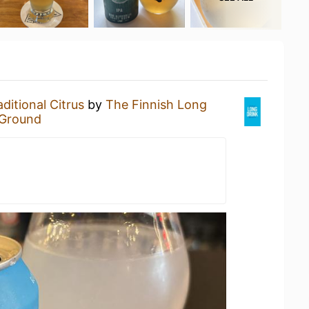
aditional Citrus
by
The Finnish Long
 Ground