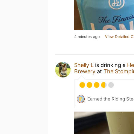
4 minutes ago
View Detailed C
Shelly L
is drinking a
He
Brewery
at
The Stompi
Earned the Riding Ste