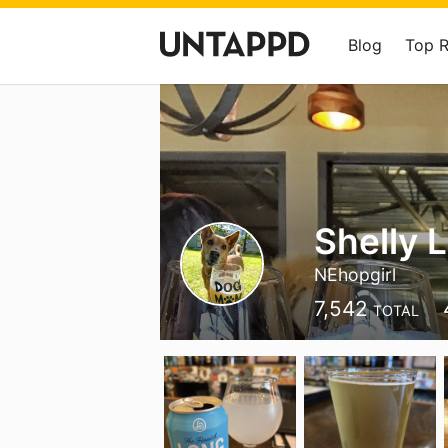
Blog
Top 
Shelly L
NEhopgirl
7,542
TOTAL