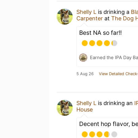
Shelly L
is drinking a
Bl
Carpenter
at
The Dog 
Best NA so far!!
Earned the IPA Day B
5 Aug 26
View Detailed Check-
Shelly L
is drinking an
I
House
Decent hop flavor, b