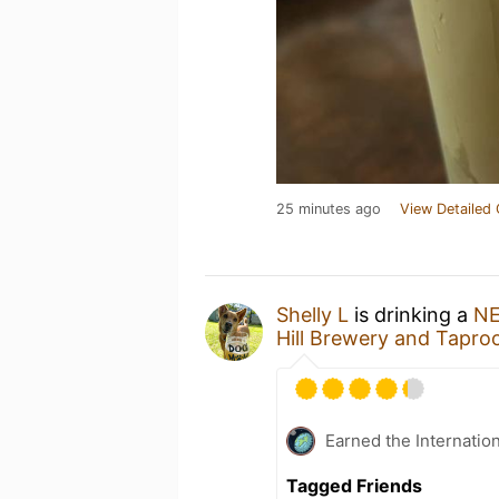
25 minutes ago
View Detailed 
Shelly L
is drinking a
NE
Hill Brewery and Tapr
Earned the Internatio
Tagged Friends