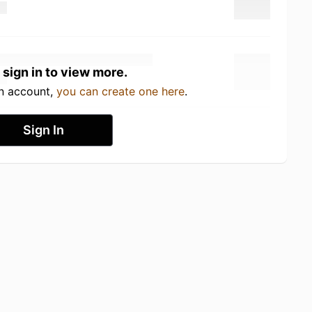
 sign in to view more.
an account,
you can create one here
.
Sign In