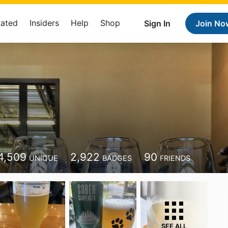
Rated
Insiders
Help
Shop
Sign In
Join No
4,509
2,922
90
UNIQUE
BADGES
FRIENDS
SEE ALL