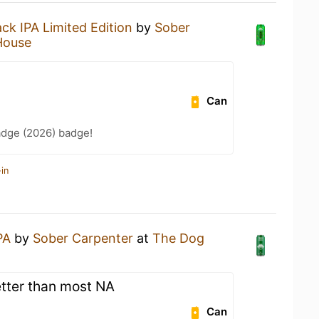
ack IPA Limited Edition
by
Sober
House
Can
adge (2026) badge!
in
PA
by
Sober Carpenter
at
The Dog
etter than most NA
Can