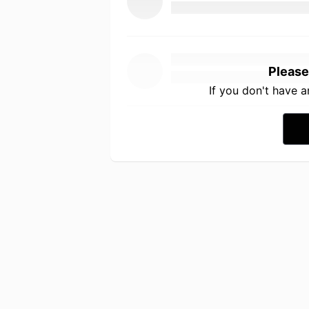
Please
If you don't have 