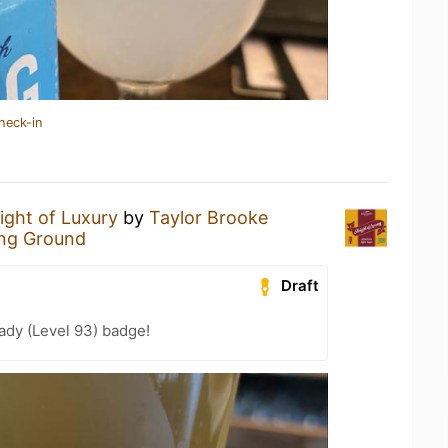
heck-in
ight of Luxury
by
Taylor Brooke
ng Ground
Draft
ady (Level 93) badge!