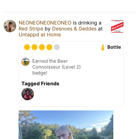
NEONEONEONEONEO
is drinking a
Red Stripe
by
Desnoes & Geddes
at
Untappd at Home
Bottle
Earned the Beer
Connoisseur (Level 2)
badge!
Tagged Friends