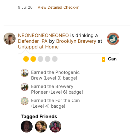
9 Jul 26
View Detailed Check-in
NEONEONEONEONEO
is drinking a
Defender IPA
by
Brooklyn Brewery
at
Untappd at Home
Can
Earned the Photogenic
Brew (Level 9) badge!
Earned the Brewery
Pioneer (Level 6) badge!
Earned the For the Can
(Level 4) badge!
Tagged Friends