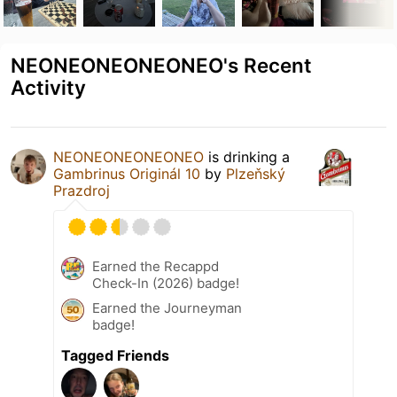
NEONEONEONEONEO's Recent
Activity
NEONEONEONEONEO
is drinking a
Gambrinus Originál 10
by
Plzeňský
Prazdroj
Earned the Recappd
Check-In (2026) badge!
Earned the Journeyman
badge!
Tagged Friends