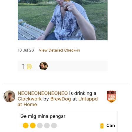
10 Jul 26
View Detailed Check-in
1
NEONEONEONEONEO
is drinking a
Clockwork
by
BrewDog
at
Untappd
at Home
Ge mig mina pengar
Can