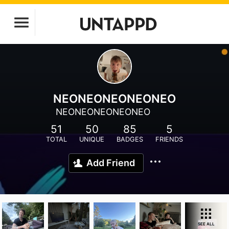
NEONEONEONEONEO
NEONEONEONEONEO
51
50
85
5
TOTAL
UNIQUE
BADGES
FRIENDS
Add Friend
SEE ALL