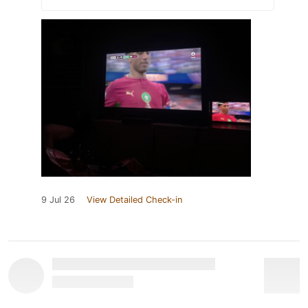
9 Jul 26
View Detailed Check-in