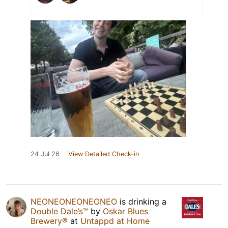
24 Jul 26
View Detailed Check-in
NEONEONEONEONEO
is drinking a
Double Dale’s™
by
Oskar Blues
Brewery®
at
Untappd at Home