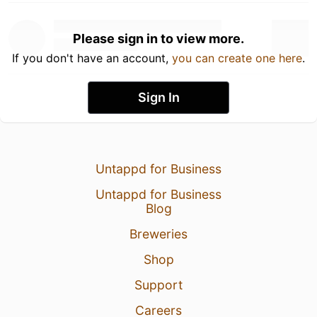
Please sign in to view more.
If you don't have an account,
you can create one here
.
Sign In
Untappd for Business
Untappd for Business
Blog
Breweries
Shop
Support
Careers