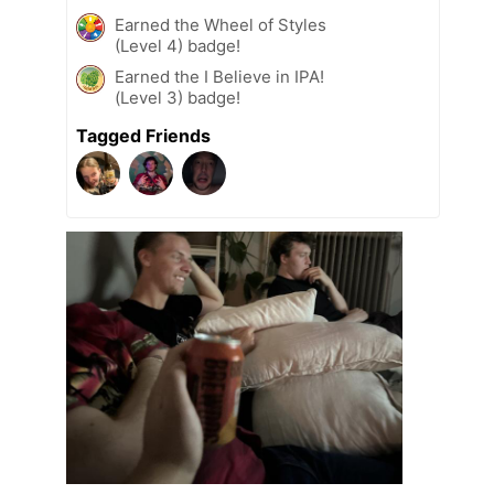
Earned the Wheel of Styles
(Level 4) badge!
Earned the I Believe in IPA!
(Level 3) badge!
Tagged Friends