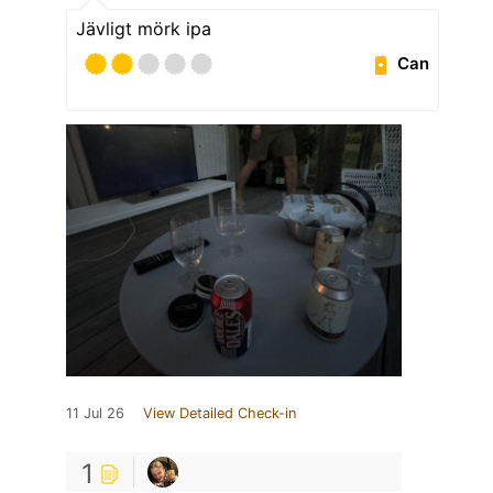
Jävligt mörk ipa
Can
11 Jul 26
View Detailed Check-in
1