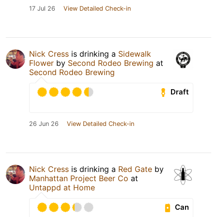
17 Jul 26
View Detailed Check-in
Nick Cress
is drinking a
Sidewalk
Flower
by
Second Rodeo Brewing
at
Second Rodeo Brewing
Draft
26 Jun 26
View Detailed Check-in
Nick Cress
is drinking a
Red Gate
by
Manhattan Project Beer Co
at
Untappd at Home
Can