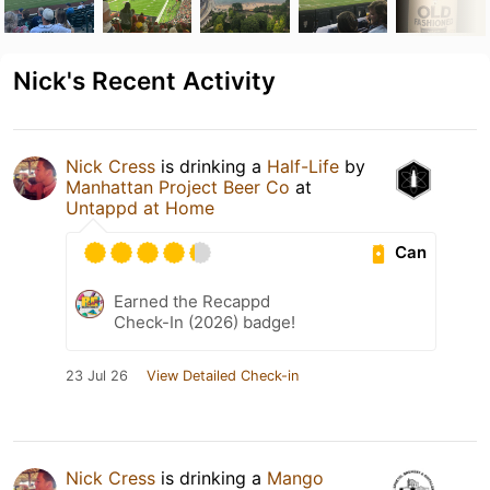
Nick's Recent Activity
Nick Cress
is drinking a
Half-Life
by
Manhattan Project Beer Co
at
Untappd at Home
Can
Earned the Recappd
Check-In (2026) badge!
23 Jul 26
View Detailed Check-in
Nick Cress
is drinking a
Mango