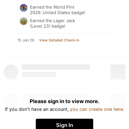
Earned the World Pint
2026: United States badge!
Earned the Lager Jack
(Level 23) badge!
15 Jun 26
View Detailed Check-in
Please sign in to view more.
If you don't have an account,
you can create one here
.
Sign In