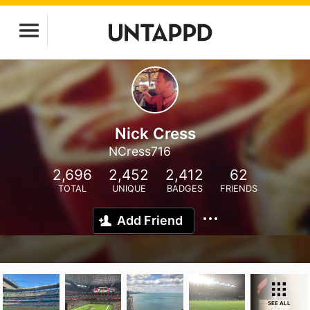
Nick Cress
NCress716
2,696
2,452
2,412
62
TOTAL
UNIQUE
BADGES
FRIENDS
Add Friend
SEE ALL