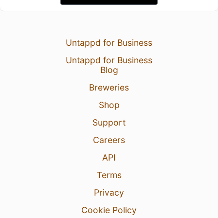
Untappd for Business
Untappd for Business
Blog
Breweries
Shop
Support
Careers
API
Terms
Privacy
Cookie Policy