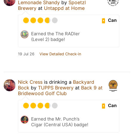
Lemonade Shandy
by
Spoetzl
Brewery
at
Untappd at Home
Can
Earned the The RADler
(Level 2) badge!
19 Jul 26
View Detailed Check-in
Nick Cress
is drinking a
Backyard
Bock
by
TUPPS Brewery
at
Back 9 at
Bridlewood Golf Club
Can
Earned the Mr. Punch’s
Cigar (Central USA) badge!