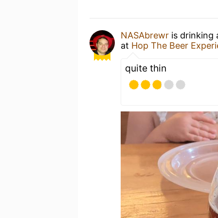
NASAbrewr
is drinking
at
Hop The Beer Exper
quite thin