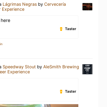
 a
Lágrimas Negras
by
Cervecería
 Experience
 here
Taster
in
 a
Speedway Stout
by
AleSmith Brewing
eer Experience
Taster