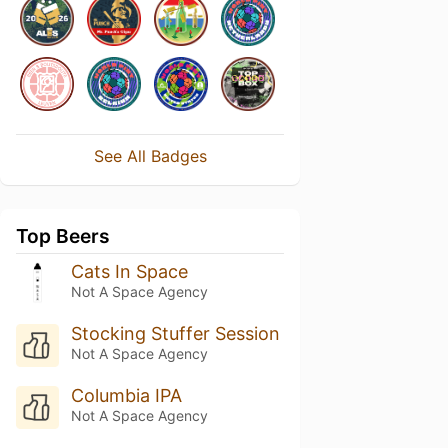
See All Badges
Top Beers
Cats In Space
Not A Space Agency
Stocking Stuffer Session
Not A Space Agency
Columbia IPA
Not A Space Agency