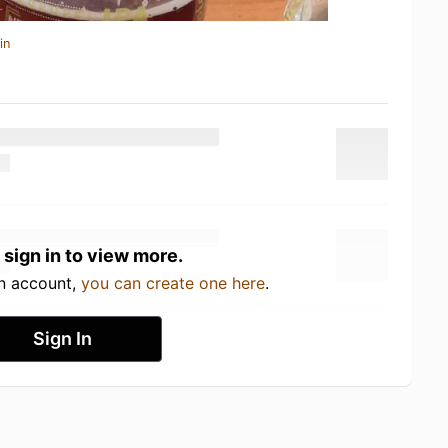
in
 sign in to view more.
an account,
you can create one here
.
Sign In