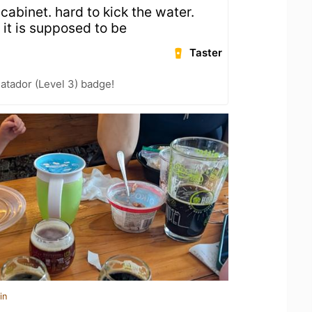
cabinet. hard to kick the water.
 it is supposed to be
Taster
atador (Level 3) badge!
in