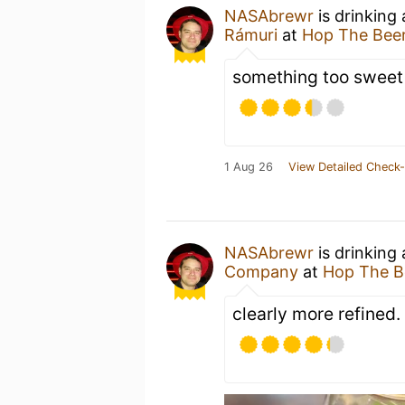
NASAbrewr
is drinking
Rámuri
at
Hop The Beer
something too sweet
1 Aug 26
View Detailed Check-
NASAbrewr
is drinking
Company
at
Hop The B
clearly more refined.