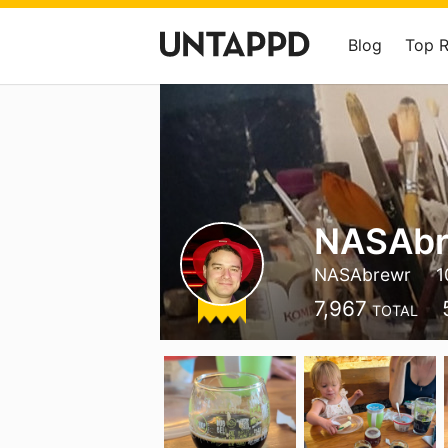
Blog
Top 
NASAbr
NASAbrewr
1
7,967
TOTAL