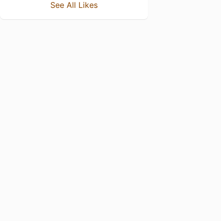
See All Likes