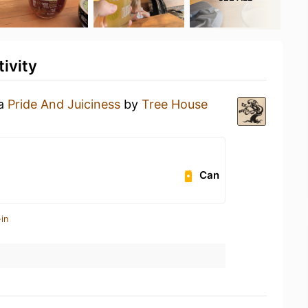
ivity
 a
Pride And Juiciness
by
Tree House
Can
in