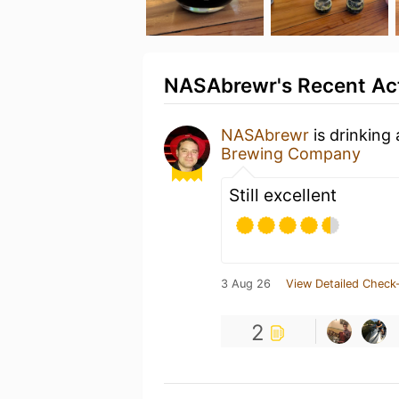
NASAbrewr's Recent Act
NASAbrewr
is drinking
Brewing Company
Still excellent
3 Aug 26
View Detailed Check-
2