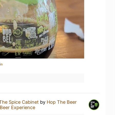
in
The Spice Cabinet
by
Hop The Beer
Beer Experience