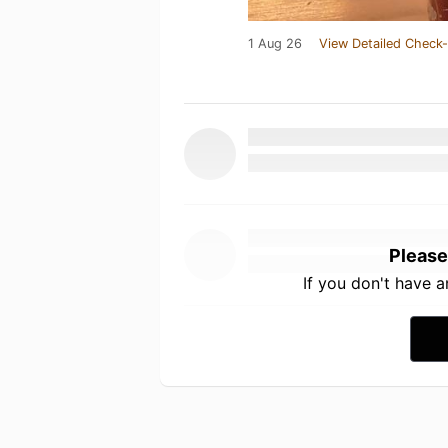
1 Aug 26
View Detailed Check-
Please
If you don't have 