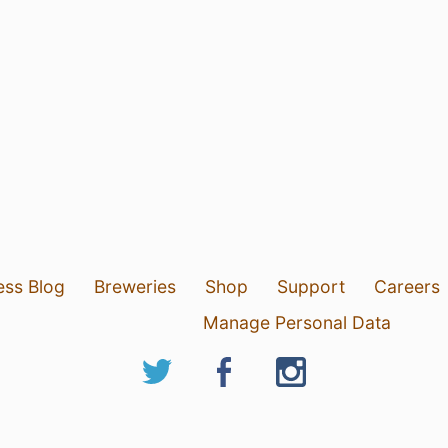
ess Blog
Breweries
Shop
Support
Careers
Manage Personal Data