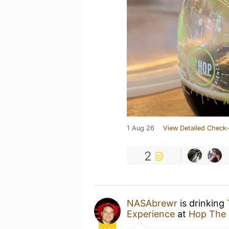
1 Aug 26
View Detailed Check-
2
NASAbrewr
is drinking
Experience
at
Hop The 