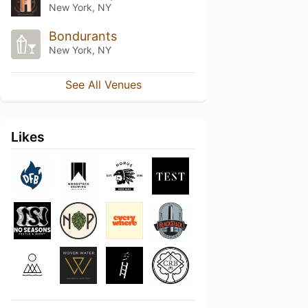
New York, NY
Bondurants
New York, NY
See All Venues
Likes