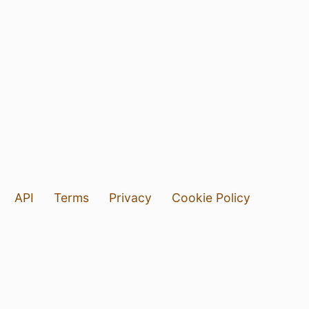
API
Terms
Privacy
Cookie Policy