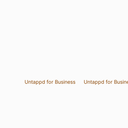
Untappd for Business
Untappd for Busin