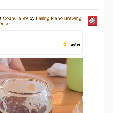
 a
Coahuila 99
by
Falling Piano Brewing
ience
Taster