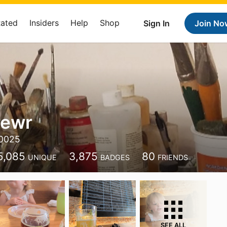
Rated
Insiders
Help
Shop
Sign In
Join No
ewr
0025
5,085
3,875
80
UNIQUE
BADGES
FRIENDS
SEE ALL