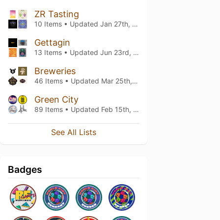
ZR Tasting
10 Items • Updated
Jan 27th, 2024
Gettagin
13 Items • Updated
Jun 23rd, 2023
Breweries
46 Items • Updated
Mar 25th, 2021
Green City
89 Items • Updated
Feb 15th, 2019
See All Lists
Badges