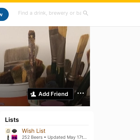
w
Add Friend
Lists
Wish List
252 Beers • Updated
May 17th, 2026