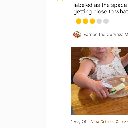
labeled as the space 
getting close to what
Earned the Cerveza M
1 Aug 26
View Detailed Check-