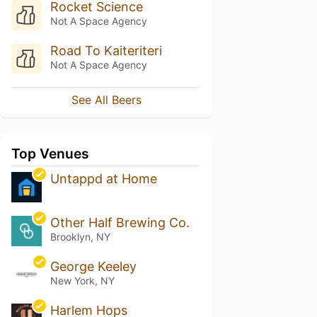
Rocket Science
Not A Space Agency
Road To Kaiteriteri
Not A Space Agency
See All Beers
Top Venues
Untappd at Home
Other Half Brewing Co.
Brooklyn, NY
George Keeley
New York, NY
Harlem Hops