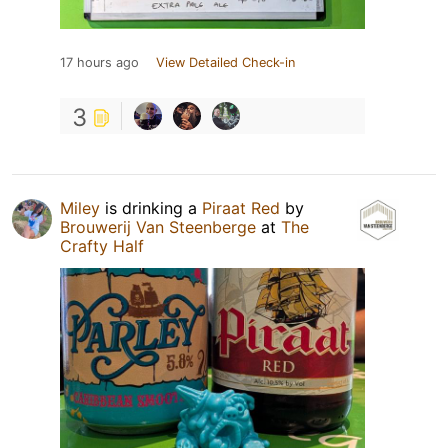
17 hours ago
View Detailed Check-in
3
Miley
is drinking a
Piraat Red
by
Brouwerij Van Steenberge
at
The
Crafty Half