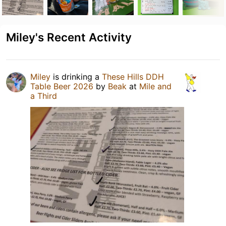
Miley's Recent Activity
Miley
is drinking a
These Hills DDH
Table Beer 2026
by
Beak
at
Mile and
a Third