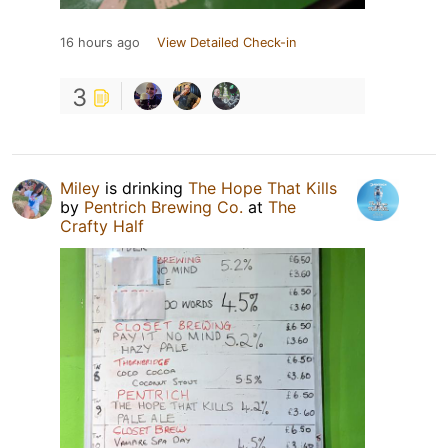
16 hours ago
View Detailed Check-in
3
Miley
is drinking
The Hope That Kills
by
Pentrich Brewing Co.
at
The
Crafty Half