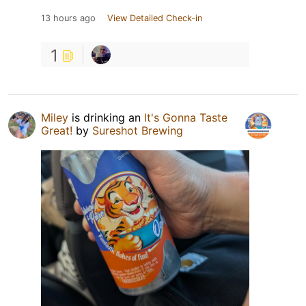
13 hours ago
View Detailed Check-in
1
Miley
is drinking an
It's Gonna Taste
Great!
by
Sureshot Brewing