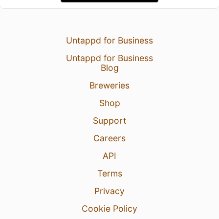
Untappd for Business
Untappd for Business
Blog
Breweries
Shop
Support
Careers
API
Terms
Privacy
Cookie Policy