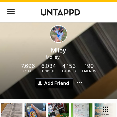
Miley
Mziley
7,696
6,034
4,153
190
TOTAL
UNIQUE
BADGES
FRIENDS
Add Friend
SEE ALL