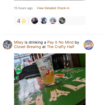
15 hours ago
View Detailed Check-in
4
Miley
is drinking a
Pay It No Mind
by
Closet Brewing
at
The Crafty Half