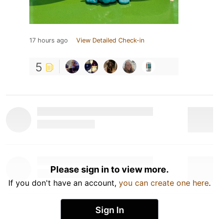
17 hours ago
View Detailed Check-in
5
Please sign in to view more.
If you don't have an account,
you can create one here
.
Sign In