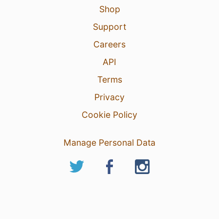
Shop
Support
Careers
API
Terms
Privacy
Cookie Policy
Manage Personal Data