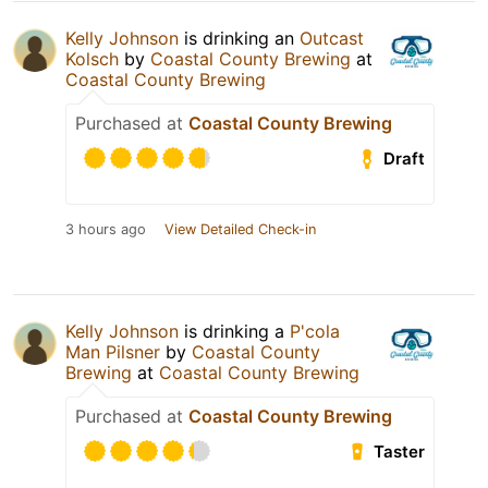
Kelly Johnson
is drinking an
Outcast
Kolsch
by
Coastal County Brewing
at
Coastal County Brewing
Purchased at
Coastal County Brewing
Draft
3 hours ago
View Detailed Check-in
Kelly Johnson
is drinking a
P'cola
Man Pilsner
by
Coastal County
Brewing
at
Coastal County Brewing
Purchased at
Coastal County Brewing
Taster