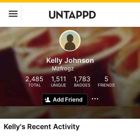
Kelly Johnson
Mzfrogz
2,485
1,511
1,783
5
TOTAL
UNIQUE
BADGES
FRIENDS
Add Friend
Kelly's Recent Activity