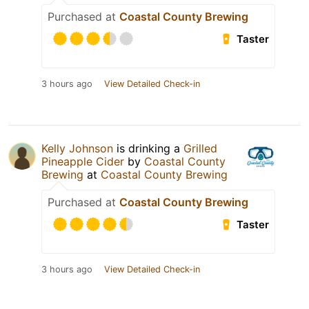
Purchased at
Coastal County Brewing
Taster
3 hours ago
View Detailed Check-in
Kelly Johnson
is drinking a
Grilled
Pineapple Cider
by
Coastal County
Brewing
at
Coastal County Brewing
Purchased at
Coastal County Brewing
Taster
3 hours ago
View Detailed Check-in