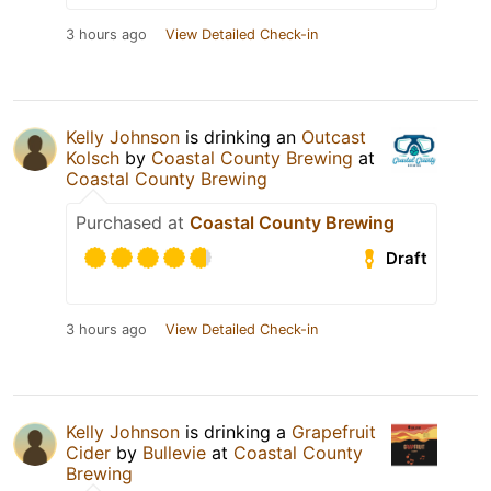
3 hours ago
View Detailed Check-in
Kelly Johnson
is drinking an
Outcast
Kolsch
by
Coastal County Brewing
at
Coastal County Brewing
Purchased at
Coastal County Brewing
Draft
3 hours ago
View Detailed Check-in
Kelly Johnson
is drinking a
Grapefruit
Cider
by
Bullevie
at
Coastal County
Brewing