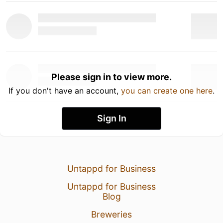
Please sign in to view more.
If you don't have an account,
you can create one here
.
Sign In
Untappd for Business
Untappd for Business
Blog
Breweries