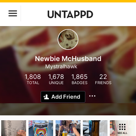
Newbie McHusband
Mystralhawk
1,808
1,678
1,865
22
TOTAL
UNIQUE
BADGES
FRIENDS
Add Friend
SEE ALL