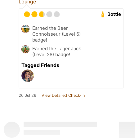
Lounge
Bottle
Earned the Beer
Connoisseur (Level 6)
badge!
Earned the Lager Jack
(Level 28) badge!
Tagged Friends
26 Jul 26
View Detailed Check-in