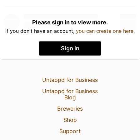
Please sign in to view more.
If you don't have an account,
you can create one here
.
Sign In
Untappd for Business
Untappd for Business
Blog
Breweries
Shop
Support