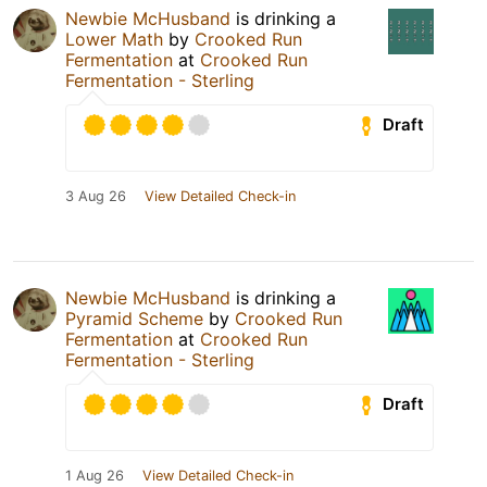
Newbie McHusband
is drinking a
Lower Math
by
Crooked Run
Fermentation
at
Crooked Run
Fermentation - Sterling
Draft
3 Aug 26
View Detailed Check-in
Newbie McHusband
is drinking a
Pyramid Scheme
by
Crooked Run
Fermentation
at
Crooked Run
Fermentation - Sterling
Draft
1 Aug 26
View Detailed Check-in