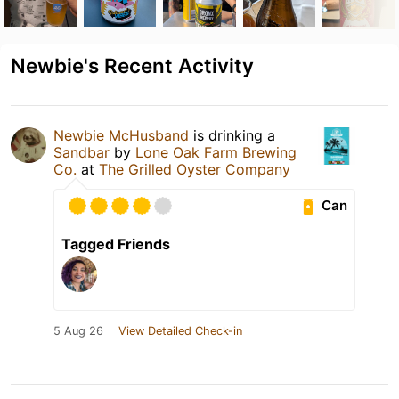
Newbie's Recent Activity
Newbie McHusband
is drinking a
Sandbar
by
Lone Oak Farm Brewing
Co.
at
The Grilled Oyster Company
Can
Tagged Friends
5 Aug 26
View Detailed Check-in