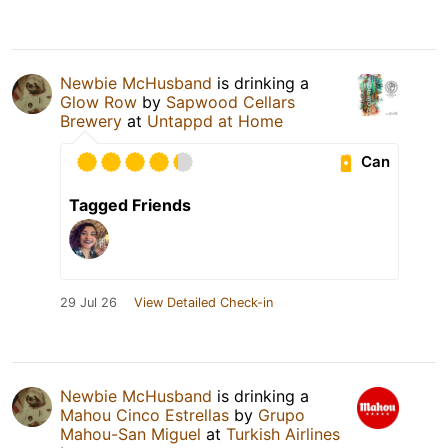
Newbie McHusband
is drinking a
Glow Row
by
Sapwood Cellars
Brewery
at
Untappd at Home
Can
Tagged Friends
29 Jul 26
View Detailed Check-in
Newbie McHusband
is drinking a
Mahou Cinco Estrellas
by
Grupo
Mahou-San Miguel
at
Turkish Airlines