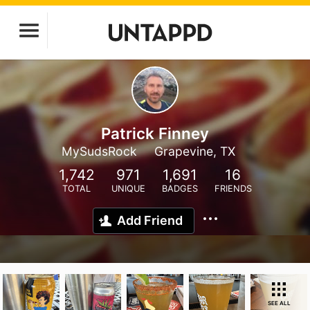
Patrick Finney
MySudsRock
Grapevine, TX
1,742
971
1,691
16
TOTAL
UNIQUE
BADGES
FRIENDS
Add Friend
SEE ALL