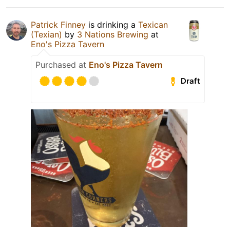
Patrick Finney
is drinking a
Texican
(Texian)
by
3 Nations Brewing
at
Eno's Pizza Tavern
Purchased at
Eno's Pizza Tavern
Draft