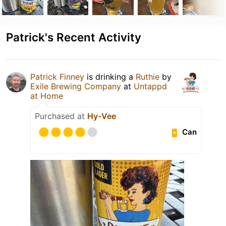
Patrick's Recent Activity
Patrick Finney
is drinking a
Ruthie
by
Exile Brewing Company
at
Untappd
at Home
Purchased at
Hy-Vee
Can