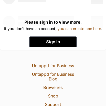
Please sign in to view more.
If you don't have an account,
you can create one here
.
Sign In
Untappd for Business
Untappd for Business
Blog
Breweries
Shop
Support