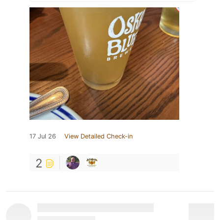
17 Jul 26
View Detailed Check-in
2