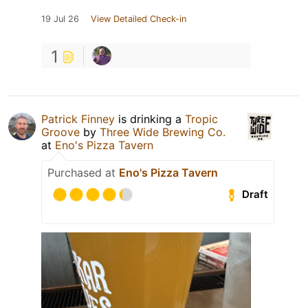
19 Jul 26
View Detailed Check-in
1
Patrick Finney
is drinking a
Tropic
Groove
by
Three Wide Brewing Co.
at
Eno's Pizza Tavern
Purchased at
Eno's Pizza Tavern
Draft