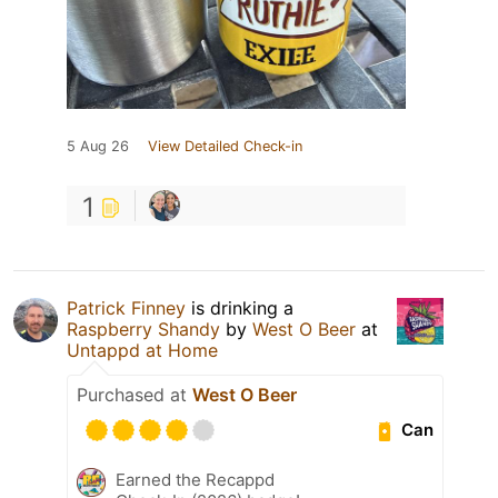
5 Aug 26
View Detailed Check-in
1
Patrick Finney
is drinking a
Raspberry Shandy
by
West O Beer
at
Untappd at Home
Purchased at
West O Beer
Can
Earned the Recappd