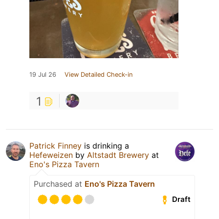
19 Jul 26
View Detailed Check-in
1
Patrick Finney
is drinking a
Hefeweizen
by
Altstadt Brewery
at
Eno's Pizza Tavern
Purchased at
Eno's Pizza Tavern
Draft