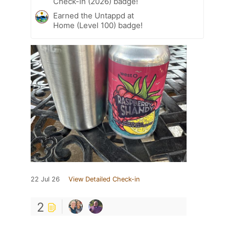
Check-In (2026) badge!
Earned the Untappd at
Home (Level 100) badge!
22 Jul 26
View Detailed Check-in
2