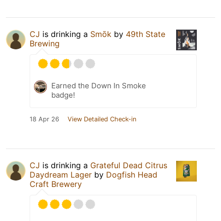
CJ
is drinking a
Smōk
by
49th State
Brewing
Earned the Down In Smoke
badge!
18 Apr 26
View Detailed Check-in
CJ
is drinking a
Grateful Dead Citrus
Daydream Lager
by
Dogfish Head
Craft Brewery