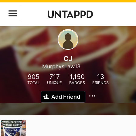
CJ
MurphysLaw13
905
717
1,150
13
TOTAL
UNIQUE
BADGES
FRIENDS
Add Friend