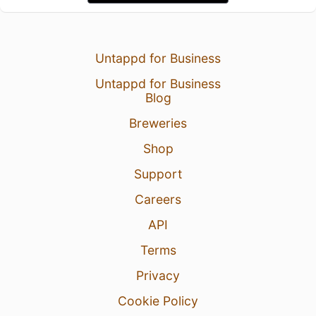
Untappd for Business
Untappd for Business
Blog
Breweries
Shop
Support
Careers
API
Terms
Privacy
Cookie Policy