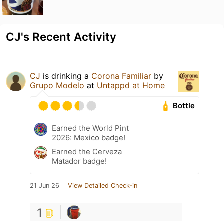
CJ's Recent Activity
CJ
is drinking a
Corona Familiar
by
Grupo Modelo
at
Untappd at Home
Bottle
Earned the World Pint
2026: Mexico badge!
Earned the Cerveza
Matador badge!
21 Jun 26
View Detailed Check-in
1