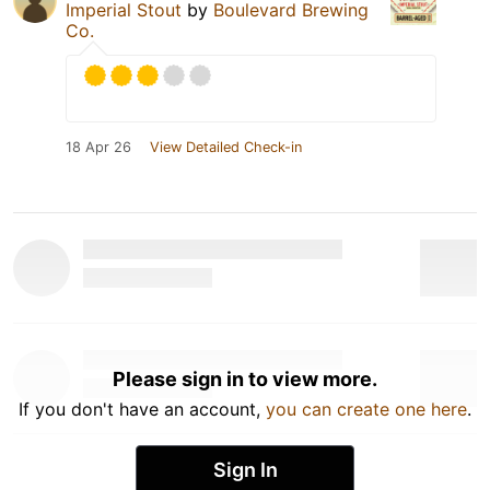
Imperial Stout
by
Boulevard Brewing
Co.
18 Apr 26
View Detailed Check-in
Please sign in to view more.
If you don't have an account,
you can create one here
.
Sign In