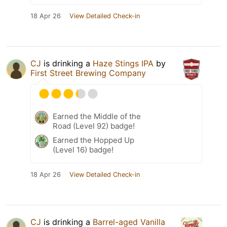
18 Apr 26
View Detailed Check-in
CJ
is drinking a
Haze Stings IPA
by
First Street Brewing Company
Earned the Middle of the
Road (Level 92) badge!
Earned the Hopped Up
(Level 16) badge!
18 Apr 26
View Detailed Check-in
CJ
is drinking a
Barrel-aged Vanilla