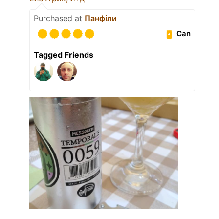
Purchased at
Панфіли
Can
Tagged Friends