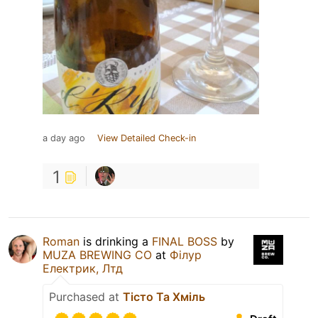
a day ago
View Detailed Check-in
1
Roman
is drinking a
FINAL BOSS
by
MUZA BREWING CO
at
Філур
Електрик, Лтд
Purchased at
Тісто Та Хміль