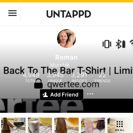
Roman
Murchik
4,949
3,945
3,291
22
TOTAL
UNIQUE
BADGES
FRIENDS
Add Friend
SEE ALL