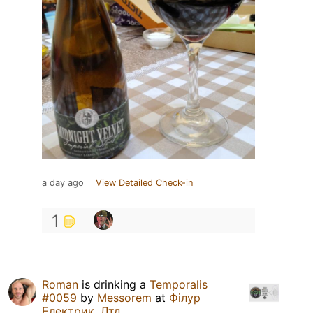
a day ago
View Detailed Check-in
1
Roman
is drinking a
Temporalis
#0059
by
Messorem
at
Філур
Електрик, Лтд