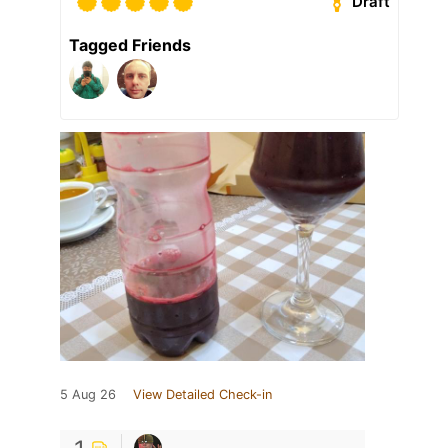
Draft
Tagged Friends
5 Aug 26
View Detailed Check-in