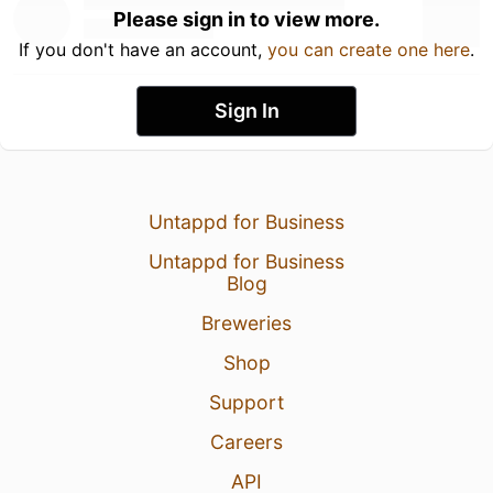
Please sign in to view more.
If you don't have an account,
you can create one here
.
Sign In
Untappd for Business
Untappd for Business
Blog
Breweries
Shop
Support
Careers
API