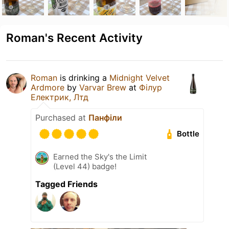
Roman's Recent Activity
Roman
is drinking a
Midnight Velvet
Ardmore
by
Varvar Brew
at
Філур
Електрик, Лтд
Purchased at
Панфіли
Bottle
Earned the Sky's the Limit
(Level 44) badge!
Tagged Friends