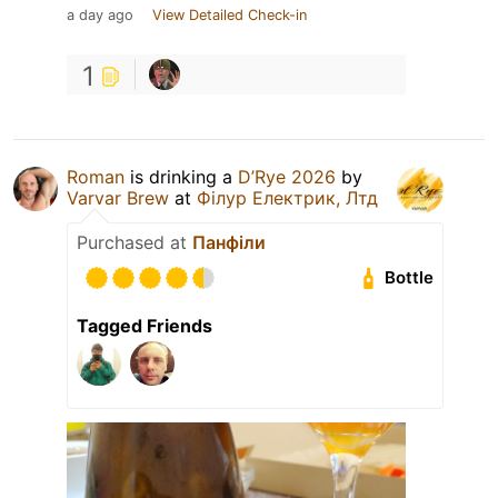
a day ago
View Detailed Check-in
1
Roman
is drinking a
D’Rye 2026
by
Varvar Brew
at
Філур Електрик, Лтд
Purchased at
Панфіли
Bottle
Tagged Friends