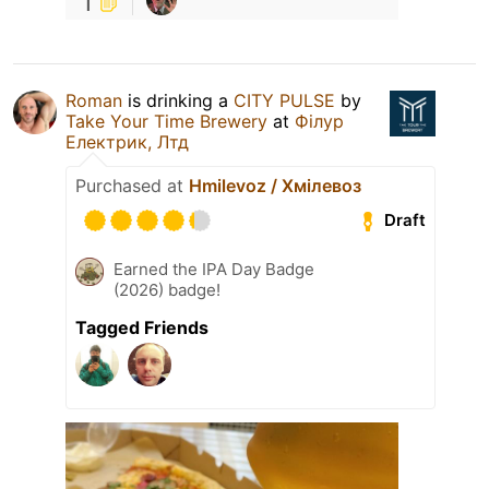
1
Roman
is drinking a
CITY PULSE
by
Take Your Time Brewery
at
Філур
Електрик, Лтд
Purchased at
Hmilevoz / Хмілевоз
Draft
Earned the IPA Day Badge
(2026) badge!
Tagged Friends