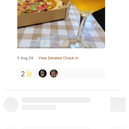
5 Aug 26
View Detailed Check-in
2