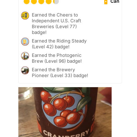
Can
Earned the Cheers to
Independent U.S. Craft
Breweries (Level 77)
badge!
Earned the Riding Steady
(Level 42) badge!
Earned the Photogenic
Brew (Level 96) badge!
Earned the Brewery
Pioneer (Level 33) badge!