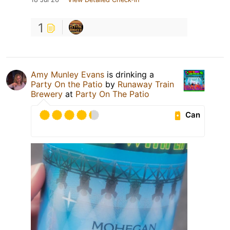
1
Amy Munley Evans
is drinking a
Party On the Patio
by
Runaway Train
Brewery
at
Party On The Patio
Can