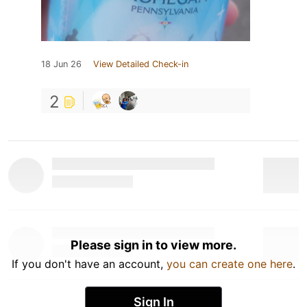
18 Jun 26
View Detailed Check-in
2
Please sign in to view more.
If you don't have an account,
you can create one here
.
Sign In