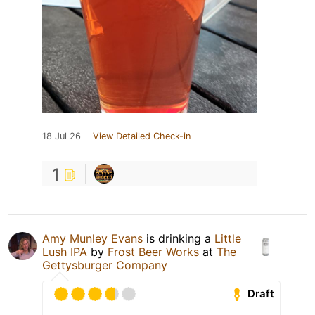
18 Jul 26
View Detailed Check-in
1
Amy Munley Evans
is drinking a
Little
Lush IPA
by
Frost Beer Works
at
The
Gettysburger Company
Draft