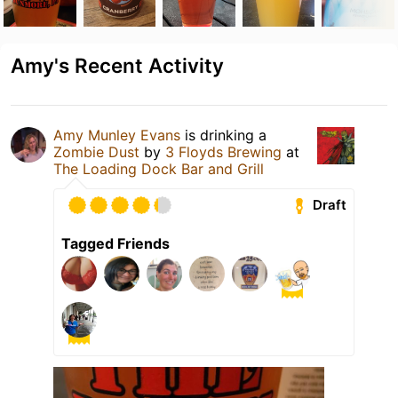
Amy's Recent Activity
Amy Munley Evans
is drinking a
Zombie Dust
by
3 Floyds Brewing
at
The Loading Dock Bar and Grill
Draft
Tagged Friends