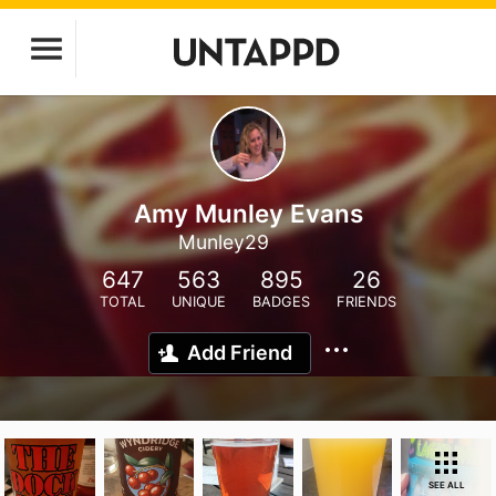
Amy Munley Evans
Munley29
647
563
895
26
TOTAL
UNIQUE
BADGES
FRIENDS
Add Friend
SEE ALL