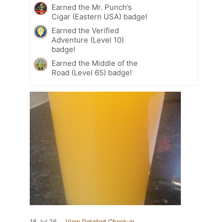
Earned the Mr. Punch’s
Cigar (Eastern USA) badge!
Earned the Verified
Adventure (Level 10)
badge!
Earned the Middle of the
Road (Level 65) badge!
18 Jul 26
View Detailed Check-in