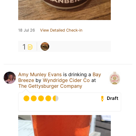
18 Jul 26
View Detailed Check-in
1
Amy Munley Evans
is drinking a
Bay
Breeze
by
Wyndridge Cider Co
at
The Gettysburger Company
Draft