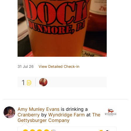
31 Jul 26
View Detailed Check-in
1
Amy Munley Evans
is drinking a
Cranberry
by
Wyndridge Farm
at
The
Gettysburger Company