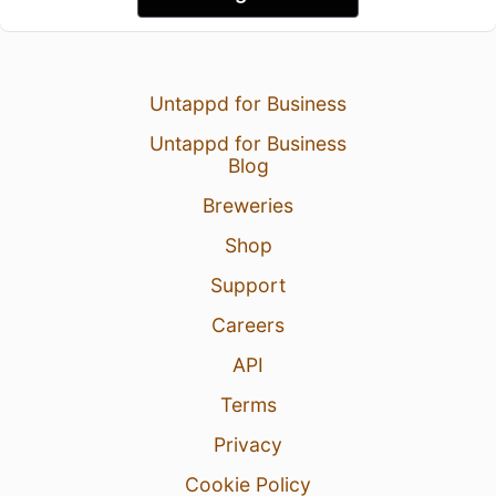
Untappd for Business
Untappd for Business
Blog
Breweries
Shop
Support
Careers
API
Terms
Privacy
Cookie Policy