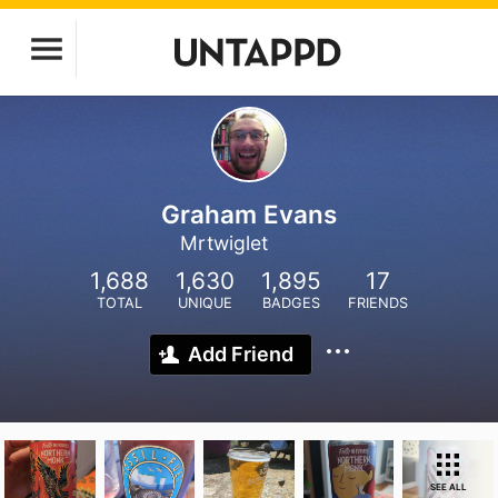
Graham Evans
Mrtwiglet
1,688
1,630
1,895
17
TOTAL
UNIQUE
BADGES
FRIENDS
Add Friend
SEE ALL