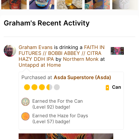
Graham's Recent Activity
Graham Evans
is drinking a
FAITH IN
FUTURES // BOBBI ABBEY // CITRA
HAZY DDH IPA
by
Northern Monk
at
Untappd at Home
Purchased at
Asda Superstore (Asda)
Can
Earned the For the Can
(Level 92) badge!
Earned the Haze for Days
(Level 57) badge!