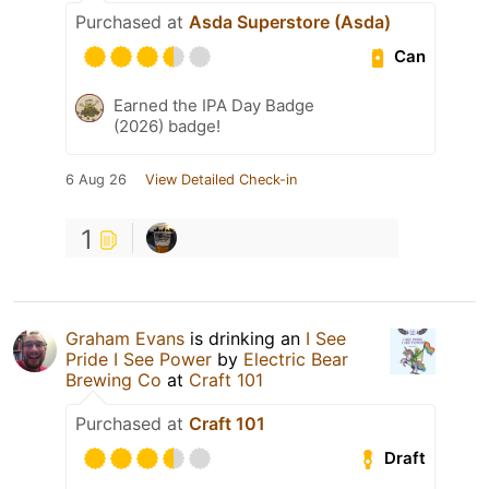
Purchased at
Asda Superstore (Asda)
Can
Earned the IPA Day Badge
(2026) badge!
6 Aug 26
View Detailed Check-in
1
Graham Evans
is drinking an
I See
Pride I See Power
by
Electric Bear
Brewing Co
at
Craft 101
Purchased at
Craft 101
Draft