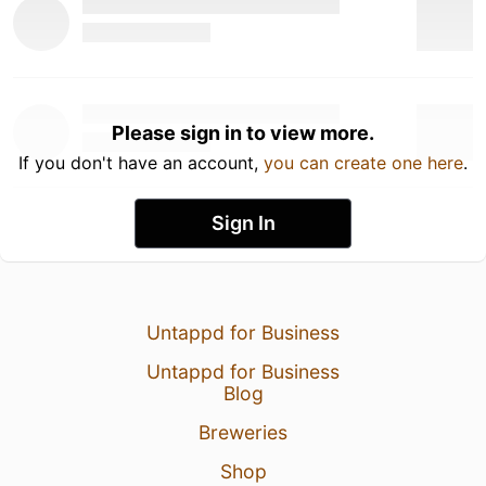
Please sign in to view more.
If you don't have an account,
you can create one here
.
Sign In
Untappd for Business
Untappd for Business
Blog
Breweries
Shop