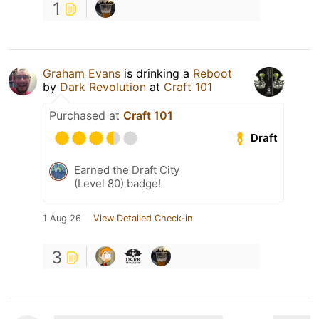
1
Graham Evans
is drinking a
Reboot
by
Dark Revolution
at
Craft 101
Purchased at
Craft 101
Draft
Earned the Draft City
(Level 80) badge!
1 Aug 26
View Detailed Check-in
3