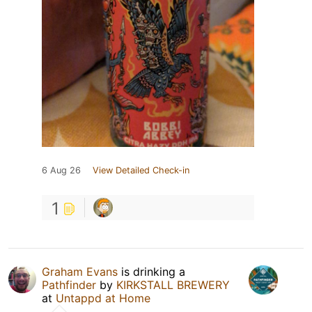
6 Aug 26
View Detailed Check-in
1
Graham Evans
is drinking a
Pathfinder
by
KIRKSTALL BREWERY
at
Untappd at Home