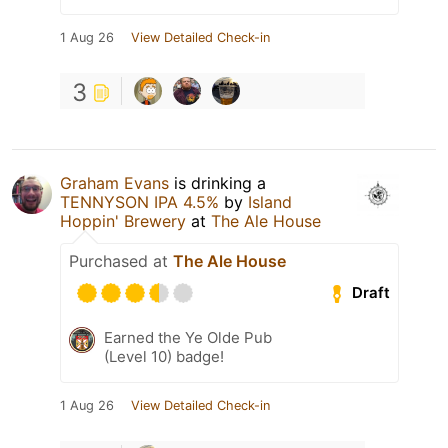
1 Aug 26
View Detailed Check-in
3
Graham Evans
is drinking a
TENNYSON IPA 4.5%
by
Island
Hoppin' Brewery
at
The Ale House
Purchased at
The Ale House
Draft
Earned the Ye Olde Pub
(Level 10) badge!
1 Aug 26
View Detailed Check-in