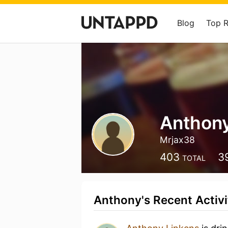
Blog
Top 
Anthony
Mrjax38
403
3
TOTAL
Anthony's Recent Activi