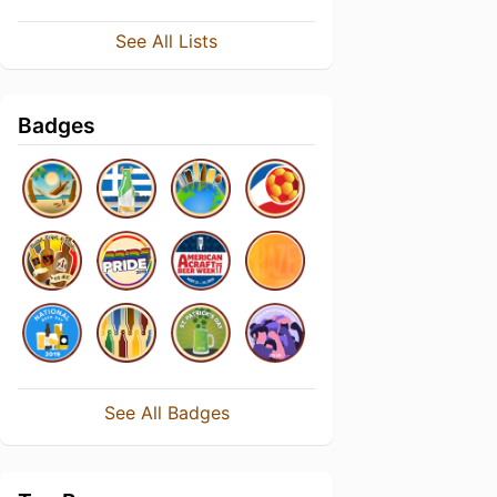
See All Lists
Badges
See All Badges