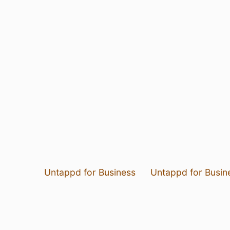
Untappd for Business
Untappd for Busin