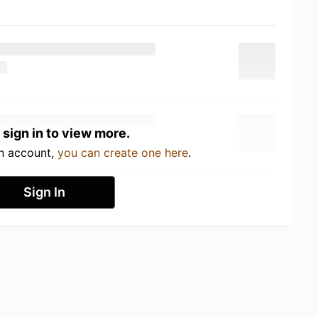
 sign in to view more.
an account,
you can create one here
.
Sign In