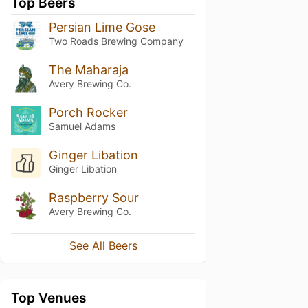
Top Beers
Persian Lime Gose
Two Roads Brewing Company
The Maharaja
Avery Brewing Co.
Porch Rocker
Samuel Adams
Ginger Libation
Ginger Libation
Raspberry Sour
Avery Brewing Co.
See All Beers
Top Venues