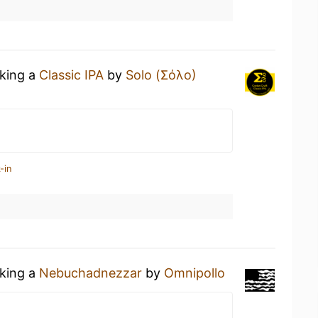
nking a
Classic IPA
by
Solo (Σόλο)
-in
nking a
Nebuchadnezzar
by
Omnipollo