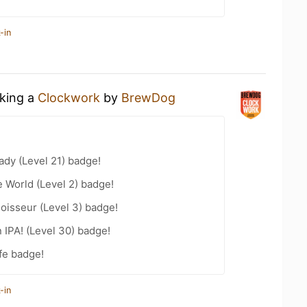
-in
nking a
Clockwork
by
BrewDog
ady (Level 21) badge!
e World (Level 2) badge!
oisseur (Level 3) badge!
n IPA! (Level 30) badge!
fe badge!
-in