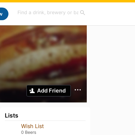
w
Add Friend
Lists
Wish List
0 Beers