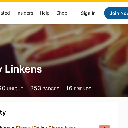
Rated
Insiders
Help
Shop
Sign In
Join No
 Linkens
90
353
16
UNIQUE
BADGES
FRIENDS
ty