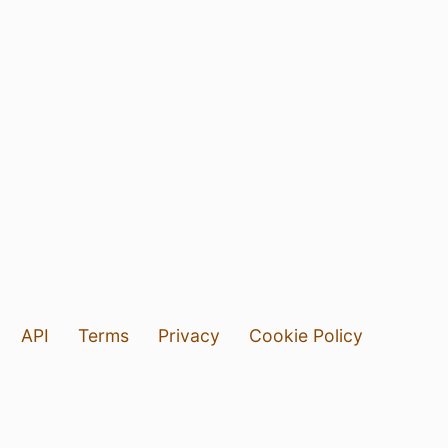
API
Terms
Privacy
Cookie Policy