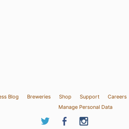
ess Blog
Breweries
Shop
Support
Careers
Manage Personal Data