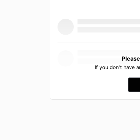
Please
If you don't have 