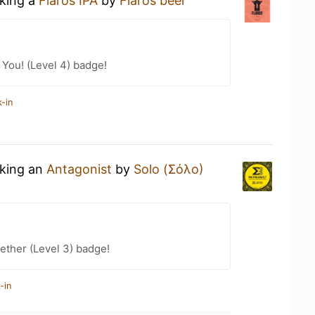
nking a
Flaros IPA
by
Flaros beer
You! (Level 4) badge!
-in
nking an
Antagonist
by
Solo (Σόλο)
ether (Level 3) badge!
-in