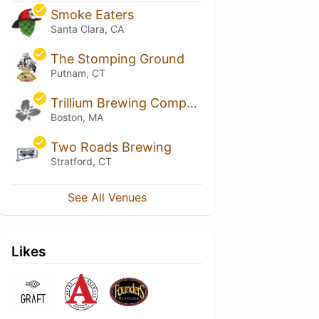
Smoke Eaters
Santa Clara, CA
The Stomping Ground
Putnam, CT
Trillium Brewing Company - Fort Point
Boston, MA
Two Roads Brewing
Stratford, CT
See All Venues
Likes