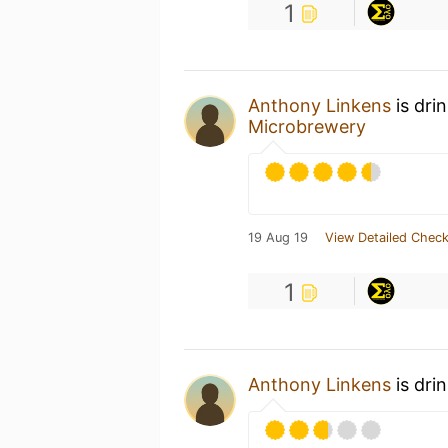
1
Anthony Linkens
is dri
Microbrewery
19 Aug 19
View Detailed Check
1
Anthony Linkens
is dri