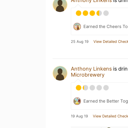
Anthony Linkens
is dri
Earned the Cheers To 
25 Aug 19
View Detailed Check
Anthony Linkens
is dri
Microbrewery
Earned the Better Tog
19 Aug 19
View Detailed Check