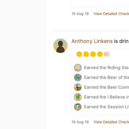
19 Aug 19
View Detailed Check
Anthony Linkens
is dri
Earned the Riding Ste
Earned the Beer of th
Earned the Beer Conn
Earned the I Believe i
Earned the Session Li
19 Aug 19
View Detailed Check