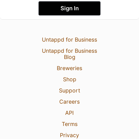
Sign In
Untappd for Business
Untappd for Business
Blog
Breweries
Shop
Support
Careers
API
Terms
Privacy