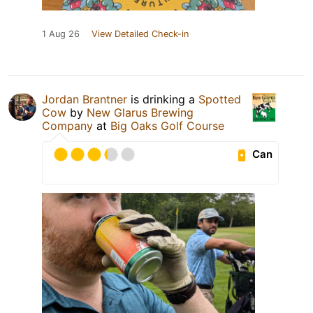
1 Aug 26
View Detailed Check-in
Jordan Brantner
is drinking a
Spotted
Cow
by
New Glarus Brewing
Company
at
Big Oaks Golf Course
Can