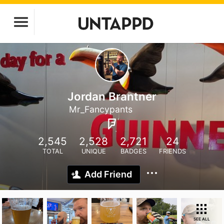
Jordan Brantner
Mr_Fancypants
2,545
2,528
2,721
24
TOTAL
UNIQUE
BADGES
FRIENDS
Add Friend
SEE ALL