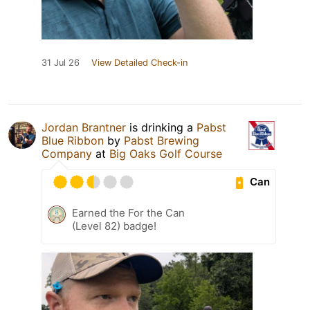
31 Jul 26
View Detailed Check-in
Jordan Brantner
is drinking a
Pabst
Blue Ribbon
by
Pabst Brewing
Company
at
Big Oaks Golf Course
Can
Earned the For the Can
(Level 82) badge!