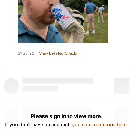
31 Jul 26
View Detailed Check-in
Please sign in to view more.
If you don't have an account,
you can create one here
.