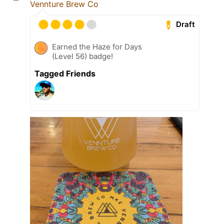
Vennture Brew Co
Draft
Earned the Haze for Days
(Level 56) badge!
Tagged Friends