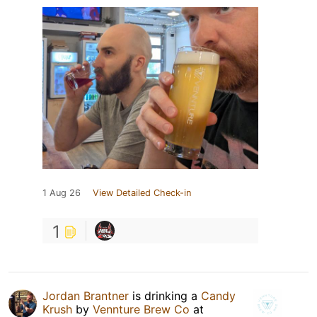
1 Aug 26
View Detailed Check-in
1
Jordan Brantner
is drinking a
Candy
Krush
by
Vennture Brew Co
at