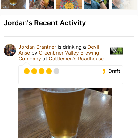
Jordan's Recent Activity
Jordan Brantner
is drinking a
Devil
Anse
by
Greenbrier Valley Brewing
Company
at
Cattlemen's Roadhouse
Draft