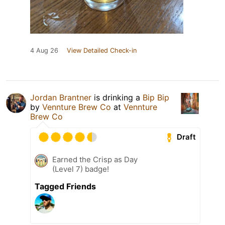
4 Aug 26
View Detailed Check-in
Jordan Brantner
is drinking a
Bip Bip
by
Vennture Brew Co
at
Vennture
Brew Co
Draft
Earned the Crisp as Day
(Level 7) badge!
Tagged Friends