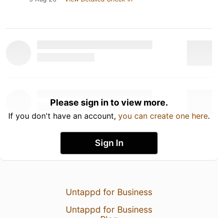
Please sign in to view more.
If you don't have an account,
you can create one here
.
Sign In
Untappd for Business
Untappd for Business