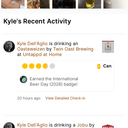
Kyle's Recent Activity
Kyle Dell'Aglio
is drinking an
Oasteweizen
by
Twin Oast Brewing
at
Untappd at Home
Can
Earned the International
Beer Day (2026) badge!
20 hours ago
View Detailed Check-in
Kyle Dell'Aglio
is drinking a
Jobu
by