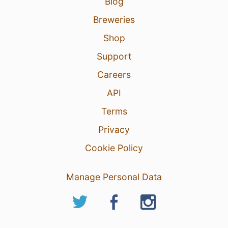
Blog
Breweries
Shop
Support
Careers
API
Terms
Privacy
Cookie Policy
Manage Personal Data