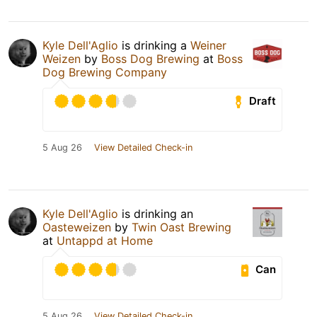
Kyle Dell'Aglio
is drinking a
Weiner
Weizen
by
Boss Dog Brewing
at
Boss
Dog Brewing Company
Draft
5 Aug 26
View Detailed Check-in
Kyle Dell'Aglio
is drinking an
Oasteweizen
by
Twin Oast Brewing
at
Untappd at Home
Can
5 Aug 26
View Detailed Check-in