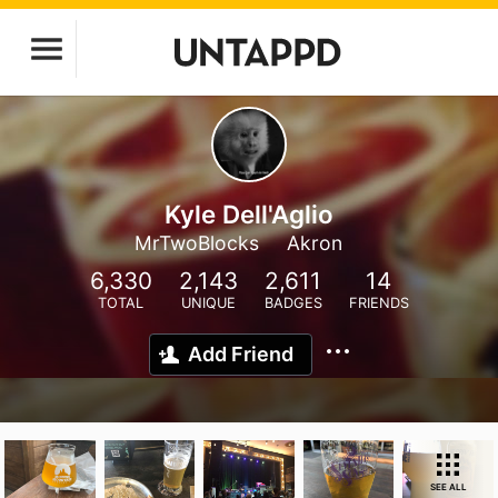
Kyle Dell'Aglio
MrTwoBlocks
Akron
6,330
2,143
2,611
14
TOTAL
UNIQUE
BADGES
FRIENDS
Add Friend
SEE ALL