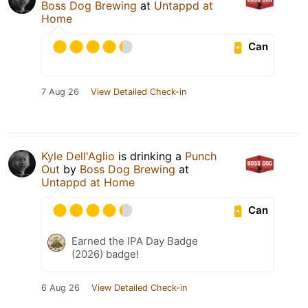
Boss Dog Brewing
at
Untappd at
Home
Can
7 Aug 26
View Detailed Check-in
Kyle Dell'Aglio
is drinking a
Punch
Out
by
Boss Dog Brewing
at
Untappd at Home
Can
Earned the IPA Day Badge
(2026) badge!
6 Aug 26
View Detailed Check-in