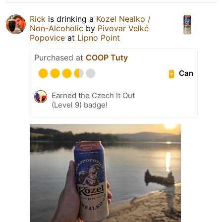
Rick
is drinking a
Kozel Nealko /
Non-Alcoholic
by
Pivovar Velké
Popovice
at
Lipno Point
Purchased at
COOP Tuty
Can
Earned the Czech It Out
(Level 9) badge!