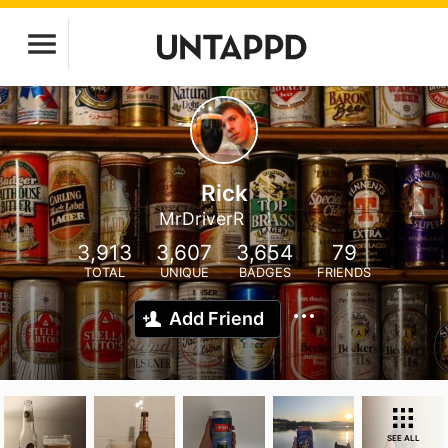
Rick
MrDriverR
3,913
3,607
3,654
79
TOTAL
UNIQUE
BADGES
FRIENDS
Add Friend
SEE ALL