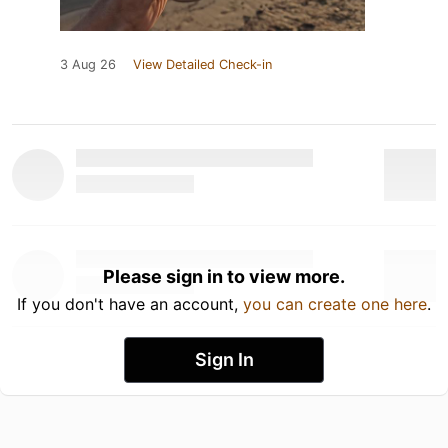
3 Aug 26
View Detailed Check-in
Please sign in to view more.
If you don't have an account,
you can create one here
.
Sign In