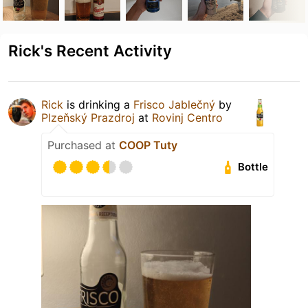
Rick's Recent Activity
Rick
is drinking a
Frisco Jablečný
by
Plzeňský Prazdroj
at
Rovinj Centro
Purchased at
COOP Tuty
Bottle