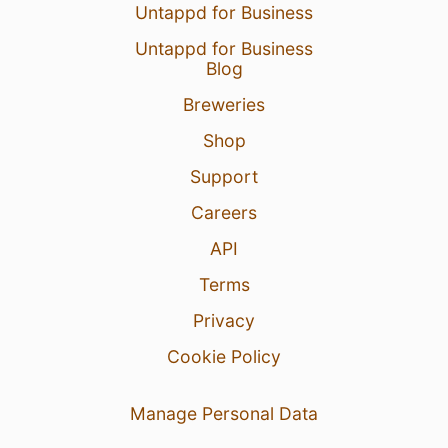
Untappd for Business
Untappd for Business
Blog
Breweries
Shop
Support
Careers
API
Terms
Privacy
Cookie Policy
Manage Personal Data