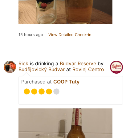
15 hours ago
View Detailed Check-in
Rick
is drinking a
Budvar Reserve
by
Budějovický Budvar
at
Rovinj Centro
Purchased at
COOP Tuty