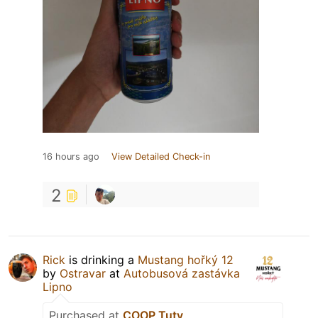
16 hours ago
View Detailed Check-in
2
Rick
is drinking a
Mustang hořký 12
by
Ostravar
at
Autobusová zastávka
Lipno
Purchased at
COOP Tuty