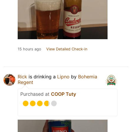
15 hours ago
View Detailed Check-in
Rick
is drinking a
Lipno
by
Bohemia
Regent
Purchased at
COOP Tuty