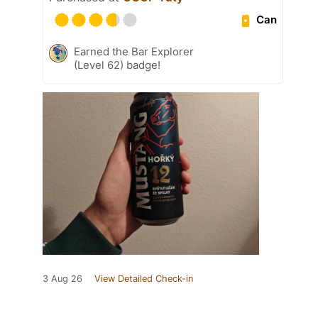
Can
Earned the Bar Explorer
(Level 62) badge!
3 Aug 26
View Detailed Check-in