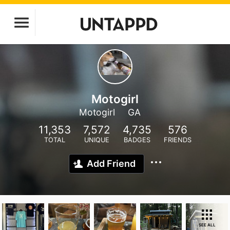
Motogirl
Motogirl
GA
11,353
7,572
4,735
576
TOTAL
UNIQUE
BADGES
FRIENDS
Add Friend
SEE ALL