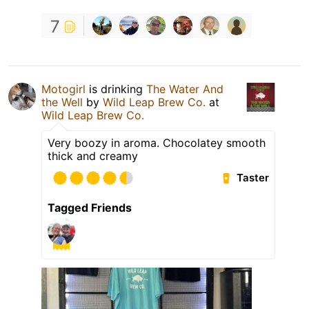
7
Motogirl
is drinking
The Water And
the Well
by
Wild Leap Brew Co.
at
Wild Leap Brew Co.
Very boozy in aroma. Chocolatey smooth
thick and creamy
Taster
Tagged Friends