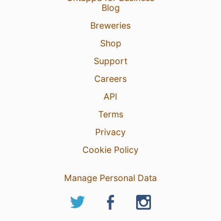
Blog
Breweries
Shop
Support
Careers
API
Terms
Privacy
Cookie Policy
Manage Personal Data