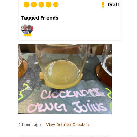
Draft
Tagged Friends
2 hours ago
View Detailed Check-in