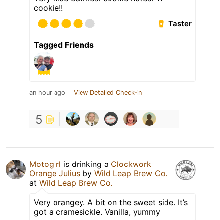
cookie!!
Taster
Tagged Friends
an hour ago
View Detailed Check-in
5
Motogirl
is drinking a
Clockwork
Orange Julius
by
Wild Leap Brew Co.
at
Wild Leap Brew Co.
Very orangey. A bit on the sweet side. It’s
got a cramesickle. Vanilla, yummy