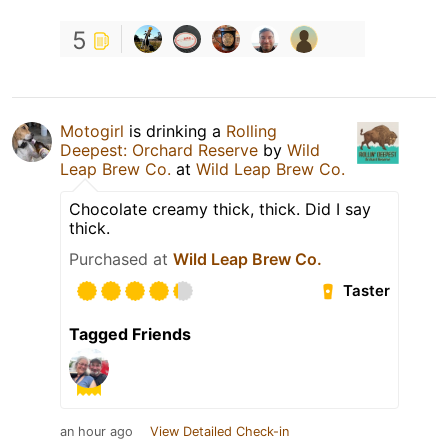
5
Motogirl
is drinking a
Rolling
Deepest: Orchard Reserve
by
Wild
Leap Brew Co.
at
Wild Leap Brew Co.
Chocolate creamy thick, thick. Did I say
thick.
Purchased at
Wild Leap Brew Co.
Taster
Tagged Friends
an hour ago
View Detailed Check-in