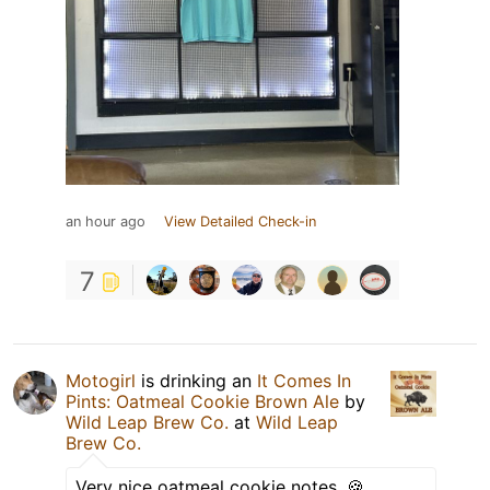
an hour ago
View Detailed Check-in
7
Motogirl
is drinking an
It Comes In
Pints: Oatmeal Cookie Brown Ale
by
Wild Leap Brew Co.
at
Wild Leap
Brew Co.
Very nice oatmeal cookie notes. 🍪