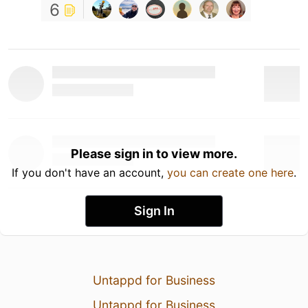
6
Please sign in to view more.
If you don't have an account,
you can create one here
.
Sign In
Untappd for Business
Untappd for Business