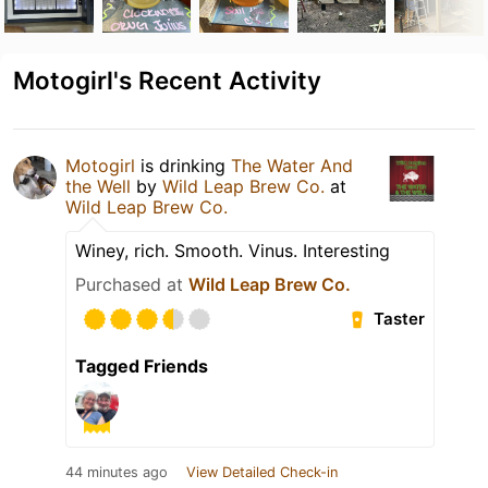
Motogirl's Recent Activity
Motogirl
is drinking
The Water And
the Well
by
Wild Leap Brew Co.
at
Wild Leap Brew Co.
Winey, rich. Smooth. Vinus. Interesting
Purchased at
Wild Leap Brew Co.
Taster
Tagged Friends
44 minutes ago
View Detailed Check-in