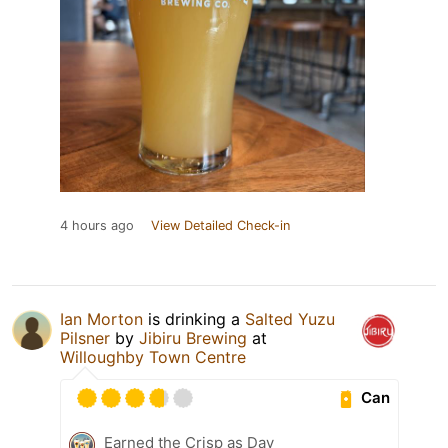
4 hours ago
View Detailed Check-in
Ian Morton
is drinking a
Salted Yuzu
Pilsner
by
Jibiru Brewing
at
Willoughby Town Centre
Can
Earned the Crisp as Day