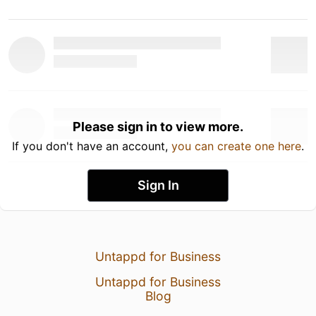
Please sign in to view more.
If you don't have an account,
you can create one here
.
Sign In
Untappd for Business
Untappd for Business
Blog