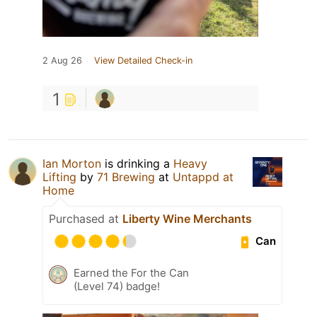
2 Aug 26
View Detailed Check-in
1
Ian Morton
is drinking a
Heavy
Lifting
by
71 Brewing
at
Untappd at
Home
Purchased at
Liberty Wine Merchants
Can
Earned the For the Can
(Level 74) badge!