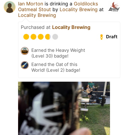
Ian Morton
is drinking a
Goldilocks
Oatmeal Stout
by
Locality Brewing
at
Locality Brewing
Purchased at
Locality Brewing
Draft
Earned the Heavy Weight
(Level 30) badge!
Earned the Oat of this
World! (Level 2) badge!