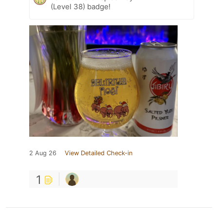
(Level 38) badge!
2 Aug 26
View Detailed Check-in
1