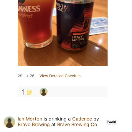
29 Jul 26
View Detailed Check-in
1
Ian Morton
is drinking a
Cadence
by
Brave Brewing
at
Brave Brewing Co.