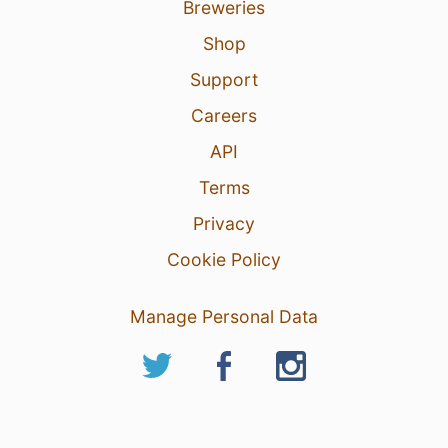
Breweries
Shop
Support
Careers
API
Terms
Privacy
Cookie Policy
Manage Personal Data