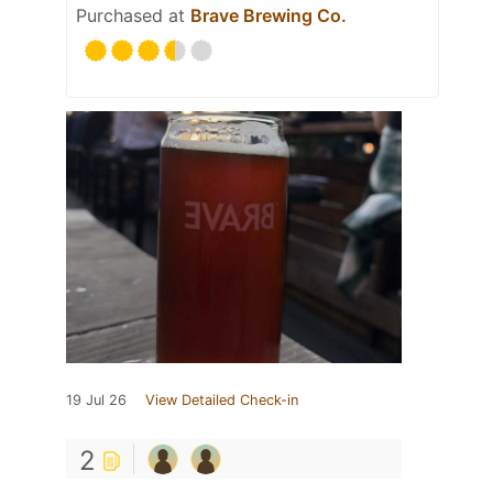
Purchased at
Brave Brewing Co.
19 Jul 26
View Detailed Check-in
2