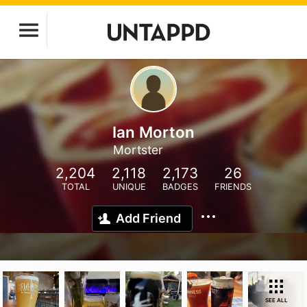
Ian Morton
Mortster
2,204
2,118
2,173
26
TOTAL
UNIQUE
BADGES
FRIENDS
Add Friend
SEE ALL