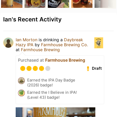
Ian's Recent Activity
Ian Morton
is drinking a
Daybreak
Hazy IPA
by
Farmhouse Brewing Co.
at
Farmhouse Brewing
Purchased at
Farmhouse Brewing
Draft
Earned the IPA Day Badge
(2026) badge!
Earned the I Believe in IPA!
(Level 43) badge!