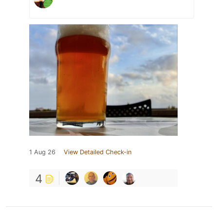
1 Aug 26
View Detailed Check-in
4