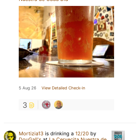
5 Aug 26
View Detailed Check-in
3
Mortizia13
is drinking a
12/20
by
DouGall's
at
La Cervecita Nuestra de