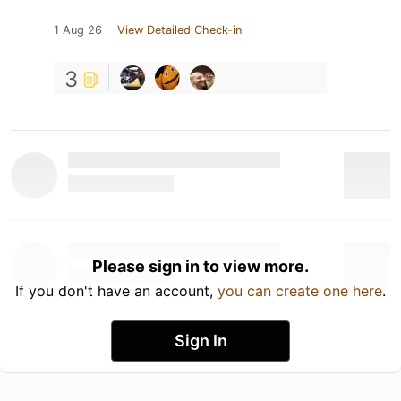
1 Aug 26
View Detailed Check-in
3
Please sign in to view more.
If you don't have an account,
you can create one here
.
Sign In