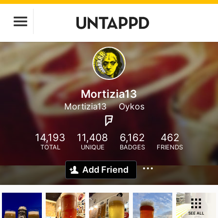
Mortizia13
Mortizia13
Oykos
14,193
11,408
6,162
462
TOTAL
UNIQUE
BADGES
FRIENDS
Add Friend
SEE ALL