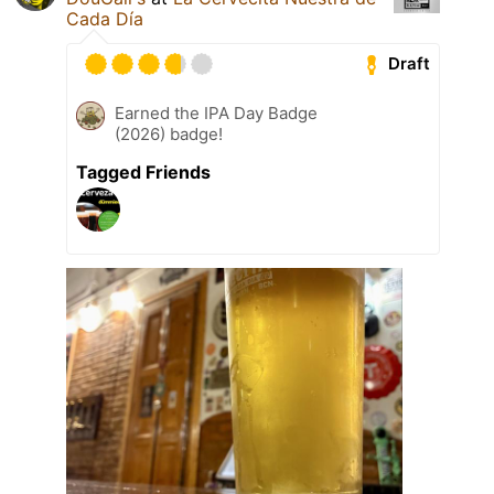
Cada Día
Draft
Earned the IPA Day Badge
(2026) badge!
Tagged Friends