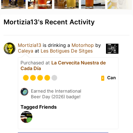
Mortizia13's Recent Activity
Mortizia13
is drinking a
Motorhop
by
Caleya
at
Les Botigues De Sitges
Purchased at
La Cervecita Nuestra de
Cada Día
Can
Earned the International
Beer Day (2026) badge!
Tagged Friends