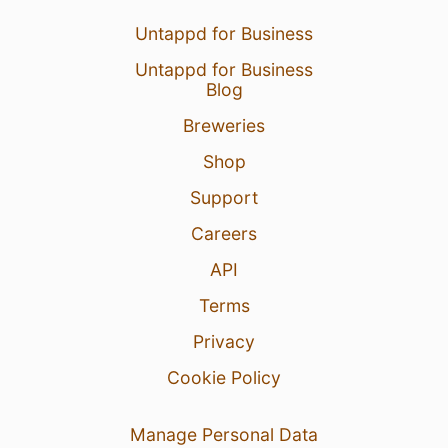
Untappd for Business
Untappd for Business
Blog
Breweries
Shop
Support
Careers
API
Terms
Privacy
Cookie Policy
Manage Personal Data