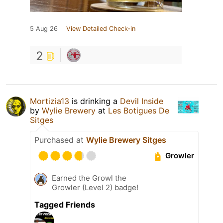
5 Aug 26
View Detailed Check-in
2
Mortizia13
is drinking a
Devil Inside
by
Wylie Brewery
at
Les Botigues De
Sitges
Purchased at
Wylie Brewery Sitges
Growler
Earned the Growl the
Growler (Level 2) badge!
Tagged Friends