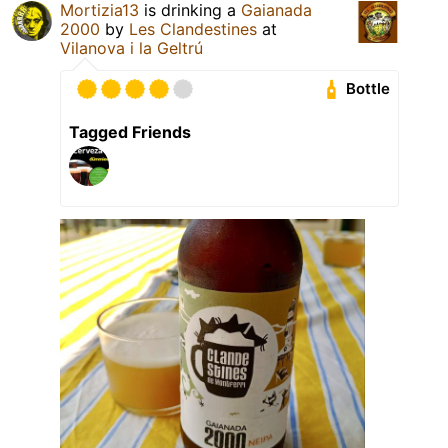
Mortizia13
is drinking a
Gaianada
2000
by
Les Clandestines
at
Vilanova i la Geltrú
Bottle
Tagged Friends