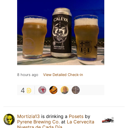
8 hours ago
View Detailed Check-in
4
Mortizia13
is drinking a
Posets
by
Pyrene Brewing Co.
at
La Cervecita
Nuestra de Cada Día