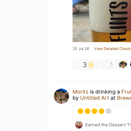
25 Jul 26
View Detailed Check
3
Moritz
is drinking a
Fru
by
Untitled Art
at
Brew
Earned the Dessert Ti