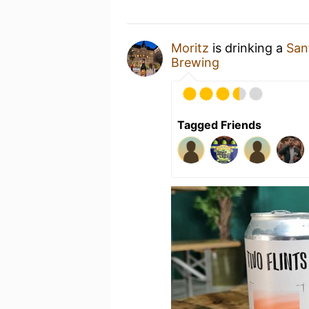
Moritz
is drinking a
San
Brewing
Tagged Friends