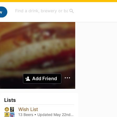
w
Add Friend
Lists
Wish List
13 Beers • Updated
May 22nd, 2025