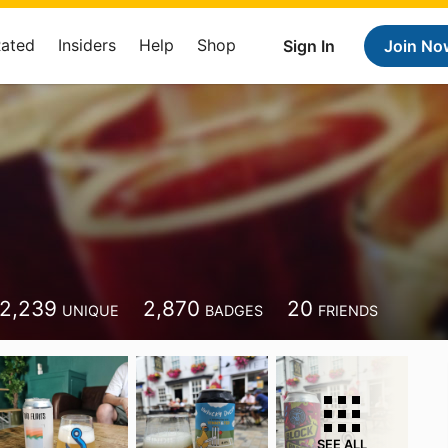
Rated
Insiders
Help
Shop
Sign In
Join No
2,239
2,870
20
UNIQUE
BADGES
FRIENDS
SEE ALL