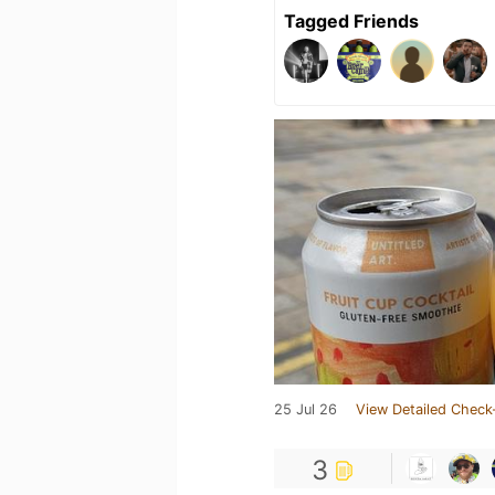
Tagged Friends
25 Jul 26
View Detailed Check
3