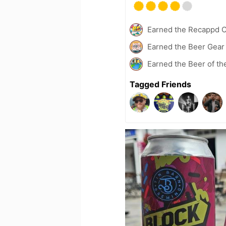
Earned the Recappd C
Earned the Beer Gea
Earned the Beer of th
Tagged Friends