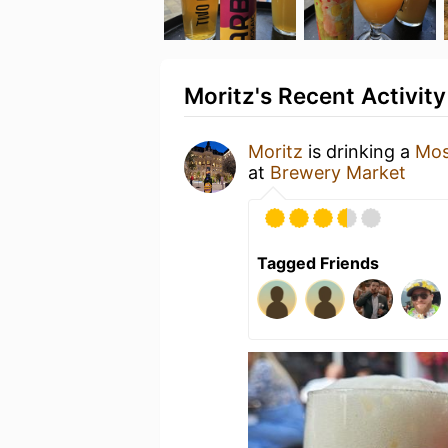
Moritz's Recent Activity
Moritz
is drinking a
Mos
at
Brewery Market
Tagged Friends