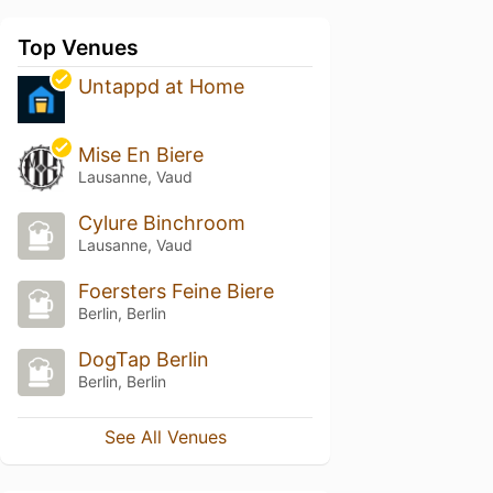
Top Venues
Untappd at Home
Mise En Biere
Lausanne, Vaud
Cylure Binchroom
Lausanne, Vaud
Foersters Feine Biere
Berlin, Berlin
DogTap Berlin
Berlin, Berlin
See All Venues