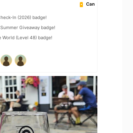
Can
heck-In (2026) badge!
r Summer Giveaway badge!
e World (Level 48) badge!