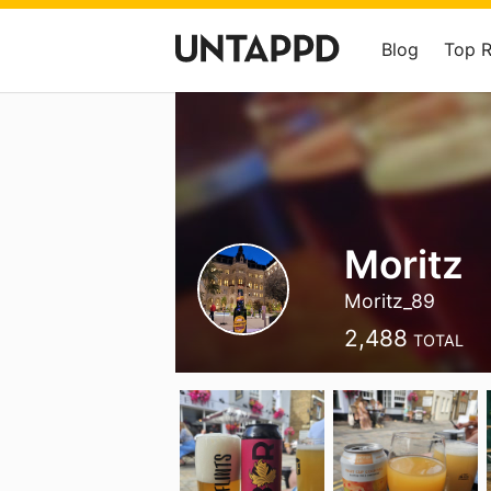
Blog
Top 
Moritz
Moritz_89
2,488
TOTAL