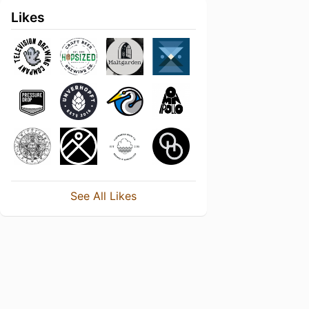
Likes
See All Likes