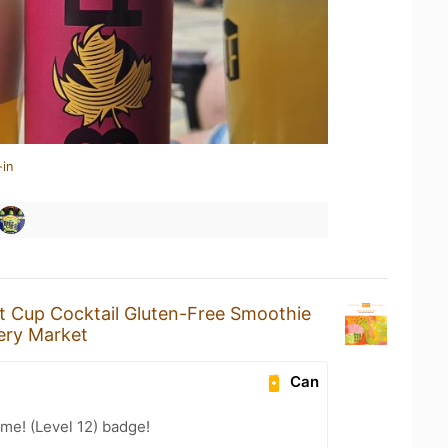
-in
it Cup Cocktail Gluten-Free Smoothie
ery Market
Can
me! (Level 12) badge!