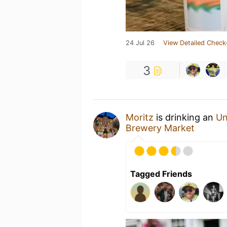
24 Jul 26
View Detailed Check
3
Moritz
is drinking an
Un
Brewery Market
Tagged Friends