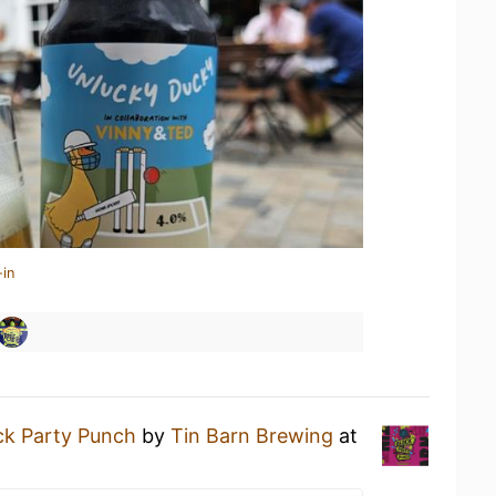
-in
ck Party Punch
by
Tin Barn Brewing
at