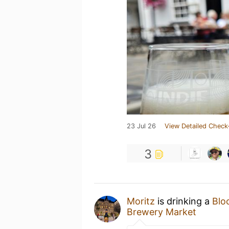
23 Jul 26
View Detailed Check
3
Moritz
is drinking a
Blo
Brewery Market