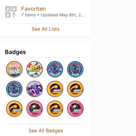
Favoriten
7 Items • Updated
May 8th, 2021
See All Lists
Badges
See All Badges