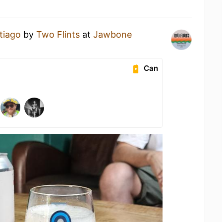
tiago
by
Two Flints
at
Jawbone
Can