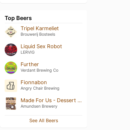
Top Beers
Tripel Karmeliet
Brouwerij Bosteels
Liquid Sex Robot
LERVIG
Further
Verdant Brewing Co
Fionnabon
Angry Chair Brewing
Made For Us - Dessert in a Keg for Brewdog
Amundsen Brewery
See All Beers