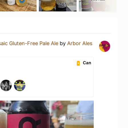
aic Gluten-Free Pale Ale
by
Arbor Ales
Can