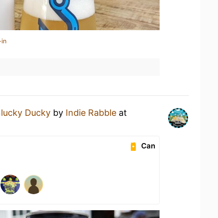
-in
lucky Ducky
by
Indie Rabble
at
Can