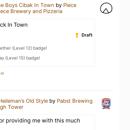
e Boys Cibak In Town
by
Piece
iece Brewery and Pizzeria
ck In Town
Draft
ether (Level 12) badge!
ay (Level 15) badge!
-in
Heileman’s Old Style
by
Pabst Brewing
igh Tower
or providing me with this much