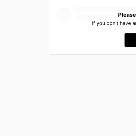
Please
If you don't have 