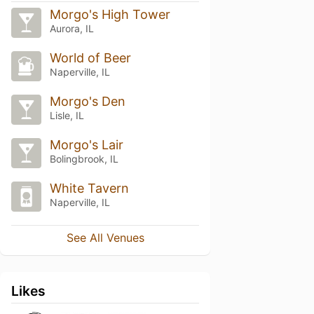
Morgo's High Tower
Aurora, IL
World of Beer
Naperville, IL
Morgo's Den
Lisle, IL
Morgo's Lair
Bolingbrook, IL
White Tavern
Naperville, IL
See All Venues
Likes