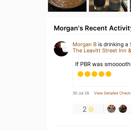
Morgan's Recent Activit
Morgan B
is drinking a
The Leavitt Street Inn 
If PBR was smooooth
30 Jul 26
View Detailed Check
2