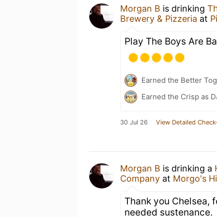
Morgan B
is drinking
Th
Brewery & Pizzeria
at
P
Play The Boys Are Ba
Earned the Better Tog
Earned the Crisp as D
30 Jul 26
View Detailed Check
Morgan B
is drinking a
Company
at
Morgo's H
Thank you Chelsea, f
needed sustenance.