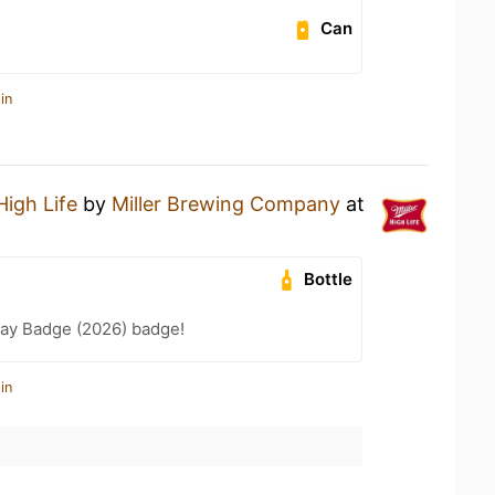
Can
in
High Life
by
Miller Brewing Company
at
Bottle
Day Badge (2026) badge!
in