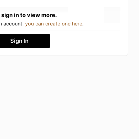
 sign in to view more.
an account,
you can create one here
.
Sign In