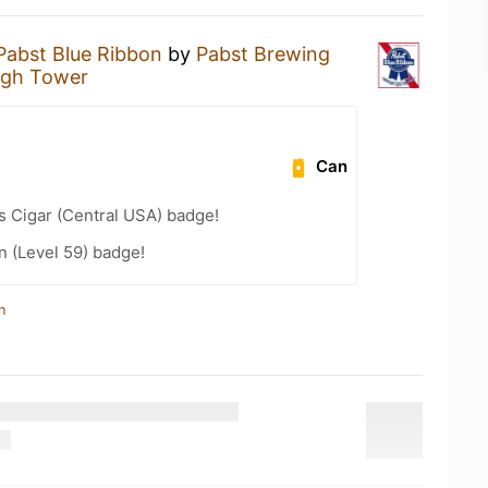
Pabst Blue Ribbon
by
Pabst Brewing
igh Tower
Can
s Cigar (Central USA) badge!
n (Level 59) badge!
n