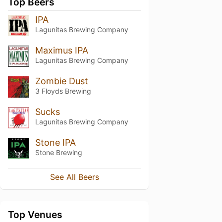
Top Beers
IPA
Lagunitas Brewing Company
Maximus IPA
Lagunitas Brewing Company
Zombie Dust
3 Floyds Brewing
Sucks
Lagunitas Brewing Company
Stone IPA
Stone Brewing
See All Beers
Top Venues