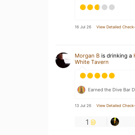
16 Jul 26
View Detailed Check-
Morgan B
is drinking a
White Tavern
Earned the Dive Bar 
13 Jul 26
View Detailed Check-
1