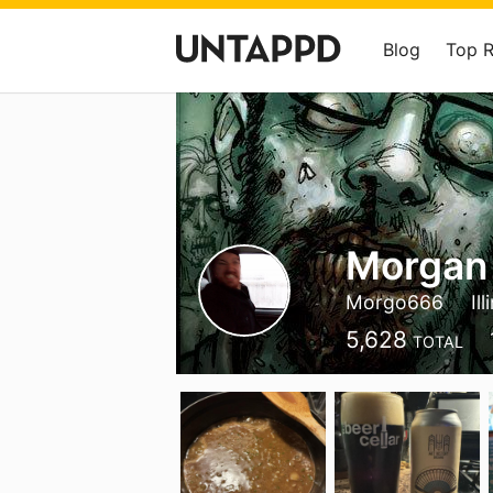
Blog
Top 
Morgan
Morgo666
Ill
5,628
TOTAL