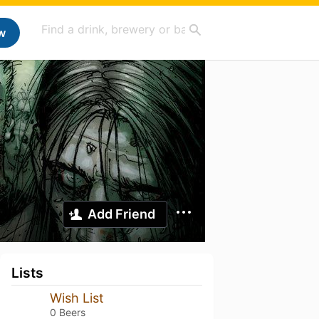
w
Add Friend
Lists
Wish List
0 Beers