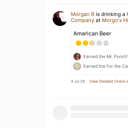
Morgan B
is drinking a
Company
at
Morgo's H
American Beer
Earned the Mr. Punch’
Earned the For the Ca
4 Jul 26
View Detailed Check-i