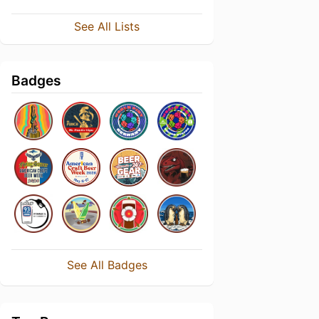
See All Lists
Badges
See All Badges