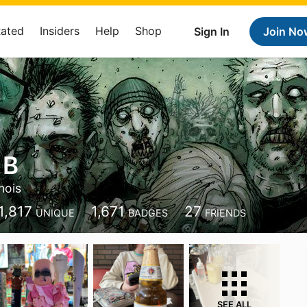
Rated
Insiders
Help
Shop
Sign In
Join No
 B
inois
1,817
1,671
27
UNIQUE
BADGES
FRIENDS
SEE ALL