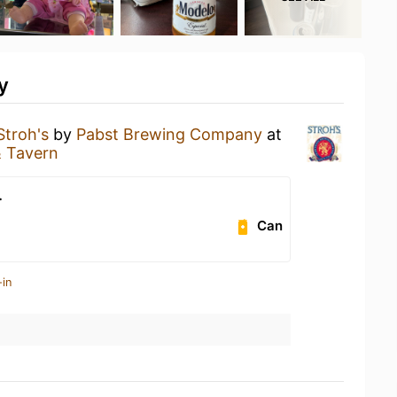
y
Stroh's
by
Pabst Brewing Company
at
& Tavern
.
Can
-in