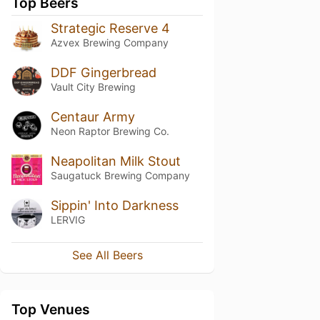
Top Beers
Strategic Reserve 4
Azvex Brewing Company
DDF Gingerbread
Vault City Brewing
Centaur Army
Neon Raptor Brewing Co.
Neapolitan Milk Stout
Saugatuck Brewing Company
Sippin' Into Darkness
LERVIG
See All Beers
Top Venues