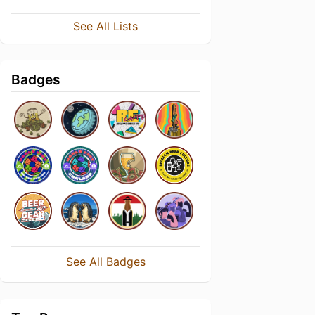
See All Lists
Badges
See All Badges