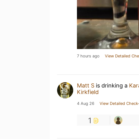
7 hours ago
View Detailed Che
Matt S
is drinking a
Kar
Kirkfield
4 Aug 26
View Detailed Check-
1