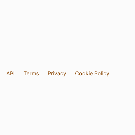
API
Terms
Privacy
Cookie Policy