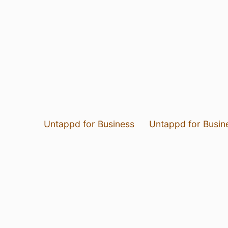
Untappd for Business
Untappd for Busin