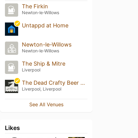
The Firkin
Newton-le-Willows
Untappd at Home
Newton-le-Willows
Newton-le-Willows
The Ship & Mitre
Liverpool
The Dead Crafty Beer Company
Liverpool, Liverpool
See All Venues
Likes