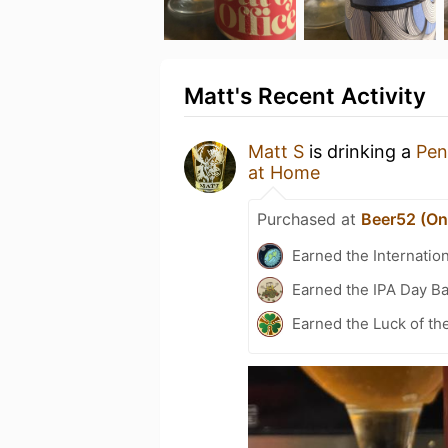
Matt's Recent Activity
Matt S
is drinking a
Pen
at Home
Purchased at
Beer52 (Onl
Earned the Internatio
Earned the IPA Day B
Earned the Luck of the