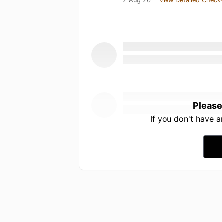
2 Aug 26
View Detailed Check-
Please
If you don't have 