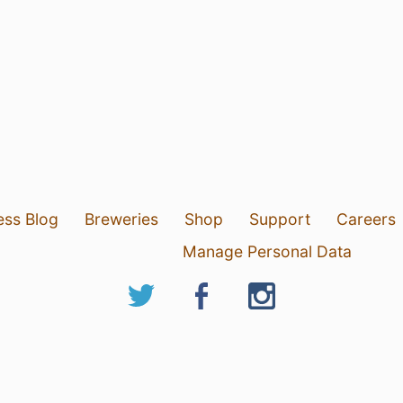
ess Blog
Breweries
Shop
Support
Careers
Manage Personal Data