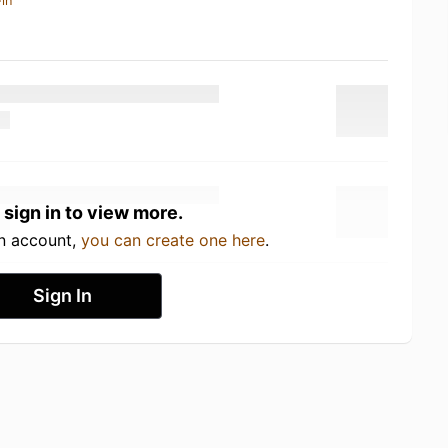
in
 sign in to view more.
an account,
you can create one here
.
Sign In