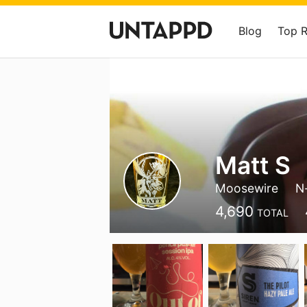
Blog
Top 
Matt S
Moosewire
N
4,690
TOTAL