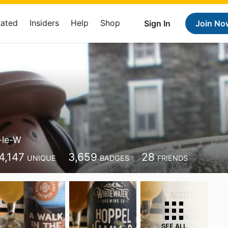
Rated
Insiders
Help
Shop
Sign In
Join No
-le-W
4,147
3,659
28
UNIQUE
BADGES
FRIENDS
SEE ALL