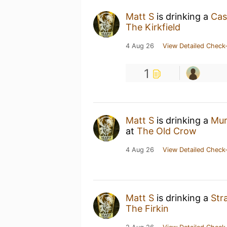
Matt S
is drinking a
Cas
The Kirkfield
4 Aug 26
View Detailed Check-
1
Matt S
is drinking a
Mur
at
The Old Crow
4 Aug 26
View Detailed Check-
Matt S
is drinking a
Str
The Firkin