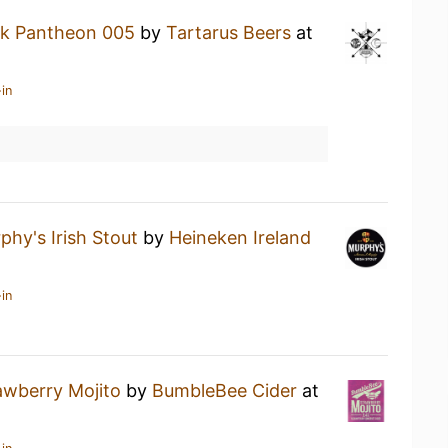
k Pantheon 005
by
Tartarus Beers
at
in
phy's Irish Stout
by
Heineken Ireland
in
awberry Mojito
by
BumbleBee Cider
at