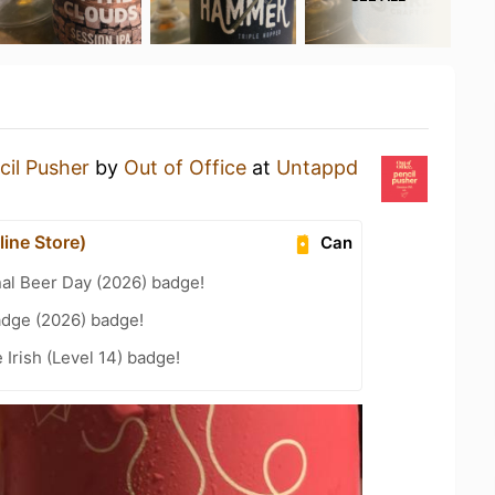
cil Pusher
by
Out of Office
at
Untappd
ine Store)
Can
nal Beer Day (2026) badge!
adge (2026) badge!
 Irish (Level 14) badge!