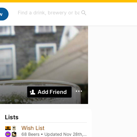
w
Add Friend
Lists
Wish List
68 Beers • Updated
Nov 28th, 2021