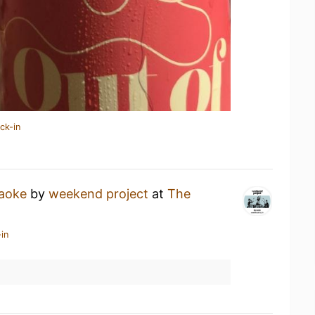
ck-in
aoke
by
weekend project
at
The
in