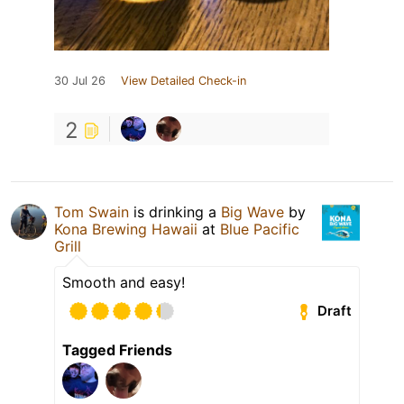
30 Jul 26
View Detailed Check-in
2
Tom Swain
is drinking a
Big Wave
by
Kona Brewing Hawaii
at
Blue Pacific
Grill
Smooth and easy!
Draft
Tagged Friends