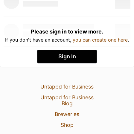
Please sign in to view more.
If you don't have an account,
you can create one here
.
Sign In
Untappd for Business
Untappd for Business
Blog
Breweries
Shop