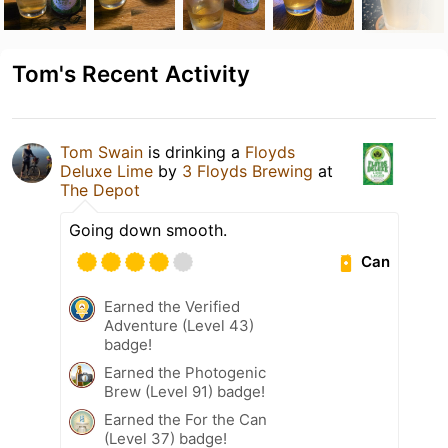
Tom's Recent Activity
Tom Swain
is drinking a
Floyds
Deluxe Lime
by
3 Floyds Brewing
at
The Depot
Going down smooth.
Can
Earned the Verified
Adventure (Level 43)
badge!
Earned the Photogenic
Brew (Level 91) badge!
Earned the For the Can
(Level 37) badge!