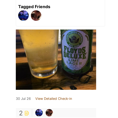
Tagged Friends
30 Jul 26
View Detailed Check-in
2