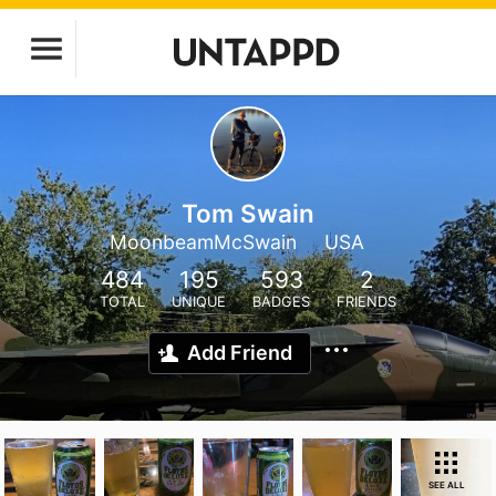
Tom Swain
MoonbeamMcSwain
USA
484
195
593
2
TOTAL
UNIQUE
BADGES
FRIENDS
Add Friend
SEE ALL