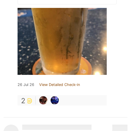
26 Jul 26
View Detailed Check-in
2