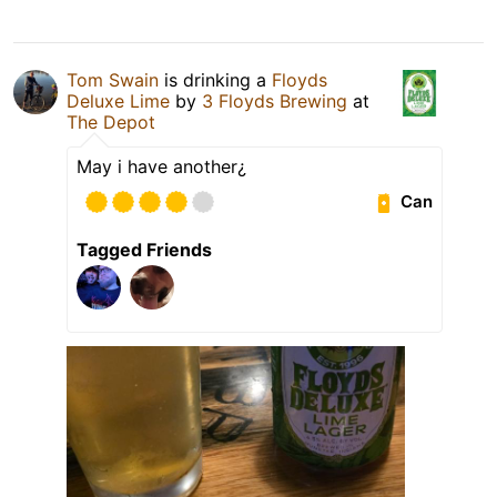
Tom Swain
is drinking a
Floyds
Deluxe Lime
by
3 Floyds Brewing
at
The Depot
May i have another¿
Can
Tagged Friends