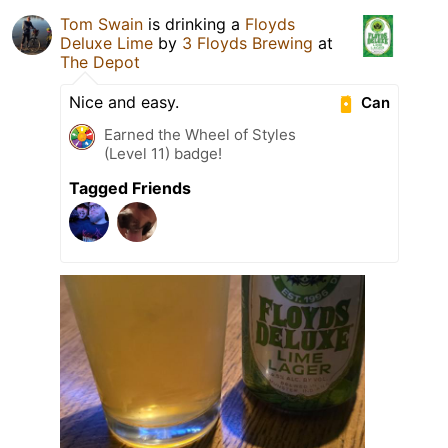
Tom Swain
is drinking a
Floyds
Deluxe Lime
by
3 Floyds Brewing
at
The Depot
Nice and easy.
Can
Earned the Wheel of Styles
(Level 11) badge!
Tagged Friends