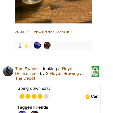
30 Jul 26
View Detailed Check-in
2
Tom Swain
is drinking a
Floyds
Deluxe Lime
by
3 Floyds Brewing
at
The Depot
Going down easy
Can
Tagged Friends