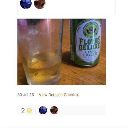
30 Jul 26
View Detailed Check-in
2