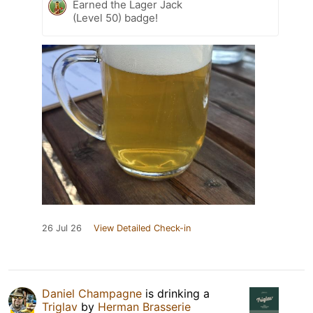
Earned the Lager Jack
(Level 50) badge!
26 Jul 26
View Detailed Check-in
Daniel Champagne
is drinking a
Triglav
by
Herman Brasserie