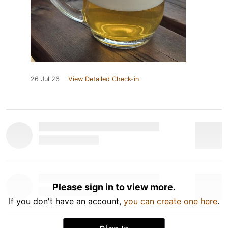
26 Jul 26
View Detailed Check-in
Please sign in to view more.
If you don't have an account,
you can create one here
.