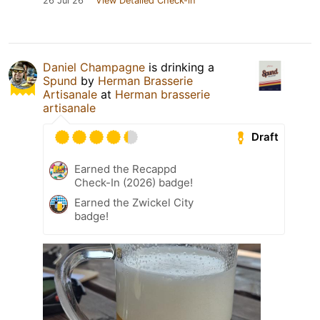
26 Jul 26
View Detailed Check-in
Daniel Champagne
is drinking a
Spund
by
Herman Brasserie
Artisanale
at
Herman brasserie
artisanale
Draft
Earned the Recappd
Check-In (2026) badge!
Earned the Zwickel City
badge!