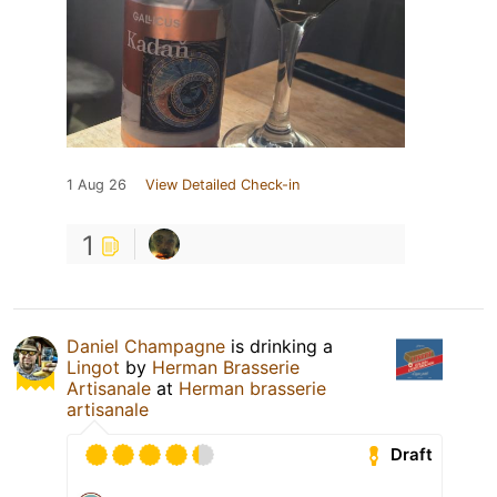
1 Aug 26
View Detailed Check-in
1
Daniel Champagne
is drinking a
Lingot
by
Herman Brasserie
Artisanale
at
Herman brasserie
artisanale
Draft