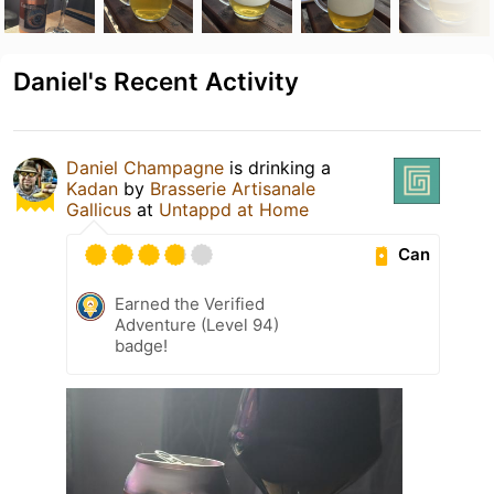
Daniel's Recent Activity
Daniel Champagne
is drinking a
Kadan
by
Brasserie Artisanale
Gallicus
at
Untappd at Home
Can
Earned the Verified
Adventure (Level 94)
badge!