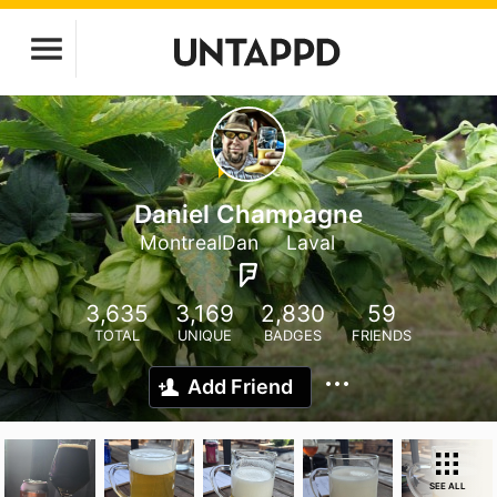
Daniel Champagne
MontrealDan
Laval
3,635
3,169
2,830
59
TOTAL
UNIQUE
BADGES
FRIENDS
Add Friend
SEE ALL