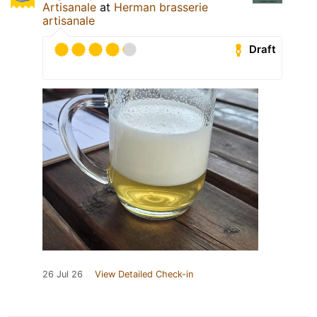
Artisanale
at
Herman brasserie
artisanale
Draft
26 Jul 26
View Detailed Check-in