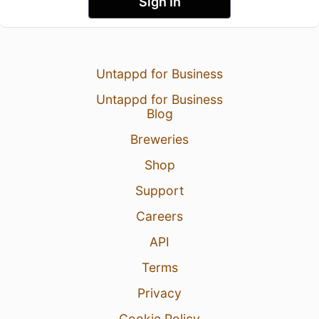
Sign In
Untappd for Business
Untappd for Business
Blog
Breweries
Shop
Support
Careers
API
Terms
Privacy
Cookie Policy