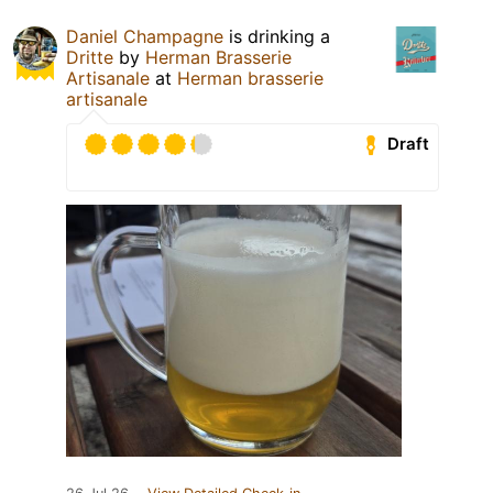
Daniel Champagne
is drinking a
Dritte
by
Herman Brasserie
Artisanale
at
Herman brasserie
artisanale
Draft