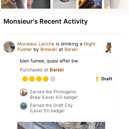
Monsieur's Recent Activity
Monsieur Leriche
is drinking a
Night
Pusher
by
Brewski
at
Barski
bien fumee, quasi effet bw
Purchased at
Barski
Draft
Earned the Photogenic
Brew (Level 43) badge!
Earned the Draft City
(Level 51) badge!