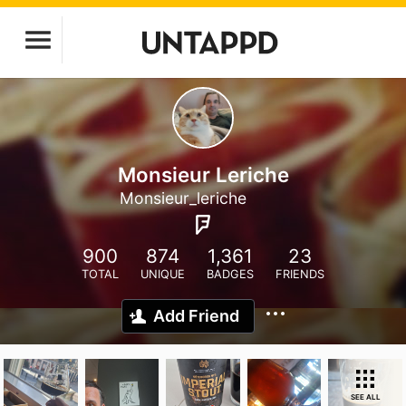
Monsieur Leriche
Monsieur_leriche
900
874
1,361
23
TOTAL
UNIQUE
BADGES
FRIENDS
Add Friend
SEE ALL