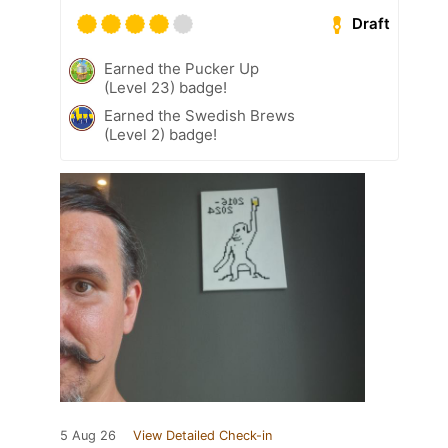
Draft
Earned the Pucker Up
(Level 23) badge!
Earned the Swedish Brews
(Level 2) badge!
5 Aug 26
View Detailed Check-in