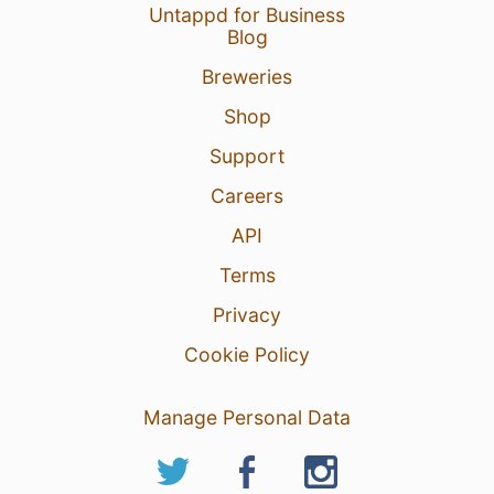
Untappd for Business
Blog
Breweries
Shop
Support
Careers
API
Terms
Privacy
Cookie Policy
Manage Personal Data