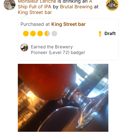
Monsieur Leriche
is drinking an
A
Ship Full of IPA
by
Brutal Brewing
at
King Street bar
Purchased at
King Street bar
Draft
Earned the Brewery
Pioneer (Level 72) badge!