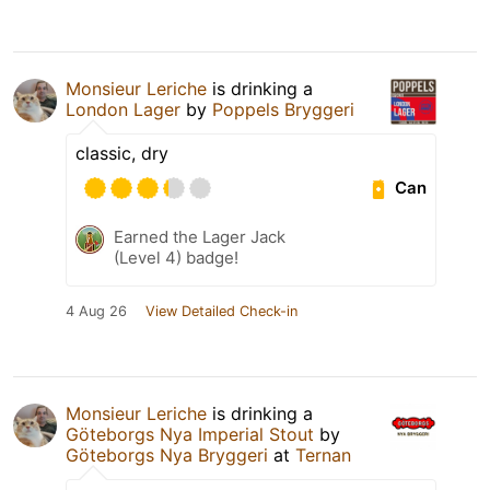
Monsieur Leriche
is drinking a
London Lager
by
Poppels Bryggeri
classic, dry
Can
Earned the Lager Jack
(Level 4) badge!
4 Aug 26
View Detailed Check-in
Monsieur Leriche
is drinking a
Göteborgs Nya Imperial Stout
by
Göteborgs Nya Bryggeri
at
Ternan