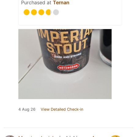
Purchased at
Ternan
4 Aug 26
View Detailed Check-in