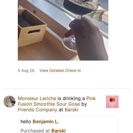
5 Aug 26
View Detailed Check-in
Monsieur Leriche
is drinking a
Pink
Fusion Smoothie Sour Gose
by
Friends Company
at
Barski
hello
Benjamin L.
Purchased at
Barski