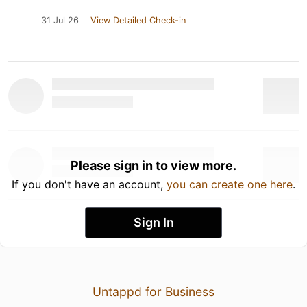
31 Jul 26
View Detailed Check-in
Please sign in to view more.
If you don't have an account,
you can create one here
.
Sign In
Untappd for Business