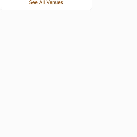
See All Venues