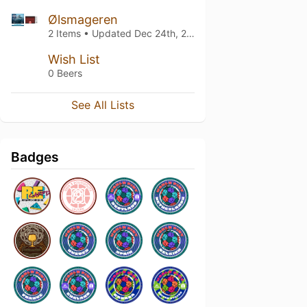
Ølsmageren
2 Items • Updated
Dec 24th, 2023
Wish List
0 Beers
See All Lists
Badges