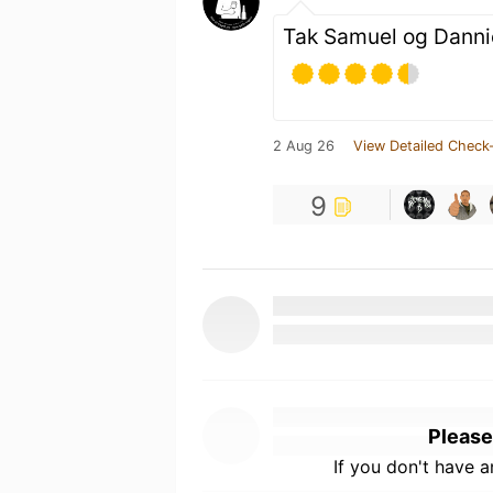
Tak Samuel og Danni
2 Aug 26
View Detailed Check-
9
Please
If you don't have 