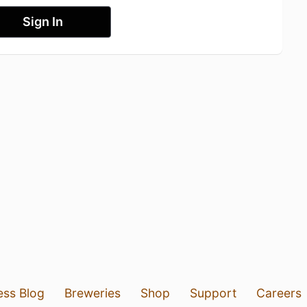
Sign In
ess Blog
Breweries
Shop
Support
Careers