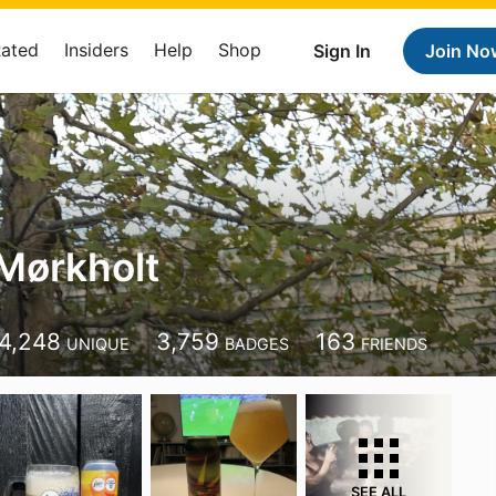
Rated
Insiders
Help
Shop
Sign In
Join No
Mørkholt
4,248
3,759
163
UNIQUE
BADGES
FRIENDS
SEE ALL