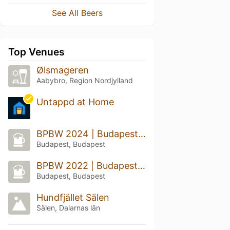
See All Beers
Top Venues
Ølsmageren
Aabybro, Region Nordjylland
Untappd at Home
BPBW 2024 | Budapest Beer Week
Budapest, Budapest
BPBW 2022 | Budapest Beer Week
Budapest, Budapest
Hundfjället Sälen
Sälen, Dalarnas län