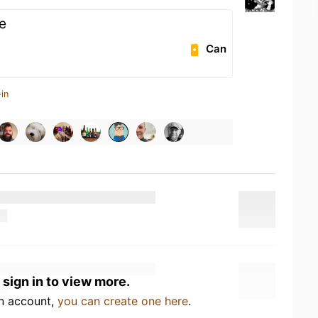
e
Can
in
 sign in to view more.
an account,
you can create one here
.