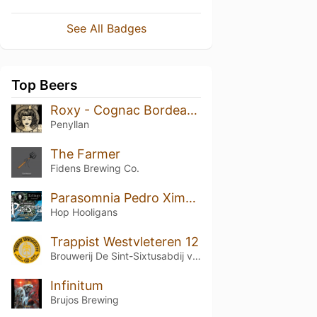
See All Badges
Top Beers
Roxy - Cognac Bordeaux (Vintage 2015)
Penyllan
The Farmer
Fidens Brewing Co.
Parasomnia Pedro Ximénez BA (2025, Gold Wax)
Hop Hooligans
Trappist Westvleteren 12
Brouwerij De Sint-Sixtusabdij van Westvleteren
Infinitum
Brujos Brewing