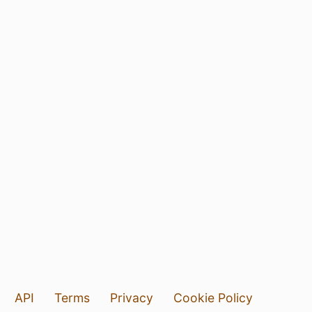
API
Terms
Privacy
Cookie Policy