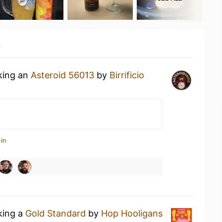
y
nking an
Asteroid 56013
by
Birrificio
in
king a
Gold Standard
by
Hop Hooligans