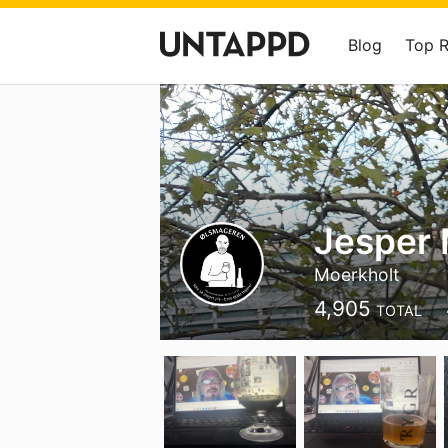
Blog
Top 
Jesper 
Moerkholt
4,905
TOTAL