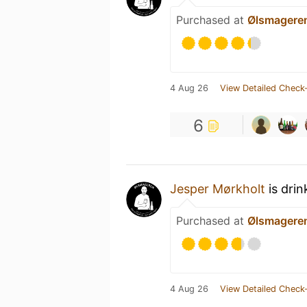
Purchased at
Ølsmagere
4 Aug 26
View Detailed Check-
6
Jesper Mørkholt
is drin
Purchased at
Ølsmagere
4 Aug 26
View Detailed Check-