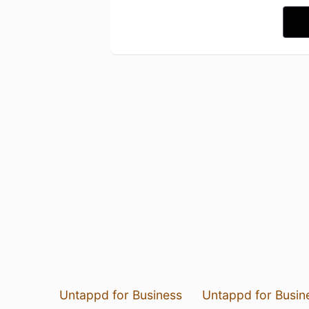
Untappd for Business
Untappd for Busin