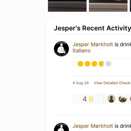
Jesper's Recent Activit
Jesper Mørkholt
is dri
Italiano
4 Aug 26
View Detailed Check-
4
Jesper Mørkholt
is drin