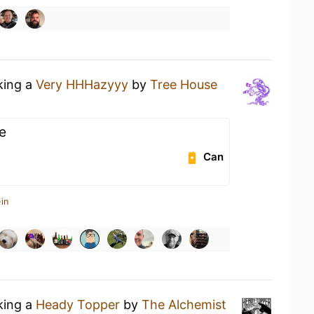
king a
Very HHHazyyy
by
Tree House
e
Can
in
king a
Heady Topper
by
The Alchemist