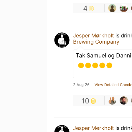
4
Jesper Mørkholt
is drin
Brewing Company
Tak Samuel og Danni
2 Aug 26
View Detailed Check-
10
Jesper Mørkholt
is drin