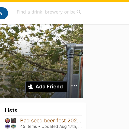
w
Add Friend
Lists
Bad seed beer fest 2024 lørdag
45 Items • Updated
Aug 17th, 2024