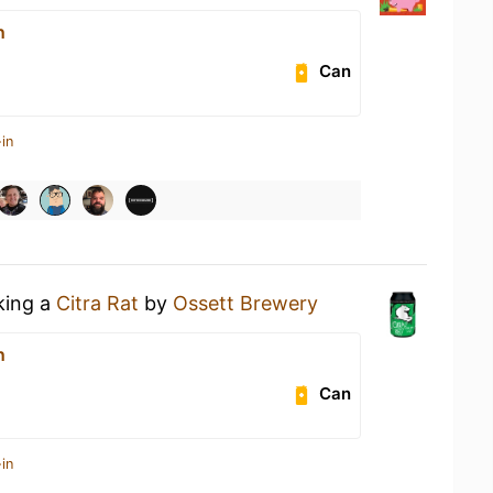
n
Can
in
king a
Citra Rat
by
Ossett Brewery
n
Can
in