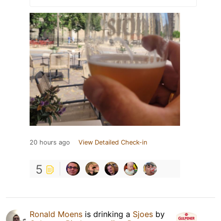
20 hours ago
View Detailed Check-in
5
Ronald Moens
is drinking a
Sjoes
by