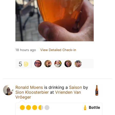
18 hours ago
View Detailed Check-in
5
Ronald Moens
is drinking a
Saison
by
Sion Kloosterbier
at
Vrienden Van
Vrôeger
Bottle