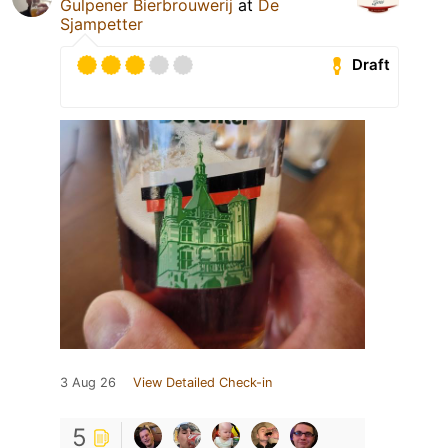
Gulpener Bierbrouwerij
at
De
Sjampetter
Draft
3 Aug 26
View Detailed Check-in
5