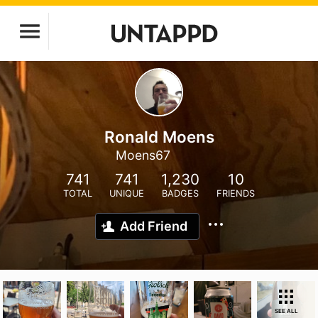
Ronald Moens
Moens67
741
741
1,230
10
TOTAL
UNIQUE
BADGES
FRIENDS
Add Friend
SEE ALL