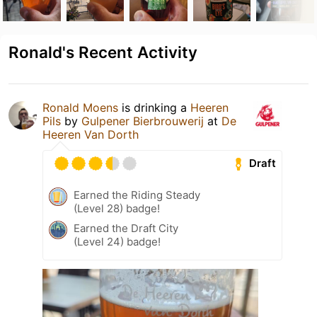
Ronald's Recent Activity
Ronald Moens
is drinking a
Heeren
Pils
by
Gulpener Bierbrouwerij
at
De
Heeren Van Dorth
Draft
Earned the Riding Steady
(Level 28) badge!
Earned the Draft City
(Level 24) badge!