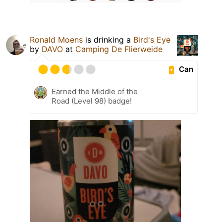
Ronald Moens
is drinking a
Bird's Eye
by
DAVO
at
Camping De Flierweide
Can
Earned the Middle of the
Road (Level 98) badge!