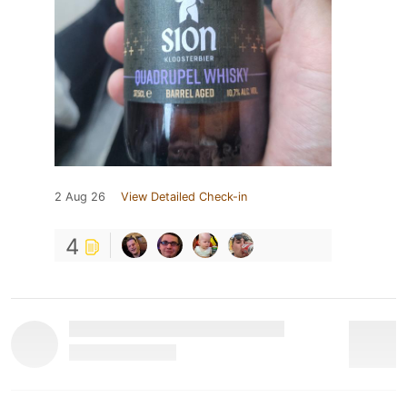
2 Aug 26
View Detailed Check-in
4