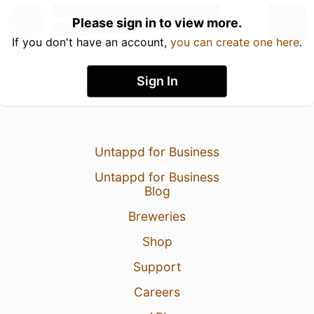
Please sign in to view more.
If you don't have an account,
you can create one here
.
Sign In
Untappd for Business
Untappd for Business
Blog
Breweries
Shop
Support
Careers