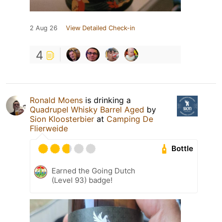
2 Aug 26
View Detailed Check-in
4
Ronald Moens
is drinking a
Quadrupel Whisky Barrel Aged
by
Sion Kloosterbier
at
Camping De
Flierweide
Bottle
Earned the Going Dutch
(Level 93) badge!