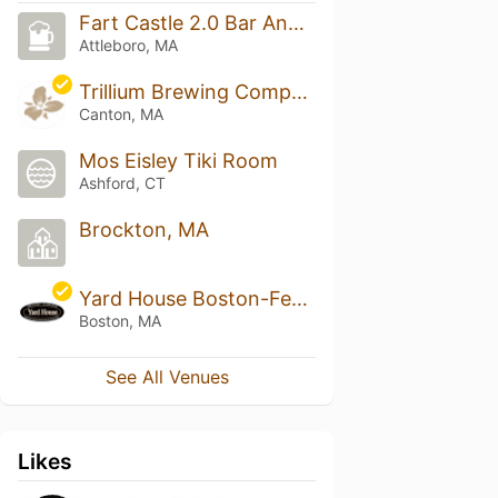
Fart Castle 2.0 Bar And Grill
Attleboro, MA
Trillium Brewing Company - Canton
Canton, MA
Mos Eisley Tiki Room
Ashford, CT
Brockton, MA
Yard House Boston-Fenway - Fenway Triangle
Boston, MA
See All Venues
Likes