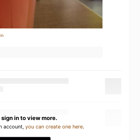
in
 sign in to view more.
an account,
you can create one here
.