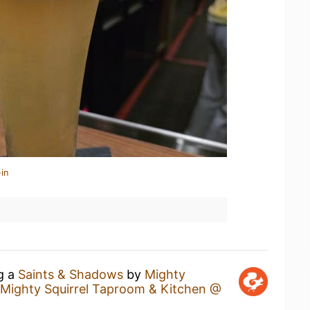
in
ng a
Saints & Shadows
by
Mighty
Mighty Squirrel Taproom & Kitchen @