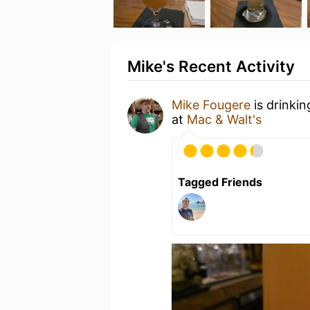
Mike's Recent Activity
Mike Fougere
is drinki
at
Mac & Walt's
Tagged Friends