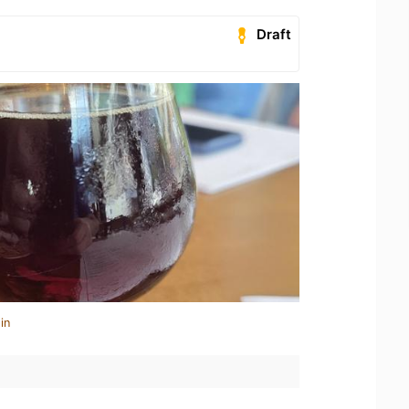
Draft
in