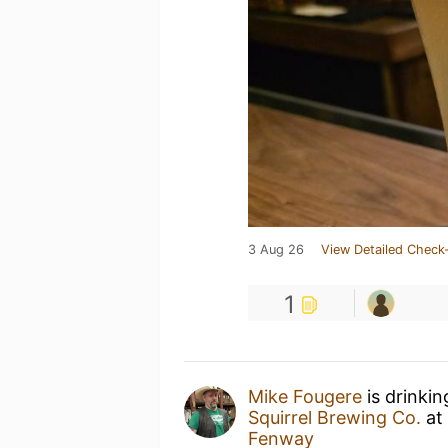
3 Aug 26
View Detailed Check-
1
Mike Fougere
is drinki
Squirrel Brewing Co.
at
Fenway