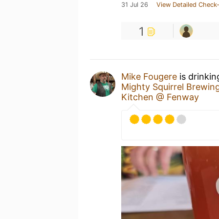
31 Jul 26
View Detailed Check-
1
Mike Fougere
is drinki
Mighty Squirrel Brewin
Kitchen @ Fenway