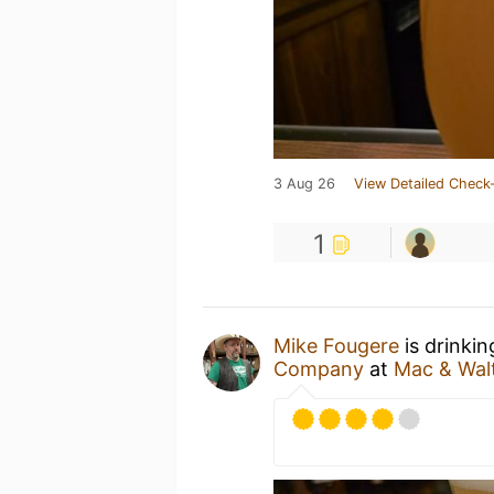
3 Aug 26
View Detailed Check-
1
Mike Fougere
is drinki
Company
at
Mac & Walt