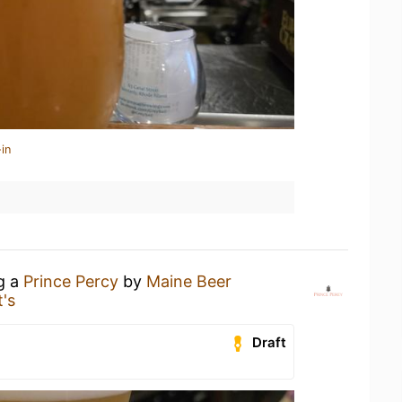
in
ng a
Prince Percy
by
Maine Beer
's
Draft