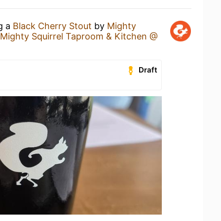
ng a
Black Cherry Stout
by
Mighty
Mighty Squirrel Taproom & Kitchen @
Draft