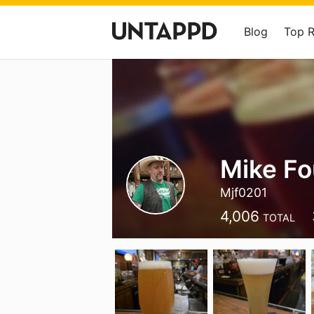
Blog
Top 
Mike Fo
Mjf0201
4,006
TOTAL