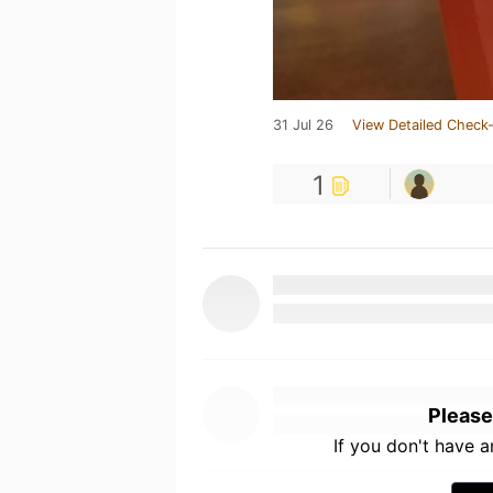
31 Jul 26
View Detailed Check-
1
Please
If you don't have 