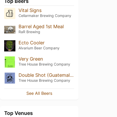
Top Beers
Vital Signs
Cellarmaker Brewing Company
Barrel Aged 1st Meal
RaR Brewing
Ecto Cooler
Alvarium Beer Company
Very Green
Tree House Brewing Company
Double Shot (Guatemala El Socorro Maracaturra)
Tree House Brewing Company
See All Beers
Top Venues