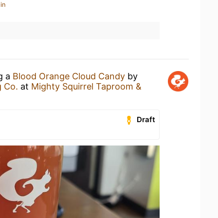
in
ng a
Blood Orange Cloud Candy
by
g Co.
at
Mighty Squirrel Taproom &
Draft