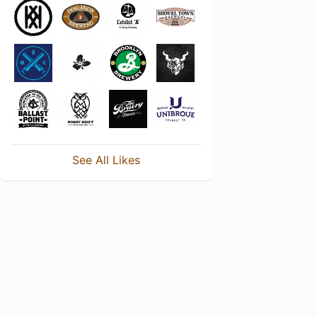
See All Likes