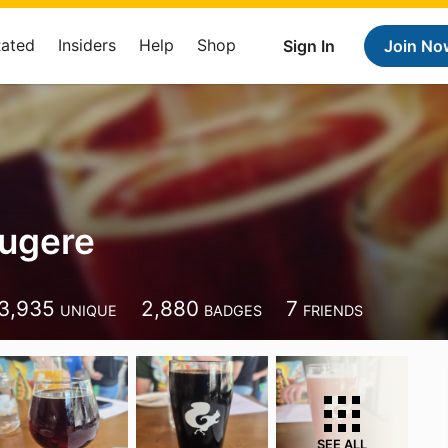
Rated
Insiders
Help
Shop
Sign In
Join No
ugere
3,935
2,880
7
UNIQUE
BADGES
FRIENDS
SEE ALL