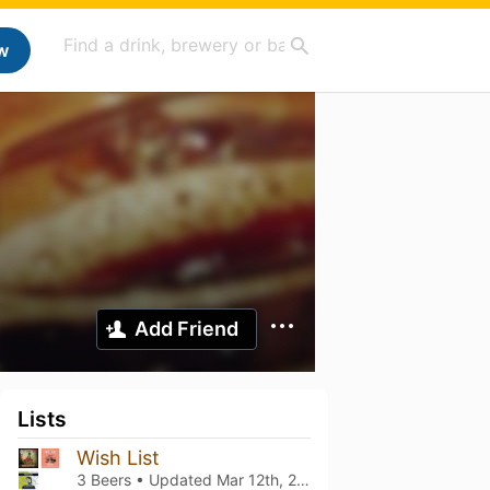
w
Add Friend
Lists
Wish List
3 Beers • Updated
Mar 12th, 2021