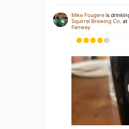
Mike Fougere
is drinki
Squirrel Brewing Co.
at
Fenway