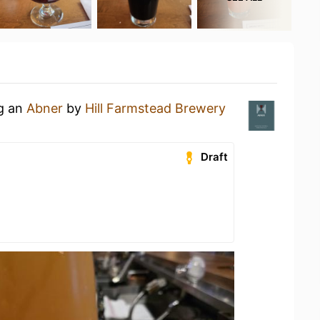
ng an
Abner
by
Hill Farmstead Brewery
Draft