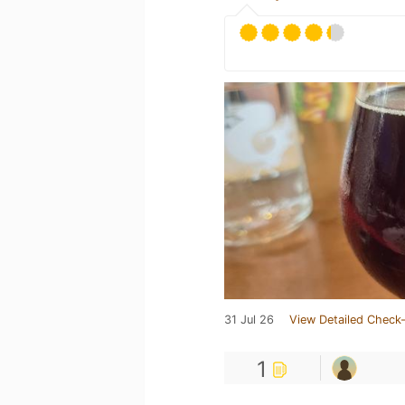
31 Jul 26
View Detailed Check-
1