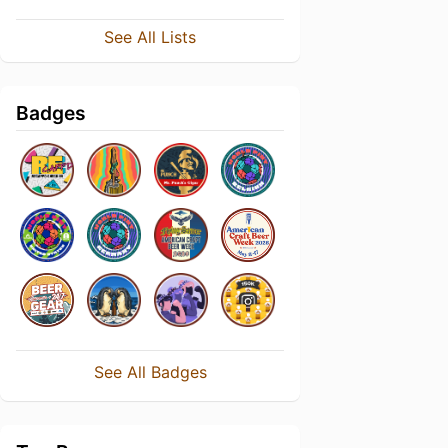
See All Lists
Badges
See All Badges