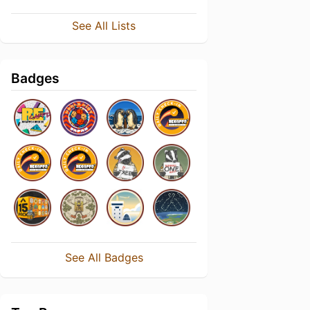
See All Lists
Badges
See All Badges