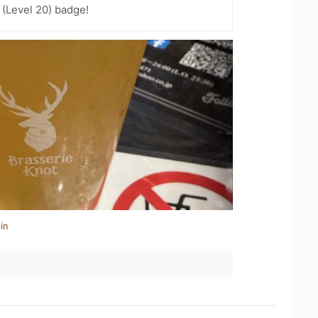
(Level 20) badge!
in