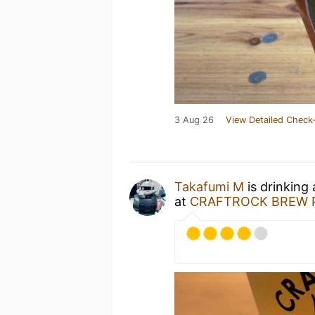
3 Aug 26
View Detailed Check-
Takafumi M
is drinking
at
CRAFTROCK BREW P