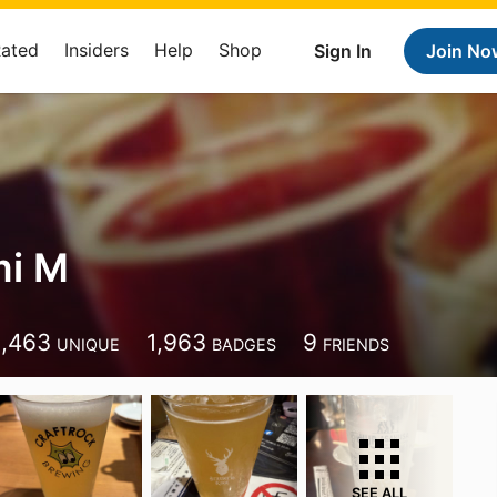
Rated
Insiders
Help
Shop
Sign In
Join No
mi M
1,463
1,963
9
UNIQUE
BADGES
FRIENDS
SEE ALL