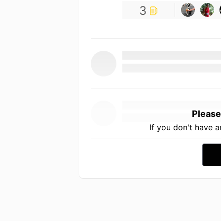
3
Please
If you don't have 