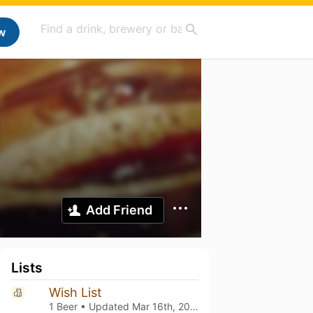
w
Add Friend
Lists
Wish List
1 Beer • Updated
Mar 16th, 2021