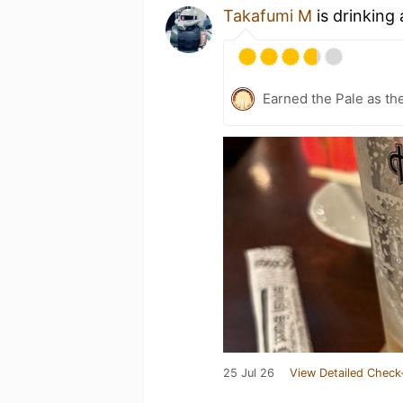
Takafumi M
is drinking
Earned the Pale as th
25 Jul 26
View Detailed Check