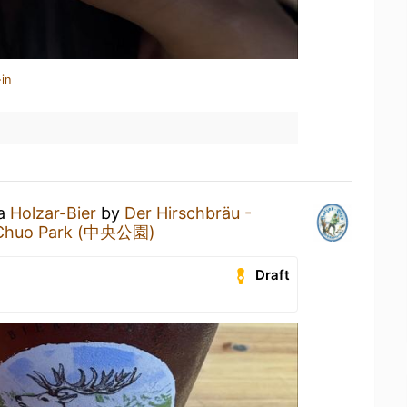
in
 a
Holzar-Bier
by
Der Hirschbräu -
Chuo Park (中央公園)
Draft