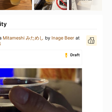
ity
 a
Mitameshi みためし
by
Inage Beer
at
地
Draft