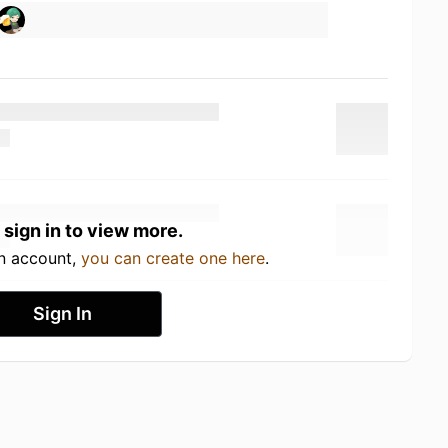
 sign in to view more.
an account,
you can create one here
.
Sign In