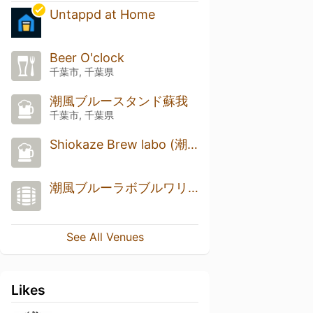
Untappd at Home
Beer O'clock
千葉市, 千葉県
潮風ブルースタンド蘇我
千葉市, 千葉県
Shiokaze Brew labo (潮風ブルーラボ)
潮風ブルーラボブルワリー
See All Venues
Likes