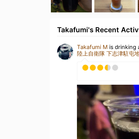
Takafumi's Recent Activ
Takafumi M
is drinking
陸上自衛隊 下志津駐屯