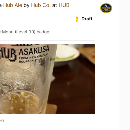
 a
Hub Ale
by
Hub Co.
at
HUB
Draft
e Moon (Level 30) badge!
-in