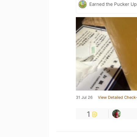
Earned the Pucker Up 
31 Jul 26
View Detailed Check-
1