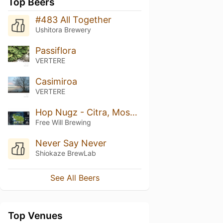
Top Beers
#483 All Together
Ushitora Brewery
Passiflora
VERTERE
Casimiroa
VERTERE
Hop Nugz - Citra, Mosaic, El Dorado
Free Will Brewing
Never Say Never
Shiokaze BrewLab
See All Beers
Top Venues