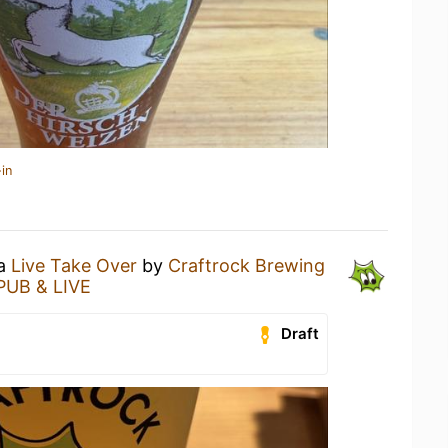
in
 a
Live Take Over
by
Craftrock Brewing
UB & LIVE
Draft