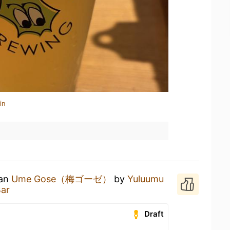
in
 an
Ume Gose（梅ゴーゼ）
by
Yuluumu
Bar
Draft