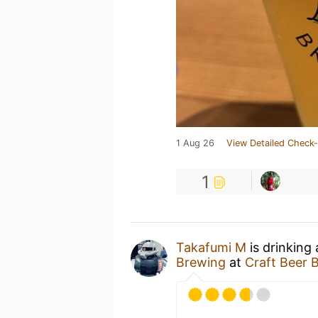
1 Aug 26
View Detailed Check-
1
Takafumi M
is drinking
Brewing
at
Craft Beer 