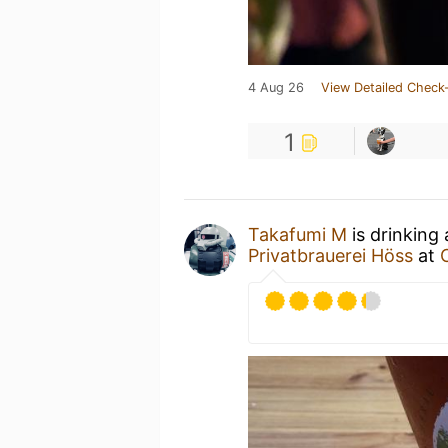
4 Aug 26
View Detailed Check-
1
Takafumi M
is drinking
Privatbrauerei Höss
at