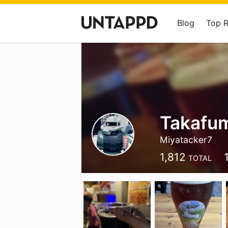
Blog
Top 
Takafu
Miyatacker7
1,812
TOTAL