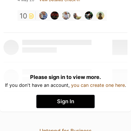
10
Please sign in to view more.
If you don't have an account,
you can create one here
.
Sign In
Untappd for Business