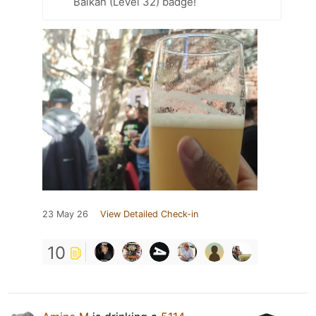
Balkan (Level 32) badge!
23 May 26
View Detailed Check-in
10