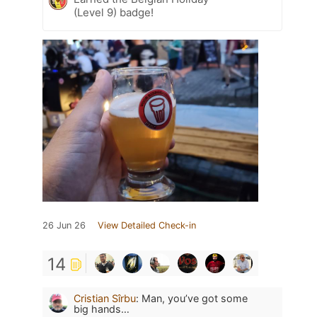
(Level 9) badge!
26 Jun 26
View Detailed Check-in
14
Cristian Sîrbu
:
Man, you’ve got some
big hands…