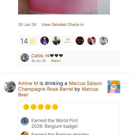
30 Jun 26
View Detailed Check-in
14
Cattis
:
Hi❤️❤️❤️
30 Jun 26
Report
Amine M
is drinking a
Marcus Saison
Champagne Rose Barrel
by
Marcus
Beer
Earned the World Pint
2026: Belgium badge!
Earned the Belgian Holiday