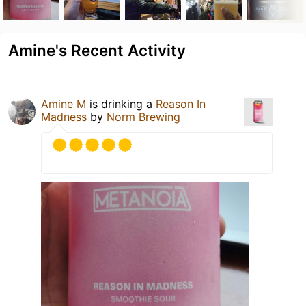
Amine's Recent Activity
Amine M
is drinking a
Reason In
Madness
by
Norm Brewing