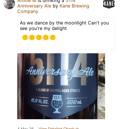
Amine M
is drinking a
5114
Anniversary Ale
by
Kane Brewing
Company
As we dance by the moonlight Can't you
see you're my delight
4 May 26
View Detailed Check-in