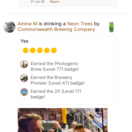
27 Jun 26
Report
Amine M
is drinking a
Neon Trees
by
Commonwealth Brewing Company
Yes
Earned the Photogenic
Brew (Level 77) badge!
Earned the Brewery
Pioneer (Level 47) badge!
Earned the 2X (Level 17)
badge!