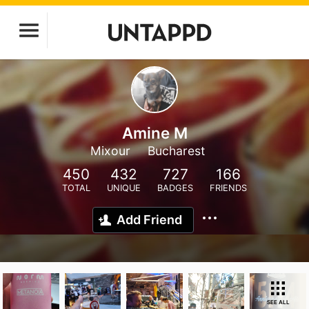
Amine M
Mixour
Bucharest
450
432
727
166
TOTAL
UNIQUE
BADGES
FRIENDS
Add Friend
SEE ALL