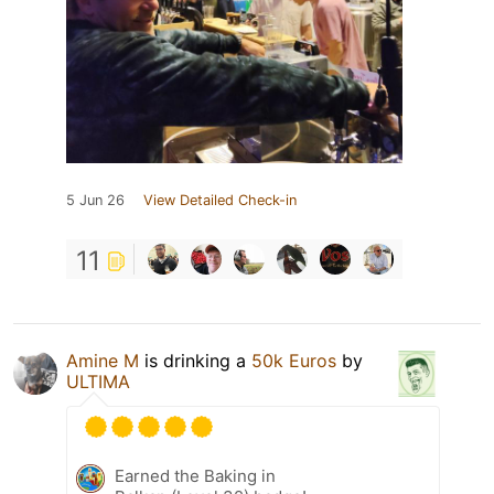
5 Jun 26
View Detailed Check-in
11
Amine M
is drinking a
50k Euros
by
ULTIMA
Earned the Baking in