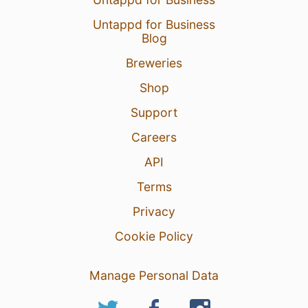
Untappd for Business
Blog
Breweries
Shop
Support
Careers
API
Terms
Privacy
Cookie Policy
Manage Personal Data