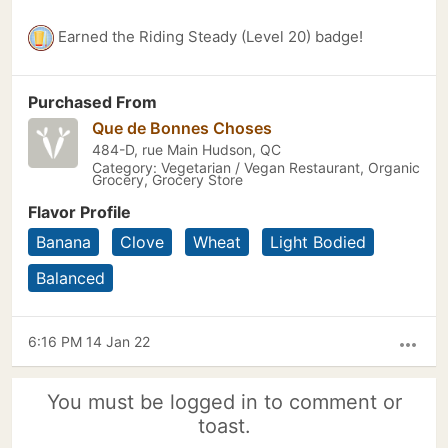
Earned the Riding Steady (Level 20) badge!
Purchased From
Que de Bonnes Choses
484-D, rue Main Hudson, QC
Category: Vegetarian / Vegan Restaurant, Organic
Grocery, Grocery Store
Flavor Profile
Banana
Clove
Wheat
Light Bodied
Balanced
6:16 PM 14 Jan 22
more_horiz
You must be logged in to comment or
toast.