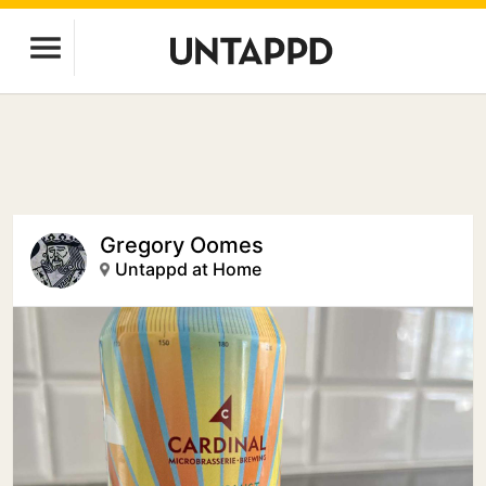
Gregory Oomes
Untappd at Home