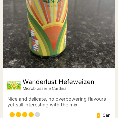
Wanderlust Hefeweizen
Microbrasserie Cardinal
Nice and delicate, no overpowering flavours
yet still interesting with the mix.
Can