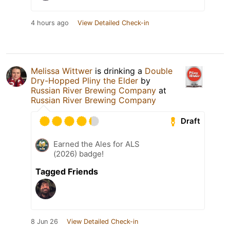
4 hours ago
View Detailed Check-in
Melissa Wittwer
is drinking a
Double
Dry-Hopped Pliny the Elder
by
Russian River Brewing Company
at
Russian River Brewing Company
Draft
Earned the Ales for ALS
(2026) badge!
Tagged Friends
8 Jun 26
View Detailed Check-in