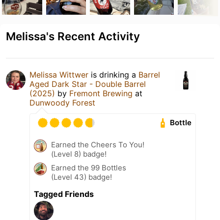
Melissa's Recent Activity
Melissa Wittwer
is drinking a
Barrel
Aged Dark Star - Double Barrel
(2025)
by
Fremont Brewing
at
Dunwoody Forest
Bottle
Earned the Cheers To You!
(Level 8) badge!
Earned the 99 Bottles
(Level 43) badge!
Tagged Friends