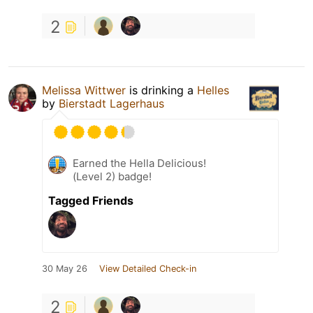
2
Melissa Wittwer
is drinking a
Helles
by
Bierstadt Lagerhaus
Earned the Hella Delicious!
(Level 2) badge!
Tagged Friends
30 May 26
View Detailed Check-in
2