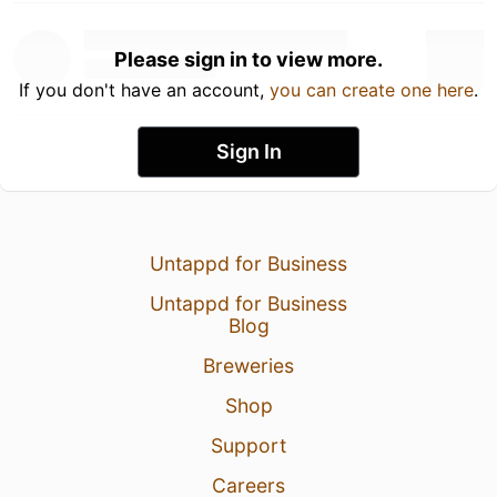
Please sign in to view more.
If you don't have an account,
you can create one here
.
Sign In
Untappd for Business
Untappd for Business
Blog
Breweries
Shop
Support
Careers