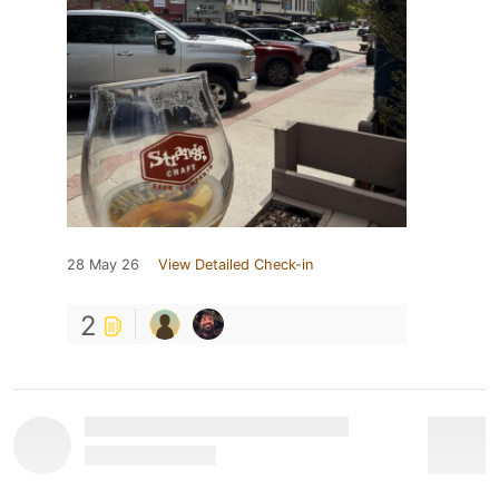
28 May 26
View Detailed Check-in
2