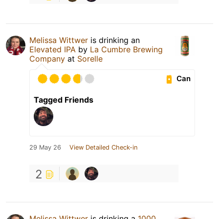
Melissa Wittwer
is drinking an
Elevated IPA
by
La Cumbre Brewing
Company
at
Sorelle
Can
Tagged Friends
29 May 26
View Detailed Check-in
2
Melissa Wittwer
is drinking a
1000