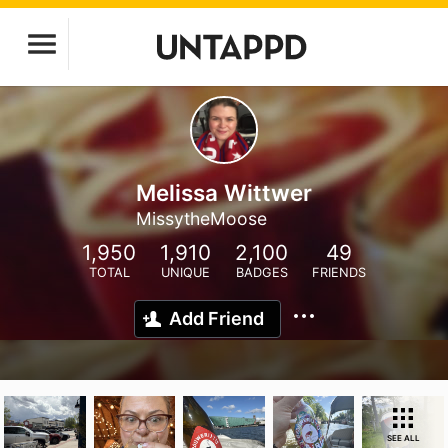
Melissa Wittwer
MissytheMoose
1,950
1,910
2,100
49
TOTAL
UNIQUE
BADGES
FRIENDS
Add Friend
SEE ALL