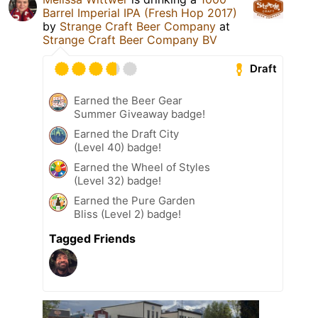
Barrel Imperial IPA (Fresh Hop 2017)
by
Strange Craft Beer Company
at
Strange Craft Beer Company BV
Draft
Earned the Beer Gear
Summer Giveaway badge!
Earned the Draft City
(Level 40) badge!
Earned the Wheel of Styles
(Level 32) badge!
Earned the Pure Garden
Bliss (Level 2) badge!
Tagged Friends