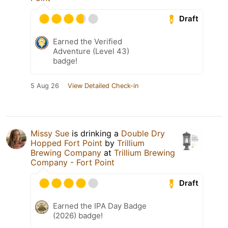
Draft
Earned the Verified
Adventure (Level 43)
badge!
5 Aug 26
View Detailed Check-in
Missy Sue
is drinking a
Double Dry
Hopped Fort Point
by
Trillium
Brewing Company
at
Trillium Brewing
Company - Fort Point
Draft
Earned the IPA Day Badge
(2026) badge!