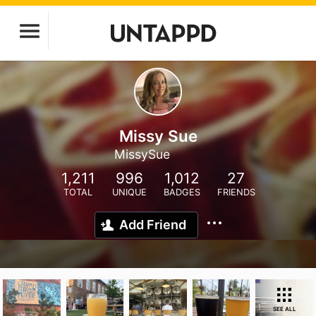
Missy Sue
MissySue
1,211
996
1,012
27
TOTAL
UNIQUE
BADGES
FRIENDS
Add Friend
SEE ALL