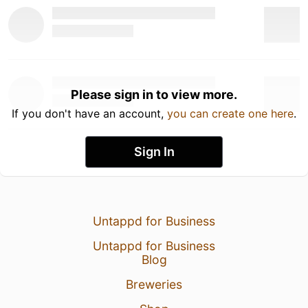
Please sign in to view more.
If you don't have an account,
you can create one here
.
Sign In
Untappd for Business
Untappd for Business
Blog
Breweries