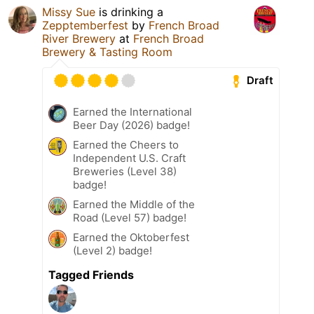
Missy Sue
is drinking a
Zepptemberfest
by
French Broad
River Brewery
at
French Broad
Brewery & Tasting Room
Draft
Earned the International
Beer Day (2026) badge!
Earned the Cheers to
Independent U.S. Craft
Breweries (Level 38)
badge!
Earned the Middle of the
Road (Level 57) badge!
Earned the Oktoberfest
(Level 2) badge!
Tagged Friends