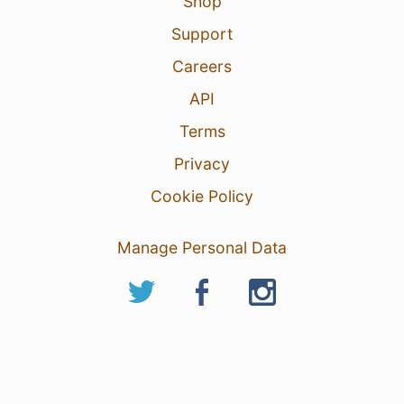
Shop
Support
Careers
API
Terms
Privacy
Cookie Policy
Manage Personal Data