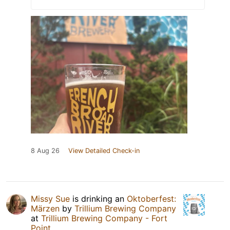
8 Aug 26
View Detailed Check-in
Missy Sue
is drinking an
Oktoberfest:
Märzen
by
Trillium Brewing Company
at
Trillium Brewing Company - Fort
Point