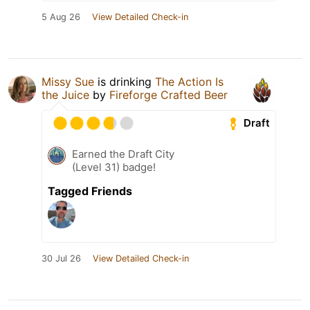
5 Aug 26
View Detailed Check-in
Missy Sue
is drinking
The Action Is
the Juice
by
Fireforge Crafted Beer
Draft
Earned the Draft City
(Level 31) badge!
Tagged Friends
30 Jul 26
View Detailed Check-in