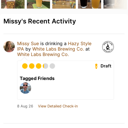
Missy's Recent Activity
Missy Sue
is drinking a
Hazy Style
IPA
by
White Labs Brewing Co.
at
White Labs Brewing Co.
Draft
Tagged Friends
8 Aug 26
View Detailed Check-in