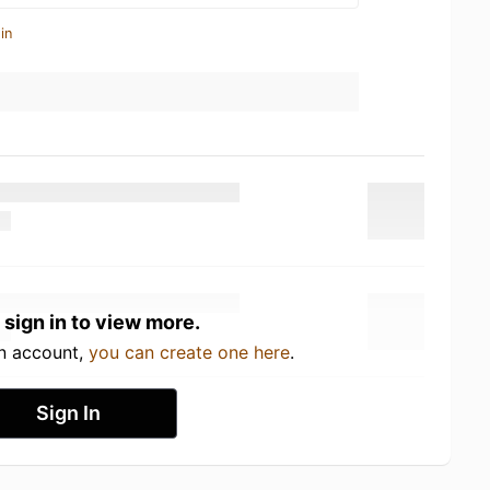
in
 sign in to view more.
an account,
you can create one here
.
Sign In