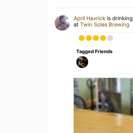
April Havrick
is drinkin
at
Twin Soles Brewing
Tagged Friends