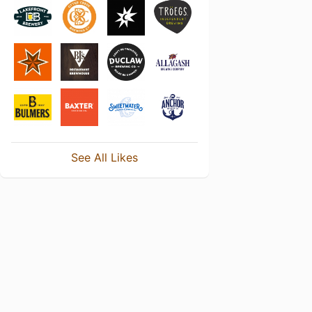
See All Likes