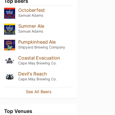
Top Beers
Octoberfest
Samuel Adams
Summer Ale
Samuel Adams
Pumpkinhead Ale
Shipyard Brewing Company
Coastal Evacuation
Cape May Brewing Co.
Devil's Reach
Cape May Brewing Co.
See All Beers
Top Venues