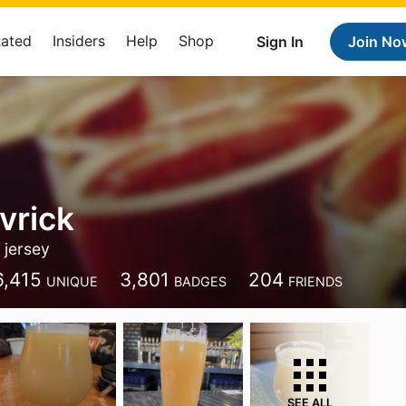
Rated
Insiders
Help
Shop
Sign In
Join No
vrick
jersey
6,415
3,801
204
UNIQUE
BADGES
FRIENDS
SEE ALL