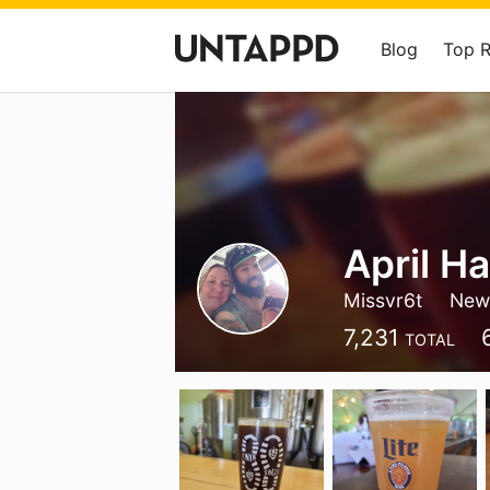
Blog
Top 
April Ha
Missvr6t
New 
7,231
TOTAL