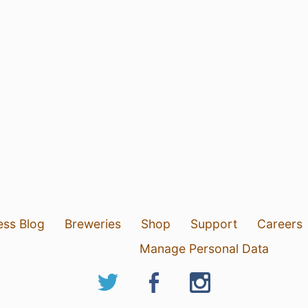
ess Blog
Breweries
Shop
Support
Careers
Manage Personal Data