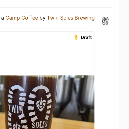
g a
Camp Coffee
by
Twin Soles Brewing
Draft