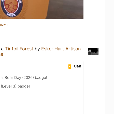
eck-in
g a
Tinfoil Forest
by
Esker Hart Artisan
me
Can
nal Beer Day (2026) badge!
 (Level 3) badge!