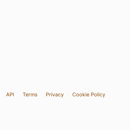
API
Terms
Privacy
Cookie Policy