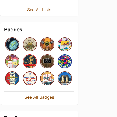
See All Lists
Badges
See All Badges