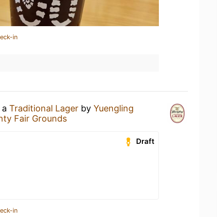
eck-in
g a
Traditional Lager
by
Yuengling
ty Fair Grounds
Draft
eck-in