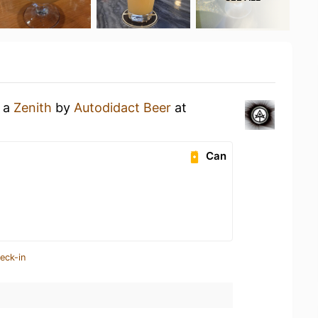
g a
Zenith
by
Autodidact Beer
at
Can
eck-in