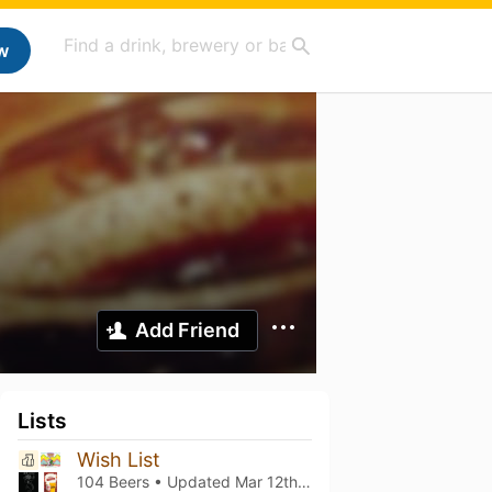
w
Add Friend
Lists
Wish List
104 Beers • Updated
Mar 12th, 2021