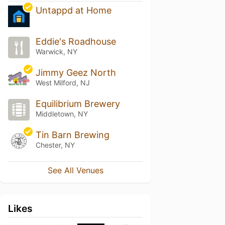
Untappd at Home
Eddie's Roadhouse
Warwick, NY
Jimmy Geez North
West Milford, NJ
Equilibrium Brewery
Middletown, NY
Tin Barn Brewing
Chester, NY
See All Venues
Likes