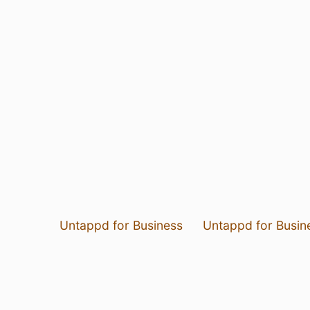
Untappd for Business
Untappd for Busin