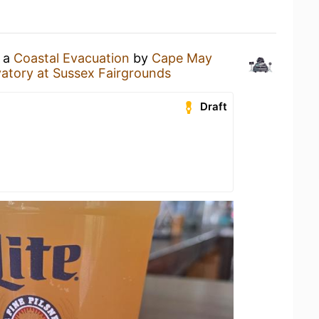
g a
Coastal Evacuation
by
Cape May
atory at Sussex Fairgrounds
Draft