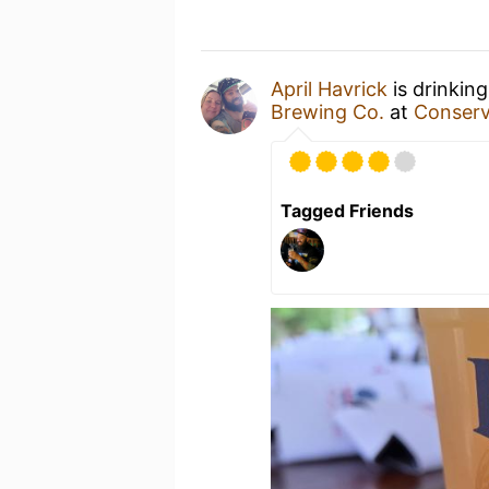
April Havrick
is drinkin
Brewing Co.
at
Conserv
Tagged Friends