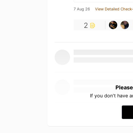
7 Aug 26
View Detailed Check-
2
Please
If you don't have 