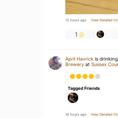
15 hours ago
View Detailed Ch
1
April Havrick
is drinkin
Brewery
at
Sussex Coun
Tagged Friends
16 hours ago
View Detailed Ch