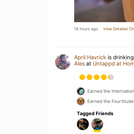
18 hours ago
View Detailed Ch
April Havrick
is drinkin
Ales
at
Untappd at Ho
Earned the Internatio
Earned the Fourtitude
Tagged Friends