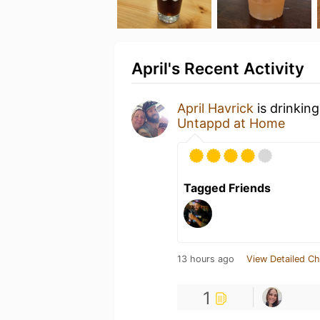
April's Recent Activity
April Havrick
is drinkin
Untappd at Home
Tagged Friends
13 hours ago
View Detailed Ch
1