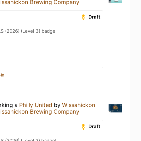
issahickon Brewing Company
Draft
LS (2026) (Level 3) badge!
-in
inking a
Philly United
by
Wissahickon
issahickon Brewing Company
Draft
LS (2026) (Level 2) badge!