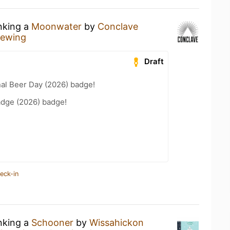
inking a
Moonwater
by
Conclave
rewing
Draft
nal Beer Day (2026) badge!
adge (2026) badge!
eck-in
inking a
Schooner
by
Wissahickon