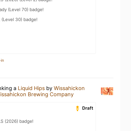
ady (Level 70) badge!
 (Level 30) badge!
-in
inking a
Liquid Hips
by
Wissahickon
issahickon Brewing Company
Draft
LS (2026) badge!