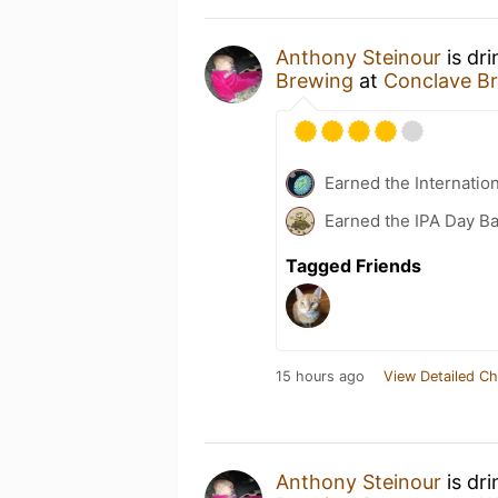
Anthony Steinour
is dr
Brewing
at
Conclave B
Earned the Internatio
Earned the IPA Day B
Tagged Friends
15 hours ago
View Detailed Ch
Anthony Steinour
is dr