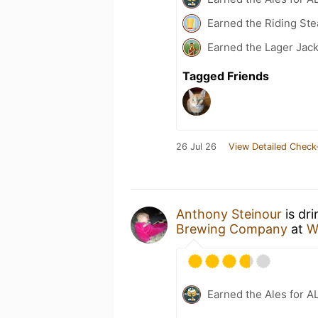
Earned the Riding Ste
Earned the Lager Jack
Tagged Friends
26 Jul 26
View Detailed Check
Anthony Steinour
is dr
Brewing Company
at
W
Earned the Ales for A