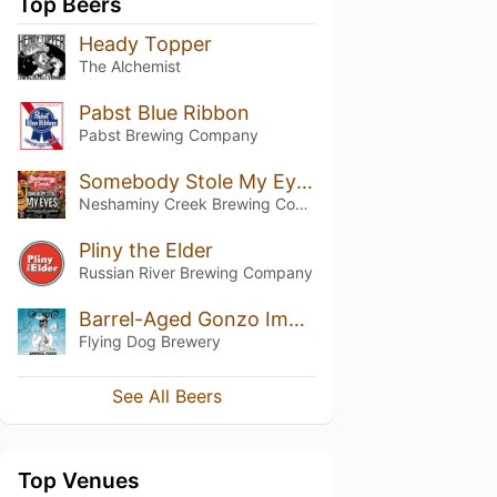
Top Beers
Heady Topper
The Alchemist
Pabst Blue Ribbon
Pabst Brewing Company
Somebody Stole My Eyes
Neshaminy Creek Brewing Company
Pliny the Elder
Russian River Brewing Company
Barrel-Aged Gonzo Imperial Porter
Flying Dog Brewery
See All Beers
Top Venues