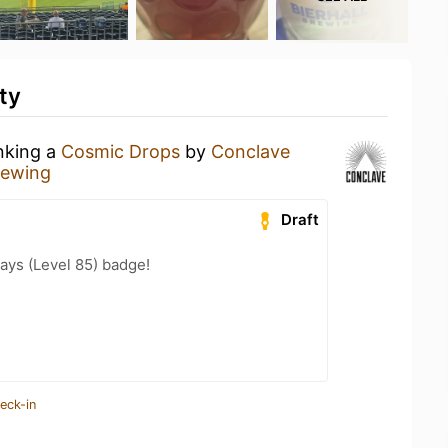
ty
inking a
Cosmic Drops
by
Conclave
rewing
Draft
ays (Level 85) badge!
eck-in