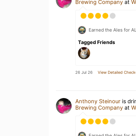
Brewing Company
at
W
Earned the Ales for A
Tagged Friends
26 Jul 26
View Detailed Check
Anthony Steinour
is dr
Brewing Company
at
W
Earned the Ales for A