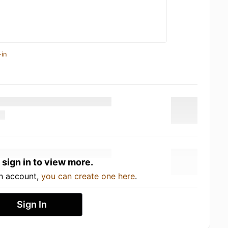
-in
 sign in to view more.
an account,
you can create one here
.
Sign In