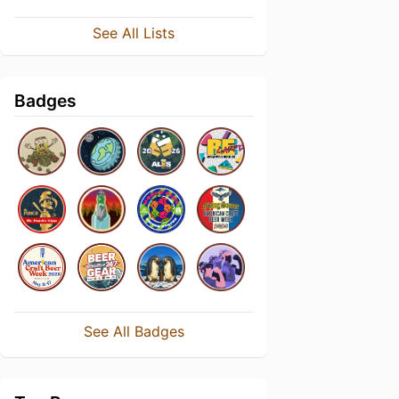
See All Lists
Badges
See All Badges