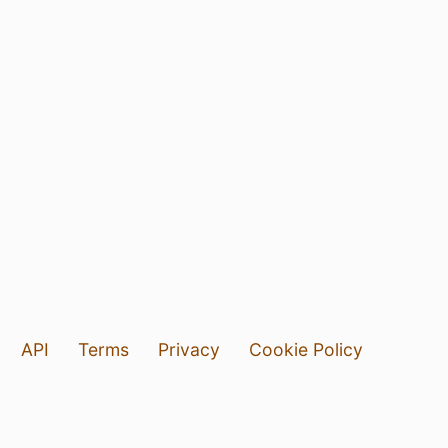
API
Terms
Privacy
Cookie Policy