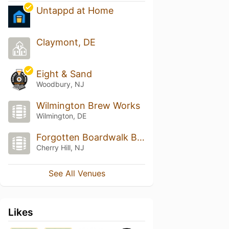
Untappd at Home
Claymont, DE
Eight & Sand
Woodbury, NJ
Wilmington Brew Works
Wilmington, DE
Forgotten Boardwalk Brewing
Cherry Hill, NJ
See All Venues
Likes