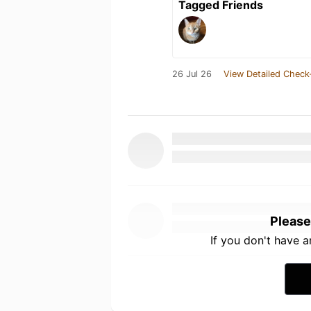
Tagged Friends
26 Jul 26
View Detailed Check
Please
If you don't have 