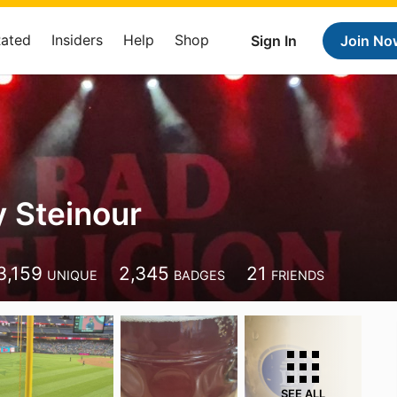
Rated
Insiders
Help
Shop
Sign In
Join No
 Steinour
3,159
2,345
21
UNIQUE
BADGES
FRIENDS
SEE ALL