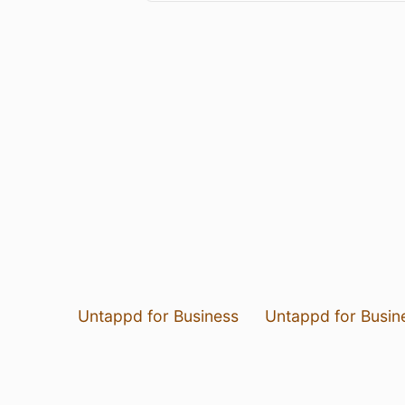
Untappd for Business
Untappd for Busin