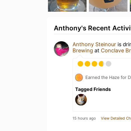
Anthony's Recent Activi
Anthony Steinour
is dr
Brewing
at
Conclave B
Earned the Haze for D
Tagged Friends
15 hours ago
View Detailed Ch