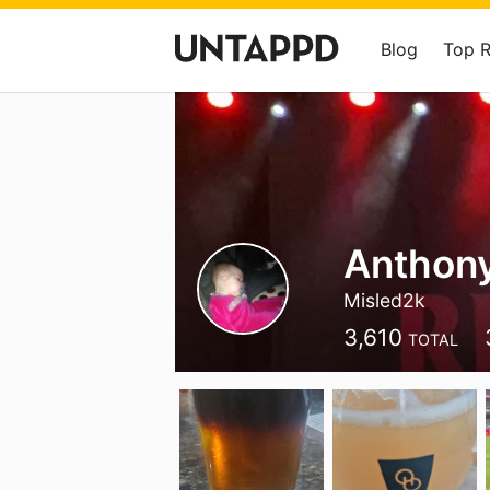
Blog
Top 
Anthony
Misled2k
3,610
TOTAL