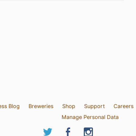
ess Blog
Breweries
Shop
Support
Careers
Manage Personal Data