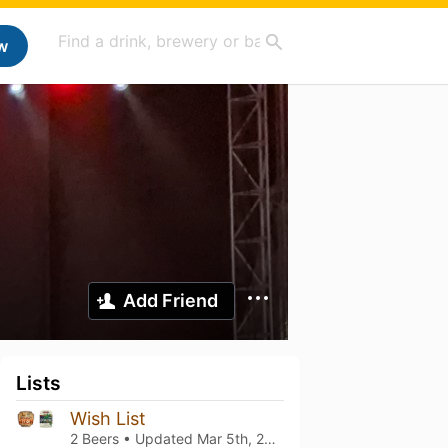
w
Add Friend
Lists
Wish List
2 Beers • Updated
Mar 5th, 2021