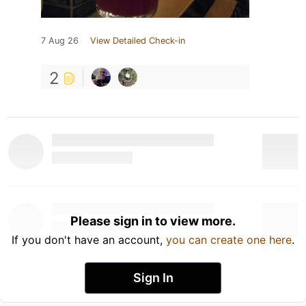
7 Aug 26
View Detailed Check-in
2
Please sign in to view more.
If you don't have an account,
you can create one here
.
Sign In