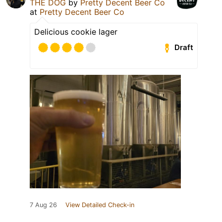
THE DOG
by
Pretty Decent Beer Co
at
Pretty Decent Beer Co
Delicious cookie lager
Draft
7 Aug 26
View Detailed Check-in