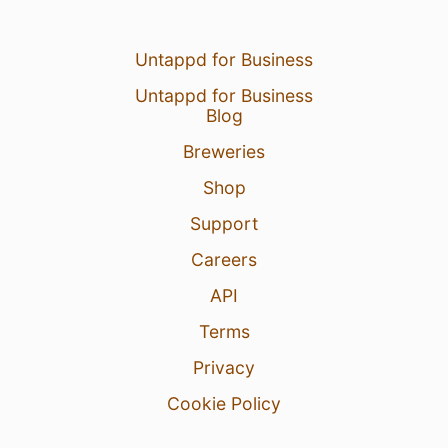
Untappd for Business
Untappd for Business
Blog
Breweries
Shop
Support
Careers
API
Terms
Privacy
Cookie Policy