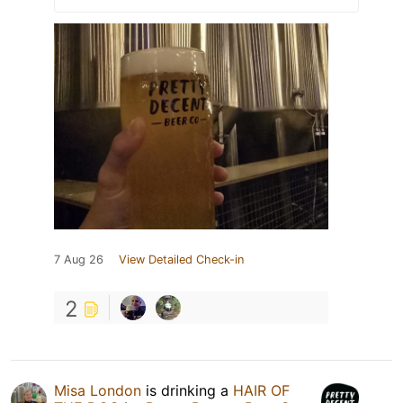
7 Aug 26
View Detailed Check-in
2
Misa London
is drinking a
HAIR OF