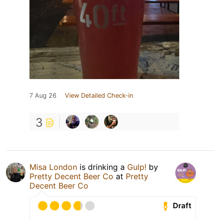
7 Aug 26
View Detailed Check-in
3
Misa London
is drinking a
Gulp!
by
Pretty Decent Beer Co
at
Pretty
Decent Beer Co
Draft