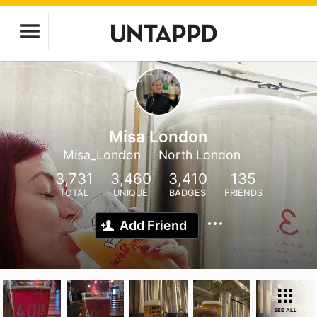
Misa London
Misa_London
North London
3,731
3,460
3,410
135
TOTAL
UNIQUE
BADGES
FRIENDS
Add Friend
SEE ALL