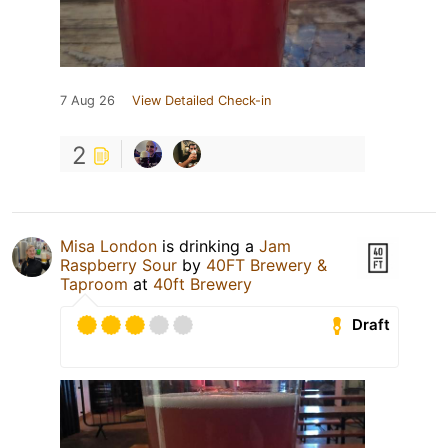
7 Aug 26
View Detailed Check-in
2
Misa London
is drinking a
Jam
Raspberry Sour
by
40FT Brewery &
Taproom
at
40ft Brewery
Draft