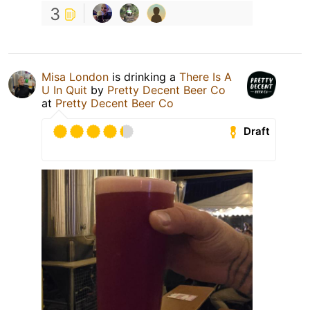
3
Misa London
is drinking a
There Is A
U In Quit
by
Pretty Decent Beer Co
at
Pretty Decent Beer Co
Draft