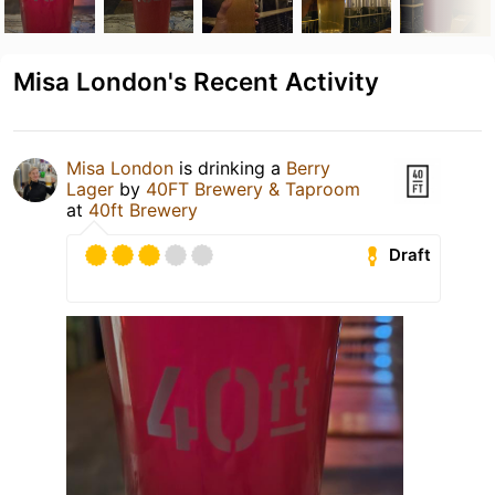
Misa London's Recent Activity
Misa London
is drinking a
Berry
Lager
by
40FT Brewery & Taproom
at
40ft Brewery
Draft