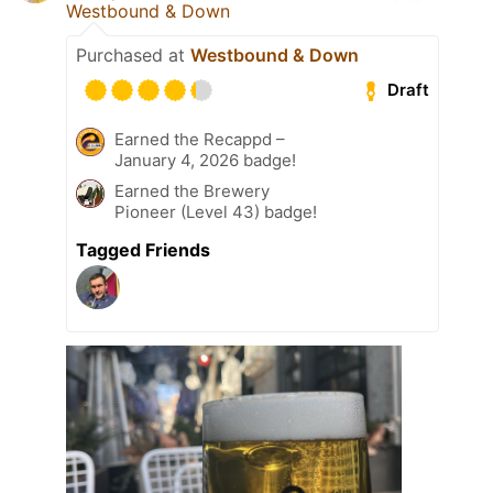
Westbound & Down
Purchased at
Westbound & Down
Draft
Earned the Recappd –
January 4, 2026 badge!
Earned the Brewery
Pioneer (Level 43) badge!
Tagged Friends