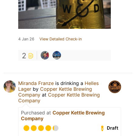
4 Jan 26
View Detailed Check-in
2
Miranda Franze
is drinking a
Helles
Lager
by
Copper Kettle Brewing
Company
at
Copper Kettle Brewing
Company
Purchased at
Copper Kettle Brewing
Company
Draft