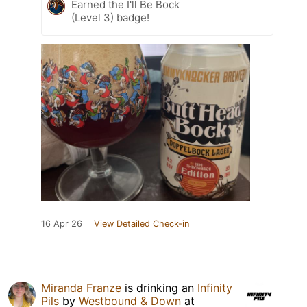
Earned the I'll Be Bock
(Level 3) badge!
16 Apr 26
View Detailed Check-in
Miranda Franze
is drinking an
Infinity
Pils
by
Westbound & Down
at