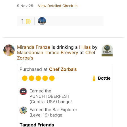
9 Nov 25
View Detailed Check-in
1
Miranda Franze
is drinking a
Hillas
by
Macedonian Thrace Brewery
at
Chef
Zorba's
Purchased at
Chef Zorba's
Bottle
Earned the
PUNCHTOBERFEST
(Central USA) badge!
Earned the Bar Explorer
(Level 19) badge!
Tagged Friends