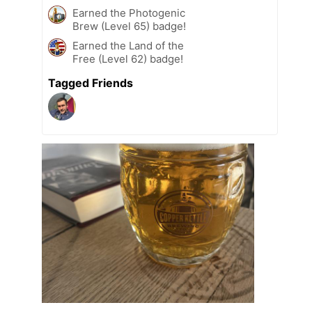
Earned the Photogenic
Brew (Level 65) badge!
Earned the Land of the
Free (Level 62) badge!
Tagged Friends