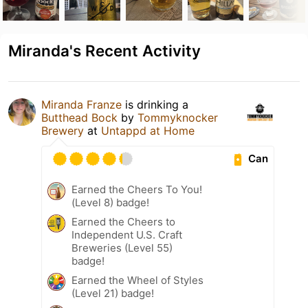
Miranda's Recent Activity
Miranda Franze
is drinking a
Butthead Bock
by
Tommyknocker
Brewery
at
Untappd at Home
Can
Earned the Cheers To You!
(Level 8) badge!
Earned the Cheers to
Independent U.S. Craft
Breweries (Level 55)
badge!
Earned the Wheel of Styles
(Level 21) badge!