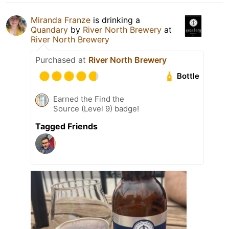
Miranda Franze
is drinking a
Quandary
by
River North Brewery
at
River North Brewery
Purchased at
River North Brewery
Bottle
Earned the Find the
Source (Level 9) badge!
Tagged Friends