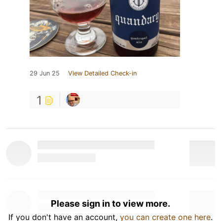
29 Jun 25
View Detailed Check-in
1
Please sign in to view more.
If you don't have an account,
you can create one here
.