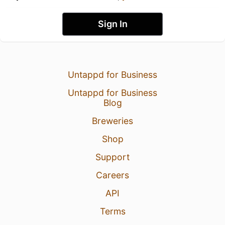
Sign In
Untappd for Business
Untappd for Business
Blog
Breweries
Shop
Support
Careers
API
Terms