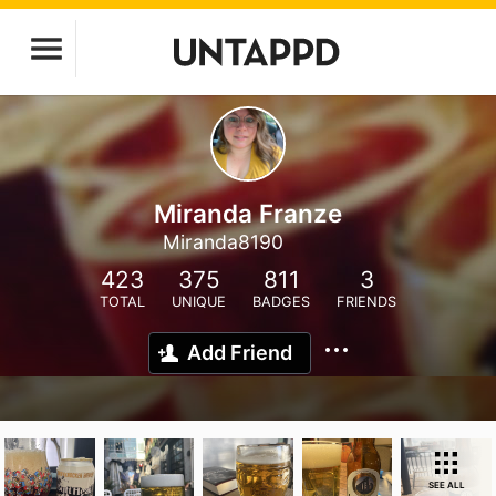
Miranda Franze
Miranda8190
423
375
811
3
TOTAL
UNIQUE
BADGES
FRIENDS
Add Friend
SEE ALL