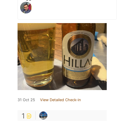
31 Oct 25
View Detailed Check-in
1