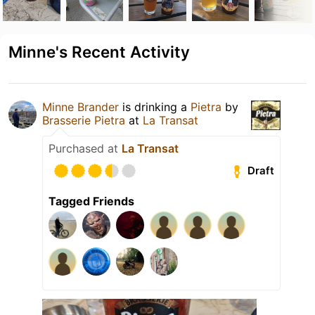
Minne's Recent Activity
Minne Brander
is drinking a
Pietra
by
Brasserie Pietra
at
La Transat
Purchased at
La Transat
Draft
Tagged Friends