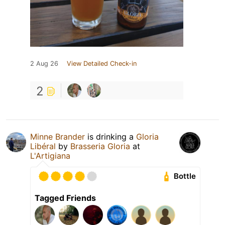
2 Aug 26
View Detailed Check-in
2
Minne Brander
is drinking a
Gloria
Libéral
by
Brasseria Gloria
at
L'Artigiana
Bottle
Tagged Friends