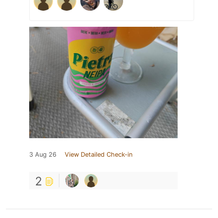
3 Aug 26
View Detailed Check-in
2