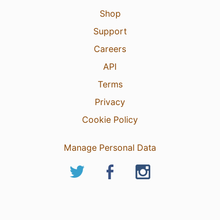
Shop
Support
Careers
API
Terms
Privacy
Cookie Policy
Manage Personal Data