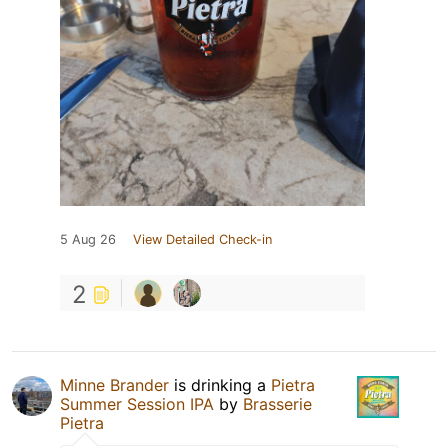
5 Aug 26
View Detailed Check-in
2
Minne Brander
is drinking a
Pietra
Summer Session IPA
by
Brasserie
Pietra