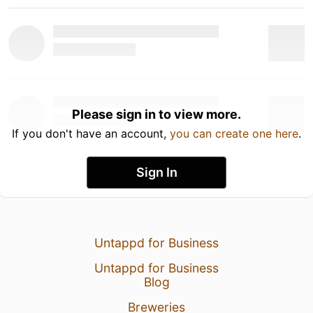
Please sign in to view more.
If you don't have an account,
you can create one here
.
Sign In
Untappd for Business
Untappd for Business
Blog
Breweries