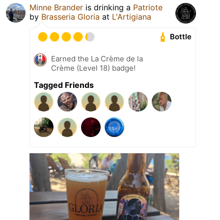
Minne Brander
is drinking a
Patriote
by
Brasseria Gloria
at
L'Artigiana
Bottle
Earned the La Crème de la
Crème (Level 18) badge!
Tagged Friends