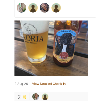
2 Aug 26
View Detailed Check-in
2