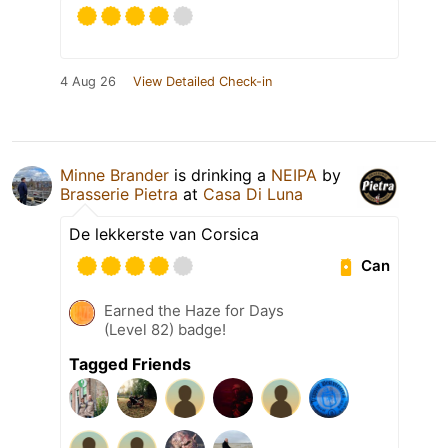
4 Aug 26
View Detailed Check-in
Minne Brander
is drinking a
NEIPA
by
Brasserie Pietra
at
Casa Di Luna
De lekkerste van Corsica
Can
Earned the Haze for Days
(Level 82) badge!
Tagged Friends