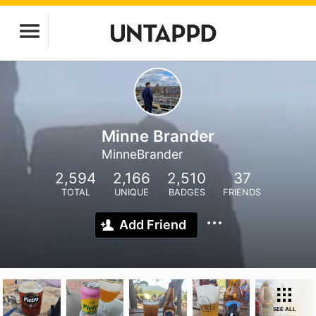
Minne Brander
MinneBrander
2,594
2,166
2,510
37
TOTAL
UNIQUE
BADGES
FRIENDS
Add Friend
SEE ALL