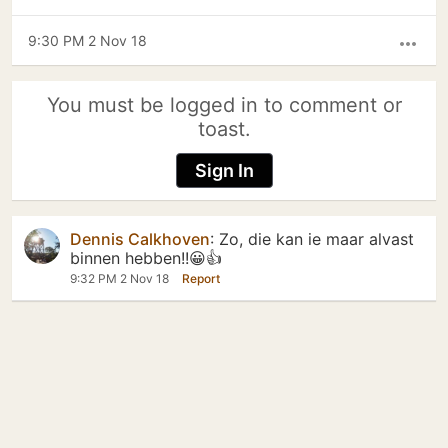
9:30 PM 2 Nov 18
more_horiz
You must be logged in to comment or
toast.
Sign In
Dennis Calkhoven
:
Zo, die kan ie maar alvast
binnen hebben!!😀👍
9:32 PM 2 Nov 18
Report