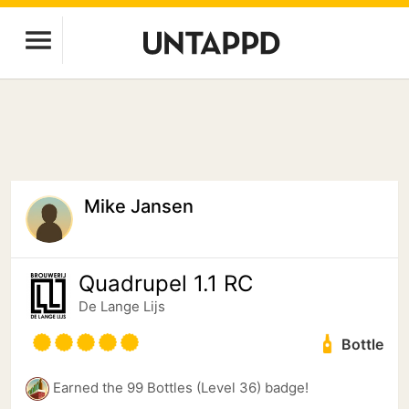
Mike Jansen
Quadrupel 1.1 RC
De Lange Lijs
Bottle
Earned the 99 Bottles (Level 36) badge!