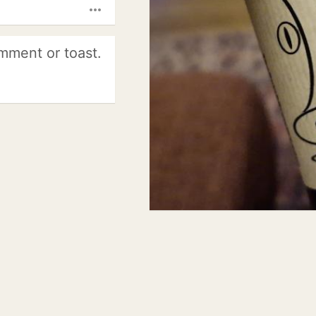
more_horiz
mment or toast.