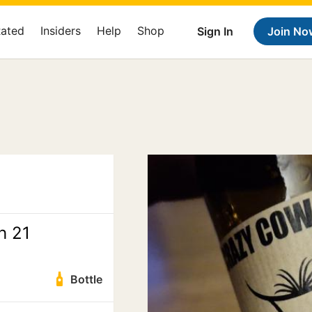
Rated
Insiders
Help
Shop
Sign In
Join No
h 21
Bottle