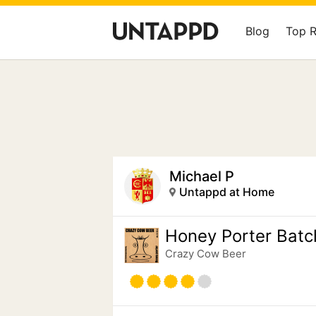
Blog
Top 
Michael P
Untappd at Home
Honey Porter Batc
Crazy Cow Beer