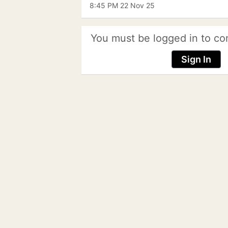
8:45 PM 22 Nov 25
You must be logged in to co
Sign In