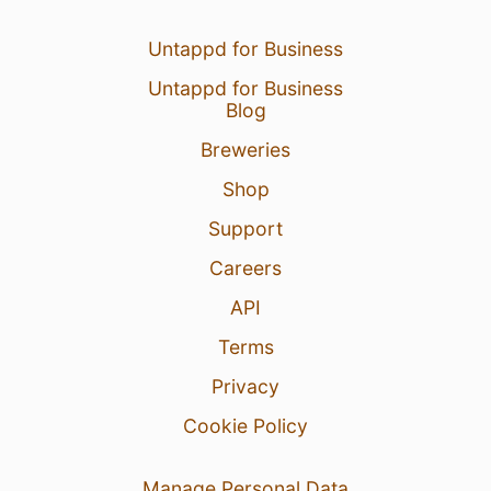
Untappd for Business
Untappd for Business
Blog
Breweries
Shop
Support
Careers
API
Terms
Privacy
Cookie Policy
Manage Personal Data