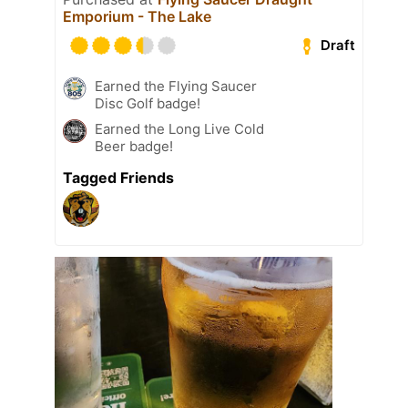
Emporium - The Lake
Draft
Earned the Flying Saucer
Disc Golf badge!
Earned the Long Live Cold
Beer badge!
Tagged Friends