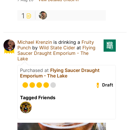
1
Michael Krenzin
is drinking a
Fruity
Punch
by
Wild State Cider
at
Flying
Saucer Draught Emporium - The
Lake
Purchased at
Flying Saucer Draught
Emporium - The Lake
Draft
Tagged Friends