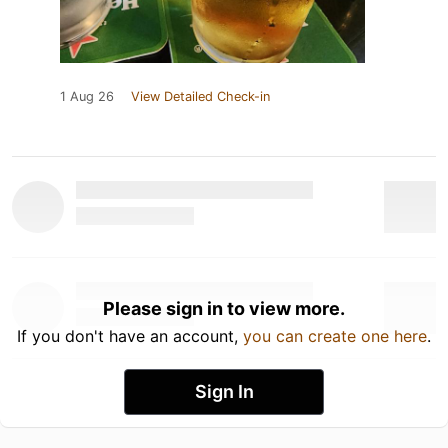
1 Aug 26
View Detailed Check-in
Please sign in to view more.
If you don't have an account,
you can create one here
.
Sign In