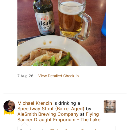
7 Aug 26
View Detailed Check-in
Michael Krenzin
is drinking a
Speedway Stout (Barrel Aged)
by
AleSmith Brewing Company
at
Flying
Saucer Draught Emporium - The Lake