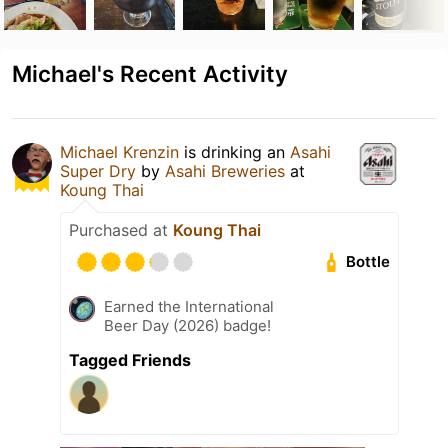
Michael's Recent Activity
Michael Krenzin
is drinking an
Asahi
Super Dry
by
Asahi Breweries
at
Koung Thai
Purchased at
Koung Thai
Bottle
Earned the International
Beer Day (2026) badge!
Tagged Friends