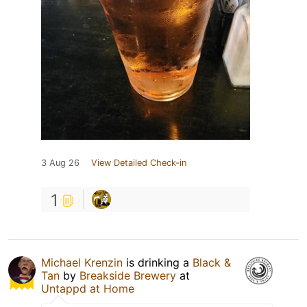
3 Aug 26
View Detailed Check-in
1
Michael Krenzin
is drinking a
Black &
Tan
by
Breakside Brewery
at
Untappd at Home