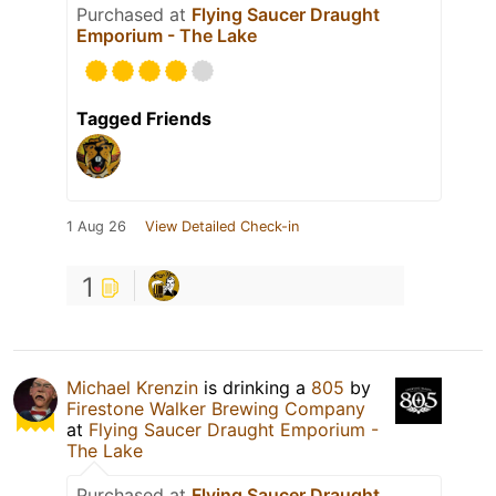
Purchased at
Flying Saucer Draught
Emporium - The Lake
Tagged Friends
1 Aug 26
View Detailed Check-in
1
Michael Krenzin
is drinking a
805
by
Firestone Walker Brewing Company
at
Flying Saucer Draught Emporium -
The Lake
Purchased at
Flying Saucer Draught