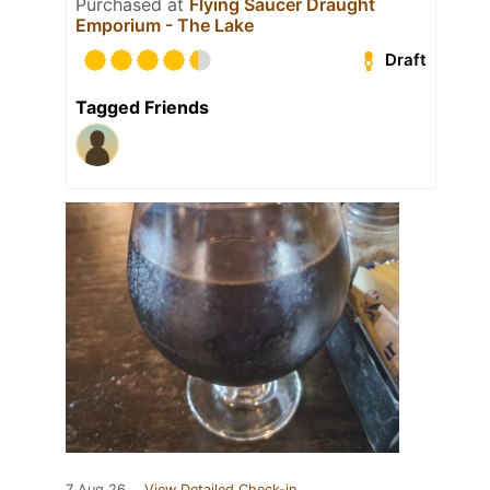
Purchased at
Flying Saucer Draught
Emporium - The Lake
Draft
Tagged Friends
7 Aug 26
View Detailed Check-in