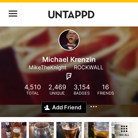
Michael Krenzin
MikeTheKnight
ROCKWALL
4,510
2,469
3,154
16
TOTAL
UNIQUE
BADGES
FRIENDS
Add Friend
SEE ALL