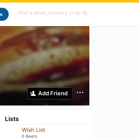
w
Add Friend
Lists
Wish List
0 Beers