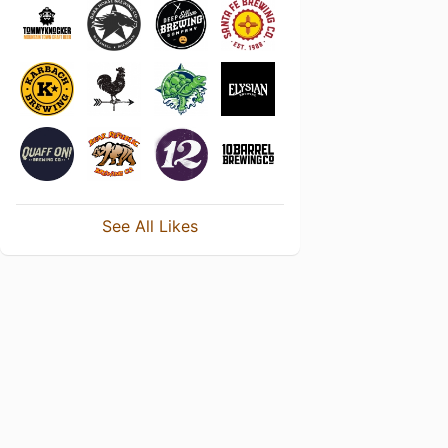
See All Likes