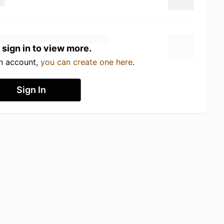
 sign in to view more.
an account,
you can create one here
.
Sign In