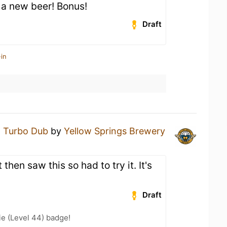
 a new beer! Bonus!
Draft
in
a
Turbo Dub
by
Yellow Springs Brewery
then saw this so had to try it. It's
Draft
e (Level 44) badge!