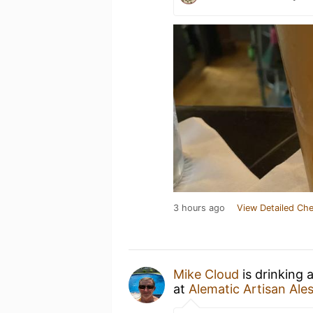
3 hours ago
View Detailed Che
Mike Cloud
is drinking 
at
Alematic Artisan Ale