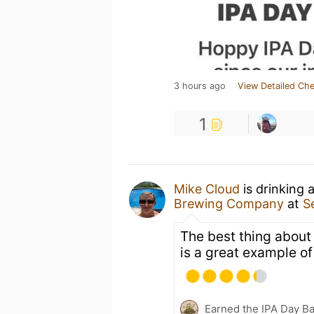
3 hours ago
View Detailed Che
1
Mike Cloud
is drinking 
Brewing Company
at
S
The best thing about S
is a great example of
Earned the IPA Day B