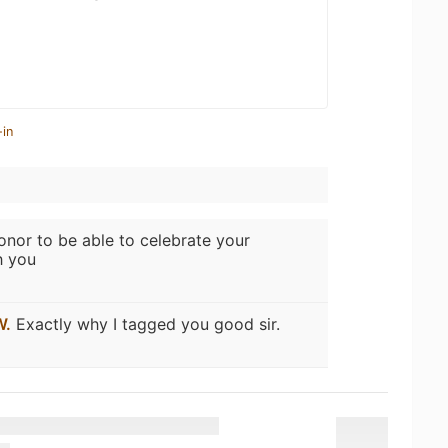
-in
nor to be able to celebrate your
h you
W.
Exactly why I tagged you good sir.