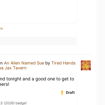
in
an
An Alien Named Sue
by
Tired Hands
ea Jax Tavern
nd tonight and a good one to get to
eers!
Draft
LS (2026) badge!