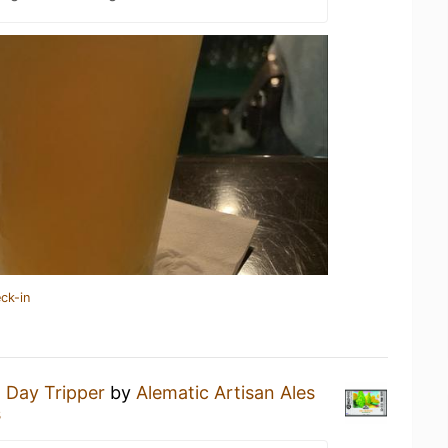
ck-in
a
Day Tripper
by
Alematic Artisan Ales
s