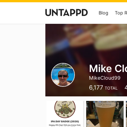
Blog
Top 
Mike Cl
MikeCloud99
6,177
TOTAL