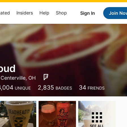
Rated
Insiders
Help
Shop
Sign In
Join No
oud
Centerville, OH
4,004
2,835
34
UNIQUE
BADGES
FRIENDS
SEE ALL