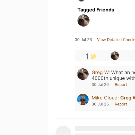
Tagged Friends
30 Jul 26
View Detailed Check
1
Greg W
:
What an ho
4000th unique wit
30 Jul 26
Report
Mike Cloud
:
Greg 
30 Jul 26
Report