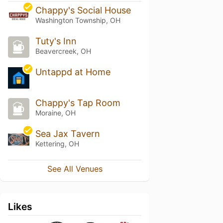
Chappy's Social House
Washington Township, OH
Tuty's Inn
Beavercreek, OH
Untappd at Home
Chappy's Tap Room
Moraine, OH
Sea Jax Tavern
Kettering, OH
See All Venues
Likes