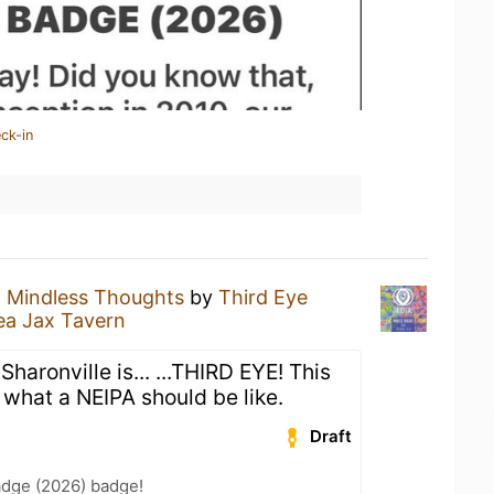
ck-in
a
Mindless Thoughts
by
Third Eye
ea Jax Tavern
haronville is... ...THIRD EYE! This
 what a NEIPA should be like.
Draft
adge (2026) badge!