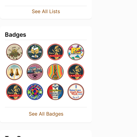
See All Lists
Badges
See All Badges