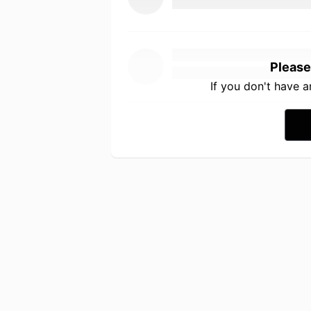
Please
If you don't have 