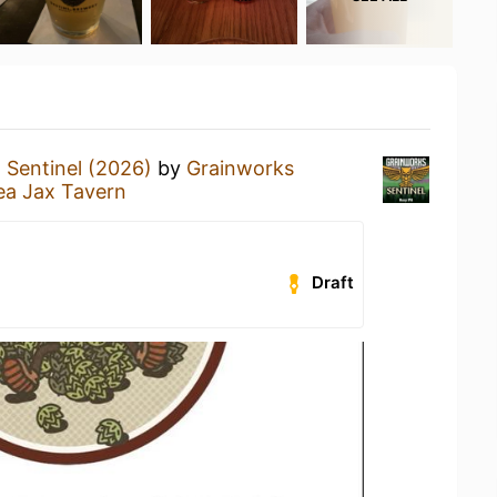
a
Sentinel (2026)
by
Grainworks
ea Jax Tavern
Draft