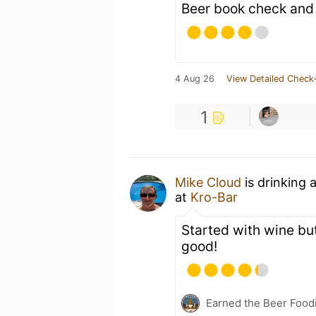
Beer book check and
4 Aug 26
View Detailed Check-
1
Mike Cloud
is drinking 
at
Kro-Bar
Started with wine but 
good!
Earned the Beer Foodi