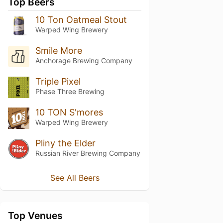
Top Beers
10 Ton Oatmeal Stout
Warped Wing Brewery
Smile More
Anchorage Brewing Company
Triple Pixel
Phase Three Brewing
10 TON S'mores
Warped Wing Brewery
Pliny the Elder
Russian River Brewing Company
See All Beers
Top Venues