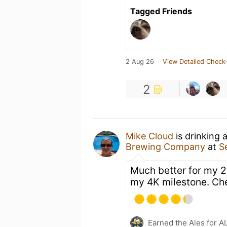
Tagged Friends
2 Aug 26
View Detailed Check-
2
Mike Cloud
is drinking 
Brewing Company
at
S
Much better for my 2
my 4K milestone. Ch
Earned the Ales for A