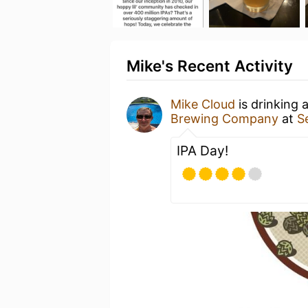
Mike's Recent Activity
Mike Cloud
is drinking 
Brewing Company
at
S
IPA Day!